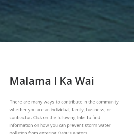
Malama I Ka Wai
There are many ways to contribute in the community
whether you are an individual, family, business, or
contractor. Click on the following links to find
information on how you can prevent storm water
pollution from entering Oahu’s waters.