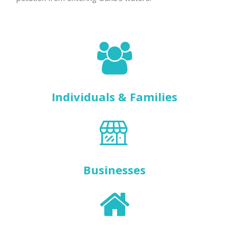
Individuals & Families
Businesses