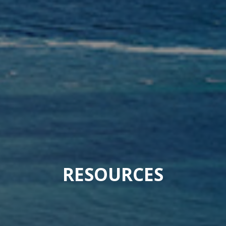
RESOURCES