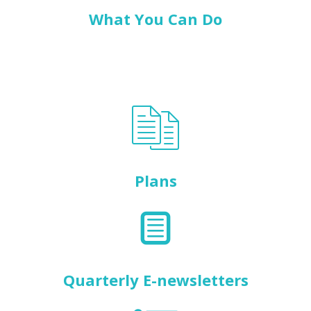
What You Can Do
Plans
Quarterly E-newsletters