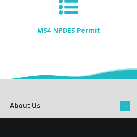
MS4 NPDES Permit
About Us
Hawaiʻi Department of Transportation
Oʻahu District