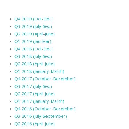
Q4 2019 (Oct-Dec)
Q3 2019 (July-Sep)
Q2 2019 (April-June)
Q1 2019 (Jan-Mar)
Q4 2018 (Oct-Dec)
Q3 2018 (July-Sep)
Q2 2018 (April-June)
Q1 2018 (January-March)
Q4 2017 (October-December)
Q3 2017 (July-Sep)
Q2 2017 (April-June)
Q1 2017 (January-March)
Q4 2016 (October-December)
Q3 2016 (July-September)
Q2 2016 (April-June)