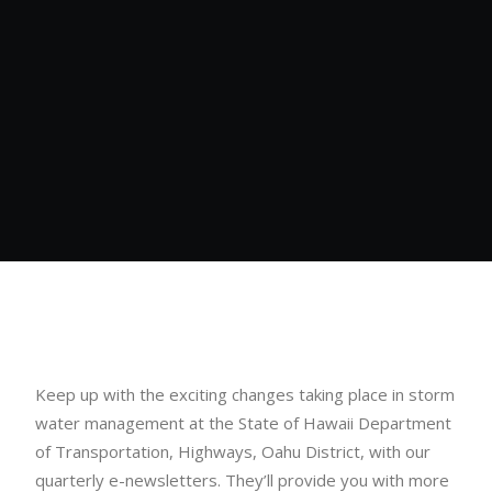
Keep up with the exciting changes taking place in storm
water management at the State of Hawaii Department
of Transportation, Highways, Oahu District, with our
quarterly e-newsletters. They’ll provide you with more