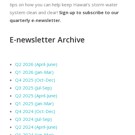
tips on how you can help keep Hawaii’s storm water
system clean and clear!
Sign up to subscribe to our
quarterly e-newsletter.
E-newsletter Archive
Q2 2026 (April-June)
Q1 2026 (Jan-Mar)
Q4 2025 (Oct-Dec)
Q3 2025 (Jul-Sep)
Q2 2025 (April-June)
Q1 2025 (Jan-Mar)
Q4 2024 (Oct-Dec)
Q3 2024 (Jul-Sep)
Q2 2024 (April-June)
Q1 2024 (Jan-Mar)