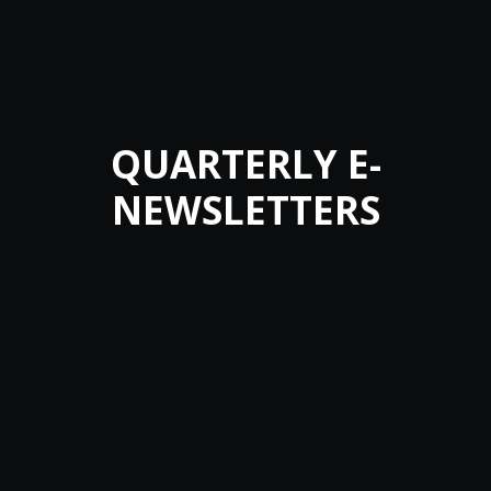
QUARTERLY E-
NEWSLETTERS