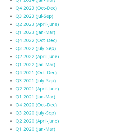
Q4 2023 (Oct-Dec)
Q3 2023 (Jul-Sep)
Q2 2023 (April-June)
Q1 2023 (Jan-Mar)
Q4 2022 (Oct-Dec)
Q3 2022 (July-Sep)
Q2 2022 (April-June)
Q1 2022 (Jan-Mar)
Q4 2021 (Oct-Dec)
Q3 2021 (July-Sep)
Q2 2021 (April-June)
Q1 2021 (Jan-Mar)
Q4 2020 (Oct-Dec)
Q3 2020 (July-Sep)
Q2 2020 (April-June)
Q1 2020 (Jan-Mar)