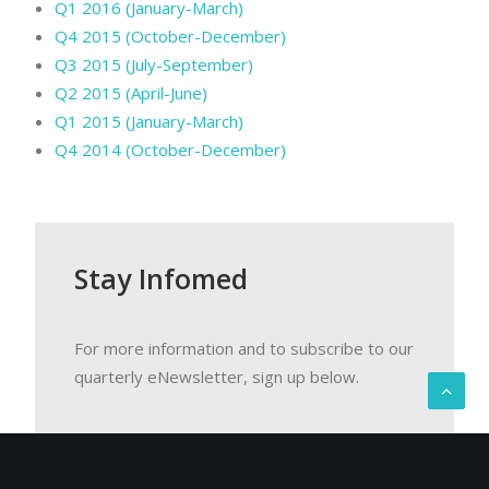
Q1 2016 (January-March)
Q4 2015 (October-December)
Q3 2015 (July-September)
Q2 2015 (April-June)
Q1 2015 (January-March)
Q4 2014 (October-December)
Stay Infomed
For more information and to subscribe to our
quarterly eNewsletter, sign up below.
Email Address
*