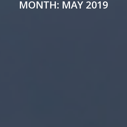
MONTH: MAY 2019