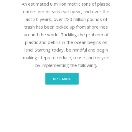
An estimated 8 million metric tons of plastic
enters our oceans each year, and over the
last 30 years, over 220 million pounds of
trash has been picked up from shorelines
around the world. Tackling the problem of
plastic and debris in the ocean begins on
land. Starting today, be mindful and begin
making steps to reduce, reuse and recycle
by implementing the following.
READ MORE