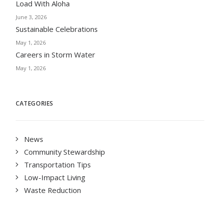
Load With Aloha
June 3, 2026
Sustainable Celebrations
May 1, 2026
Careers in Storm Water
May 1, 2026
CATEGORIES
News
Community Stewardship
Transportation Tips
Low-Impact Living
Waste Reduction