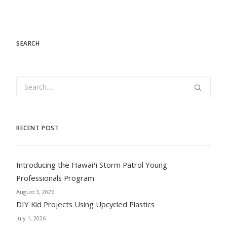
SEARCH
RECENT POST
Introducing the Hawaiʻi Storm Patrol Young
Professionals Program
August 3, 2026
DIY Kid Projects Using Upcycled Plastics
July 1, 2026