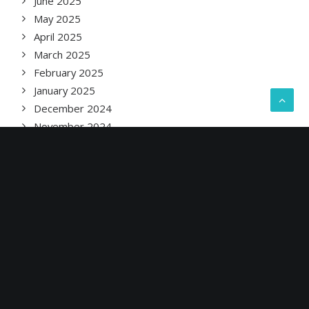
June 2025
May 2025
April 2025
March 2025
February 2025
January 2025
December 2024
November 2024
October 2024
September 2024
August 2024
July 2024
June 2024
May 2024
April 2024
March 2024
February 2024
January 2024