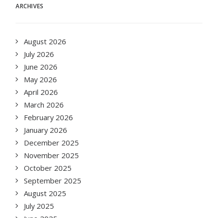
ARCHIVES
August 2026
July 2026
June 2026
May 2026
April 2026
March 2026
February 2026
January 2026
December 2025
November 2025
October 2025
September 2025
August 2025
July 2025