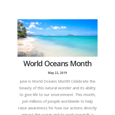
World Oceans Month
May 22, 2019
June is World Oceans Month! Celebrate the
beauty of this natural wonder and its ability
to give life to our environment. This month,
join millions of people worldwide to help
raise awareness for how our actions directly
impact the ocean and to work towards a