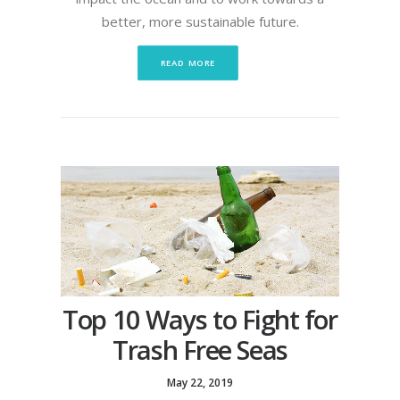
better, more sustainable future.
READ MORE
Top 10 Ways to Fight for
Trash Free Seas
May 22, 2019