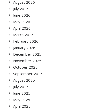
August 2026
July 2026
June 2026
May 2026
April 2026
March 2026
February 2026
January 2026
December 2025
November 2025
October 2025
September 2025
August 2025
July 2025
June 2025
May 2025
April 2025