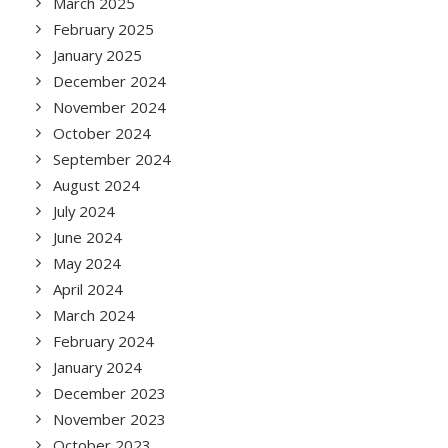
March 2025
February 2025
January 2025
December 2024
November 2024
October 2024
September 2024
August 2024
July 2024
June 2024
May 2024
April 2024
March 2024
February 2024
January 2024
December 2023
November 2023
October 2023