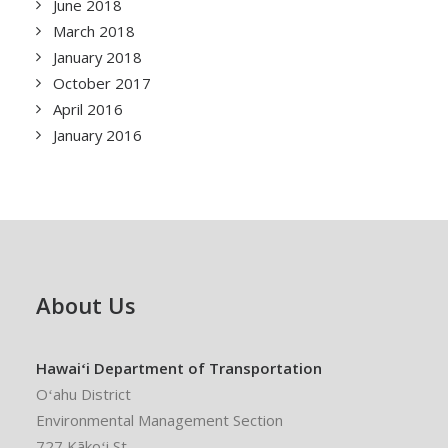
June 2018
March 2018
January 2018
October 2017
April 2016
January 2016
About Us
Hawaiʻi Department of Transportation
Oʻahu District
Environmental Management Section
727 Kākoʻi St.