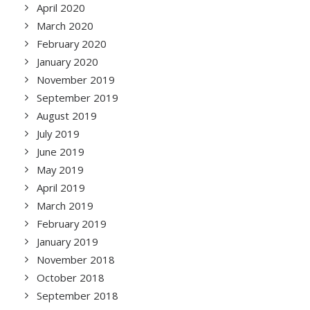
April 2020
March 2020
February 2020
January 2020
November 2019
September 2019
August 2019
July 2019
June 2019
May 2019
April 2019
March 2019
February 2019
January 2019
November 2018
October 2018
September 2018