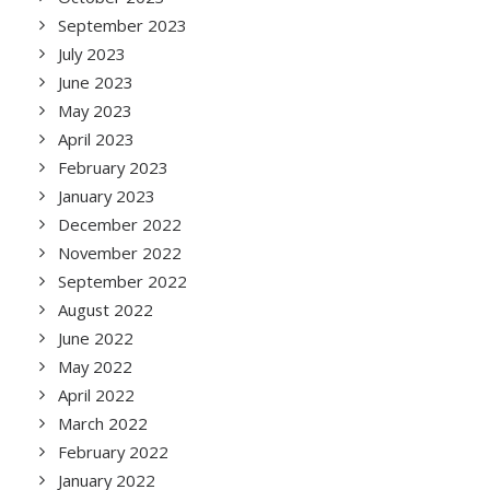
September 2023
July 2023
June 2023
May 2023
April 2023
February 2023
January 2023
December 2022
November 2022
September 2022
August 2022
June 2022
May 2022
April 2022
March 2022
February 2022
January 2022