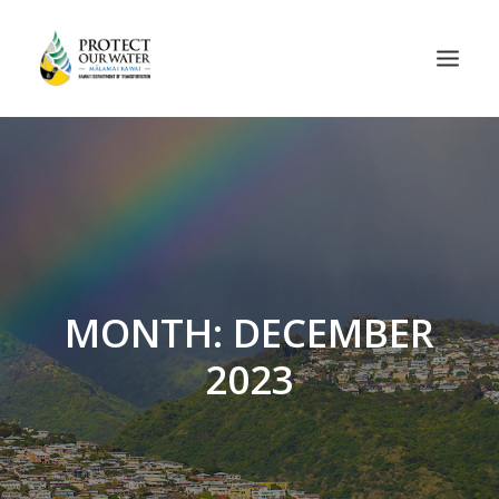
MONTH: DECEMBER
2023