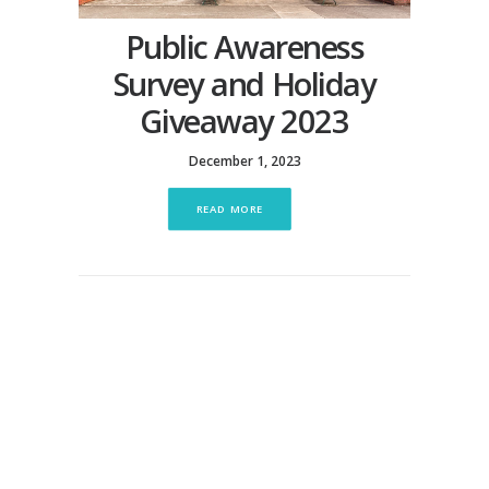
Public Awareness
Survey and Holiday
Giveaway 2023
December 1, 2023
READ MORE