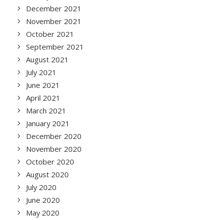
December 2021
November 2021
October 2021
September 2021
August 2021
July 2021
June 2021
April 2021
March 2021
January 2021
December 2020
November 2020
October 2020
August 2020
July 2020
June 2020
May 2020