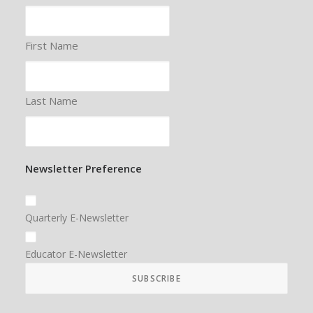
First Name
Last Name
Newsletter Preference
Quarterly E-Newsletter
Educator E-Newsletter