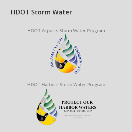
HDOT Storm Water
HDOT Airports Storm Water Program
HDOT Harbors Storm Water Program