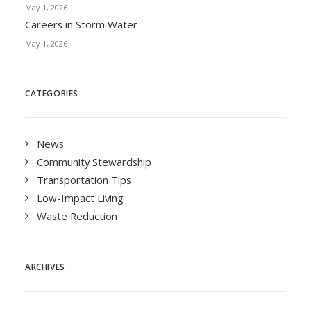
May 1, 2026
Careers in Storm Water
May 1, 2026
CATEGORIES
News
Community Stewardship
Transportation Tips
Low-Impact Living
Waste Reduction
ARCHIVES