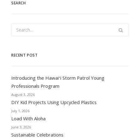
SEARCH
RECENT POST
Introducing the Hawaiʻi Storm Patrol Young
Professionals Program
August 3, 2026
DIY Kid Projects Using Upcycled Plastics
July 1, 2026
Load With Aloha
June 3, 2026
Sustainable Celebrations