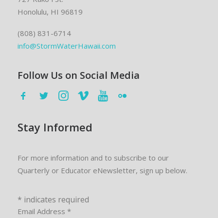
Honolulu, HI 96819
(808) 831-6714
info@StormWaterHawaii.com
Follow Us on Social Media
Stay Informed
For more information and to subscribe to our
Quarterly or Educator eNewsletter, sign up below.
*
indicates required
Email Address
*