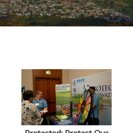
Protected: Protect Our