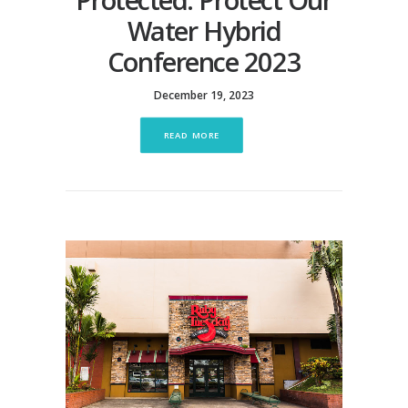
Water Hybrid
Conference 2023
December 19, 2023
READ MORE