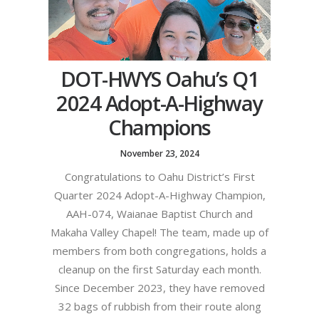
DOT-HWYS Oahu’s Q1
2024 Adopt-A-Highway
Champions
November 23, 2024
Congratulations to Oahu District’s First
Quarter 2024 Adopt-A-Highway Champion,
AAH-074, Waianae Baptist Church and
Makaha Valley Chapel! The team, made up of
members from both congregations, holds a
cleanup on the first Saturday each month.
Since December 2023, they have removed
32 bags of rubbish from their route along