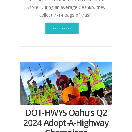
Shore. During an average cleanup, they
collect 7-14 bags of trash.
READ MORE
DOT-HWYS Oahu’s Q2
2024 Adopt-A-Highway