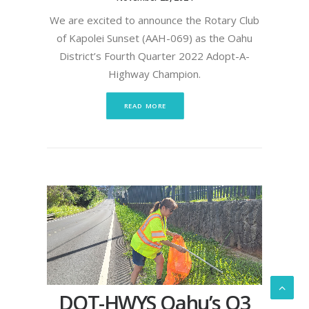
We are excited to announce the Rotary Club
of Kapolei Sunset (AAH-069) as the Oahu
District’s Fourth Quarter 2022 Adopt-A-
Highway Champion.
READ MORE
DOT-HWYS Oahu’s Q3