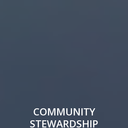
COMMUNITY
STEWARDSHIP