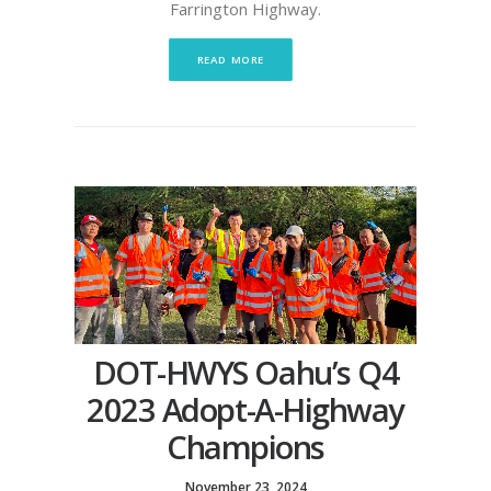
Farrington Highway.
READ MORE
DOT-HWYS Oahu’s Q4
2023 Adopt-A-Highway
Champions
November 23, 2024