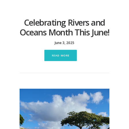
Celebrating Rivers and
Oceans Month This June!
June 3, 2025
READ MORE