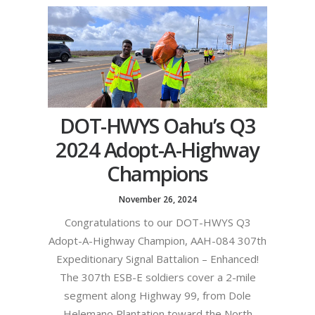
DOT-HWYS Oahu’s Q3
2024 Adopt-A-Highway
Champions
November 26, 2024
Congratulations to our DOT-HWYS Q3
Adopt-A-Highway Champion, AAH-084 307th
Expeditionary Signal Battalion – Enhanced!
The 307th ESB-E soldiers cover a 2-mile
segment along Highway 99, from Dole
Helemano Plantation toward the North