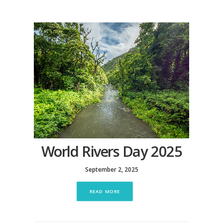
World Rivers Day 2025
September 2, 2025
READ MORE