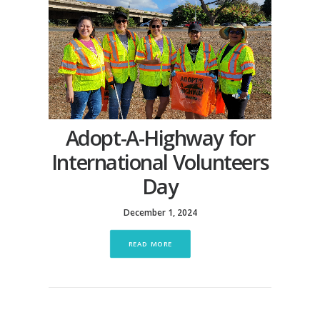
Adopt-A-Highway for
International Volunteers
Day
December 1, 2024
READ MORE