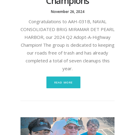
Champions
November 26, 2024
Congratulations to AAH-031B, NAVAL
CONSOLIDATED BRIG MIRAMAR DET PEARL
HARBOR, our 2024 Q2 Adopt-A-Highway
Champion! The group is dedicated to keeping
our roads free of trash and has already
completed a total of seven cleanups this
year.
READ MORE