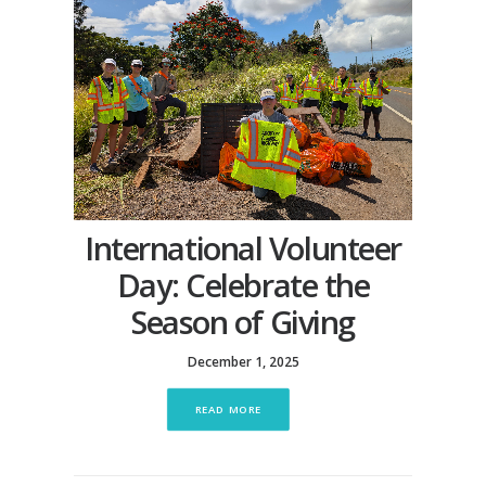
International Volunteer
Day: Celebrate the
Season of Giving
December 1, 2025
READ MORE