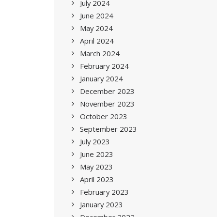
July 2024
June 2024
May 2024
April 2024
March 2024
February 2024
January 2024
December 2023
November 2023
October 2023
September 2023
July 2023
June 2023
May 2023
April 2023
February 2023
January 2023