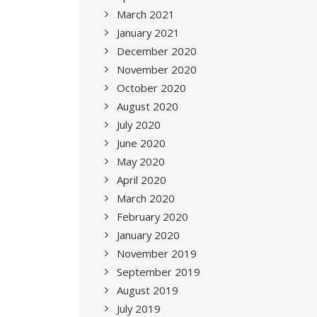
March 2021
January 2021
December 2020
November 2020
October 2020
August 2020
July 2020
June 2020
May 2020
April 2020
March 2020
February 2020
January 2020
November 2019
September 2019
August 2019
July 2019