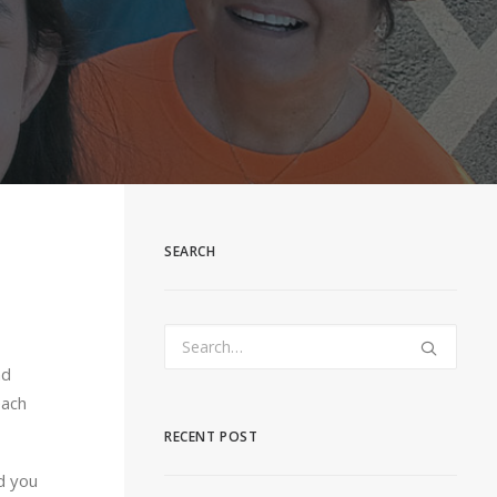
SEARCH
nd
each
RECENT POST
d you