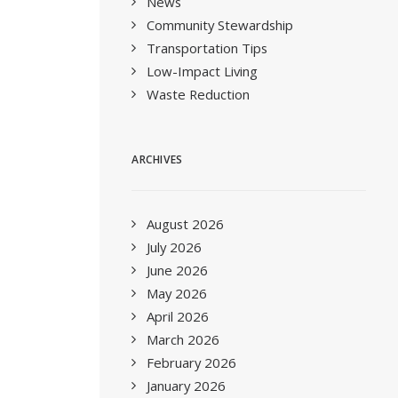
News
Community Stewardship
Transportation Tips
Low-Impact Living
Waste Reduction
ARCHIVES
August 2026
July 2026
June 2026
May 2026
April 2026
March 2026
February 2026
January 2026