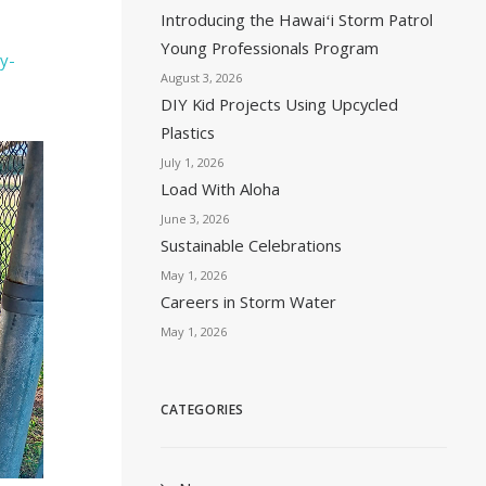
Introducing the Hawaiʻi Storm Patrol
Young Professionals Program
y-
August 3, 2026
DIY Kid Projects Using Upcycled
Plastics
July 1, 2026
Load With Aloha
June 3, 2026
Sustainable Celebrations
May 1, 2026
Careers in Storm Water
May 1, 2026
CATEGORIES