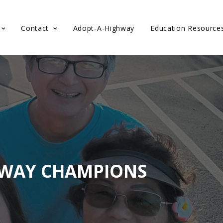
Contact
Adopt-A-Highway
Education Resource
HWAY CHAMPIONS