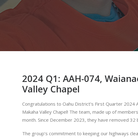
2024 Q1: AAH-074, Waiana
Valley Chapel
Congratulations to Oahu District’s First Quarter 20
Makaha Valley Chapel! The team, made up of members f
month. Since December 2023, they have removed 32 ba
The group’s commitment to keeping our highways clean 