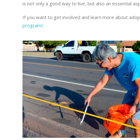
is not only a good way to live, but also an essential 
If you want to get involved and learn more about adop
program/
.