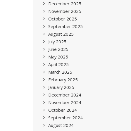
December 2025
November 2025
October 2025
September 2025
August 2025
July 2025
June 2025
May 2025
April 2025
March 2025
February 2025
January 2025
December 2024
November 2024
October 2024
September 2024
August 2024