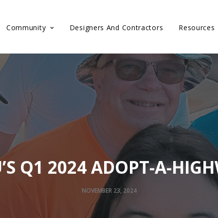
Community
Designers And Contractors
Resources
’S Q1 2024 ADOPT-A-HIG
NOVEMBER 23, 2024