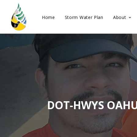
Home
Storm Water Plan
About
DOT-HWYS OAHU