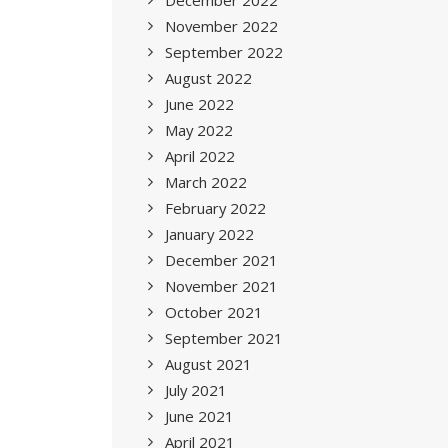
December 2022
November 2022
September 2022
August 2022
June 2022
May 2022
April 2022
March 2022
February 2022
January 2022
December 2021
November 2021
October 2021
September 2021
August 2021
July 2021
June 2021
April 2021