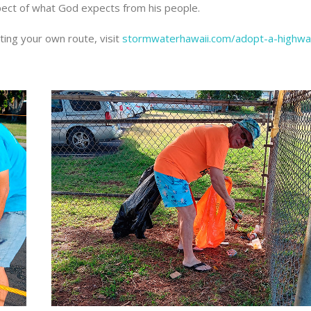
aspect of what God expects from his people.
ting your own route, visit
stormwaterhawaii.com/adopt-a-highwa