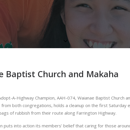
e Baptist Church and Makaha
24 Adopt-A-Highway Champion, AAH-074, Waianae Baptist Church a
rom both congregations, holds a cleanup on the first Saturday 
gs of rubbish from their route along Farrington Highway.
puts into action its members’ belief that caring for those aroun