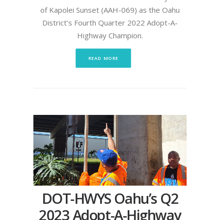
of Kapolei Sunset (AAH-069) as the Oahu
District’s Fourth Quarter 2022 Adopt-A-
Highway Champion.
READ MORE
DOT-HWYS Oahu’s Q2
2023 Adopt-A-Highway