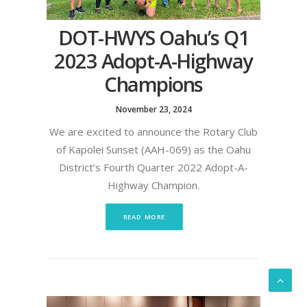
DOT-HWYS Oahu’s Q1
2023 Adopt-A-Highway
Champions
November 23, 2024
We are excited to announce the Rotary Club
of Kapolei Sunset (AAH-069) as the Oahu
District’s Fourth Quarter 2022 Adopt-A-
Highway Champion.
READ MORE