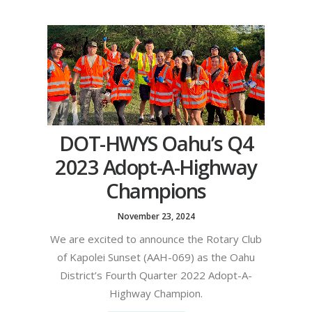
DOT-HWYS Oahu’s Q4
2023 Adopt-A-Highway
Champions
November 23, 2024
We are excited to announce the Rotary Club
of Kapolei Sunset (AAH-069) as the Oahu
District’s Fourth Quarter 2022 Adopt-A-
Highway Champion.