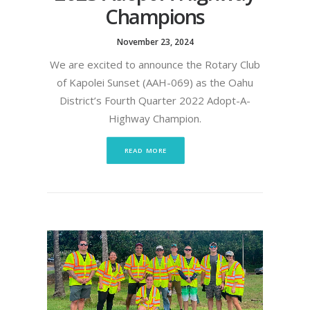
Champions
November 23, 2024
We are excited to announce the Rotary Club
of Kapolei Sunset (AAH-069) as the Oahu
District’s Fourth Quarter 2022 Adopt-A-
Highway Champion.
READ MORE