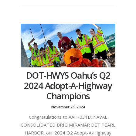
DOT-HWYS Oahu’s Q2
2024 Adopt-A-Highway
Champions
November 26, 2024
Congratulations to AAH-031B, NAVAL
CONSOLIDATED BRIG MIRAMAR DET PEARL
HARBOR, our 2024 Q2 Adopt-A-Highway