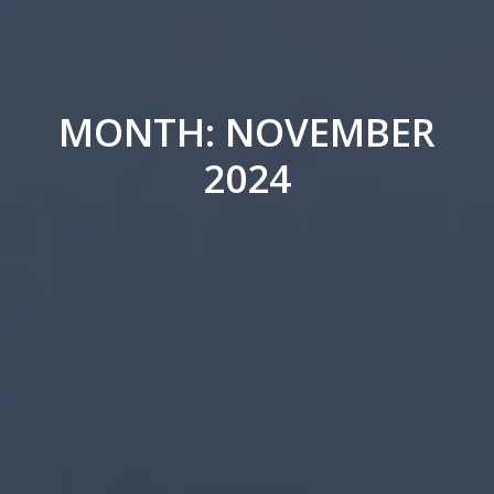
MONTH: NOVEMBER
2024