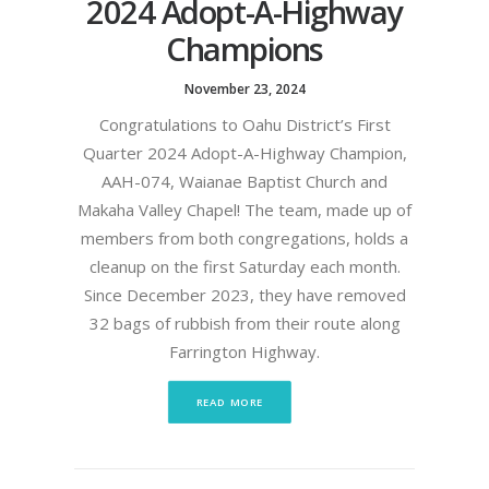
2024 Adopt-A-Highway
Champions
November 23, 2024
Congratulations to Oahu District’s First
Quarter 2024 Adopt-A-Highway Champion,
AAH-074, Waianae Baptist Church and
Makaha Valley Chapel! The team, made up of
members from both congregations, holds a
cleanup on the first Saturday each month.
Since December 2023, they have removed
32 bags of rubbish from their route along
Farrington Highway.
READ MORE