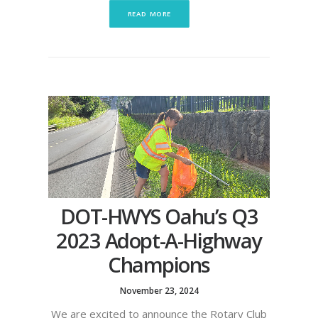
READ MORE
DOT-HWYS Oahu’s Q3
2023 Adopt-A-Highway
Champions
November 23, 2024
We are excited to announce the Rotary Club