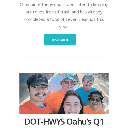
Champion! The group is dedicated to keeping
our roads free of trash and has already
completed a total of seven cleanups this
year.
READ MORE
DOT-HWYS Oahu’s Q1