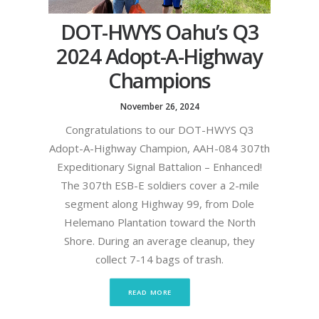
DOT-HWYS Oahu’s Q3
2024 Adopt-A-Highway
Champions
November 26, 2024
Congratulations to our DOT-HWYS Q3
Adopt-A-Highway Champion, AAH-084 307th
Expeditionary Signal Battalion – Enhanced!
The 307th ESB-E soldiers cover a 2-mile
segment along Highway 99, from Dole
Helemano Plantation toward the North
Shore. During an average cleanup, they
collect 7-14 bags of trash.
READ MORE