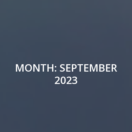
MONTH: SEPTEMBER
2023