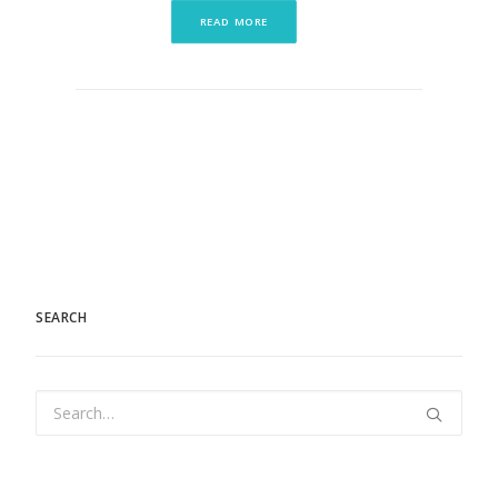
READ MORE
SEARCH