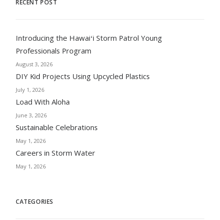
RECENT POST
Introducing the Hawaiʻi Storm Patrol Young
Professionals Program
August 3, 2026
DIY Kid Projects Using Upcycled Plastics
July 1, 2026
Load With Aloha
June 3, 2026
Sustainable Celebrations
May 1, 2026
Careers in Storm Water
May 1, 2026
CATEGORIES