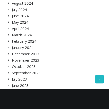
August 2024
July 2024
June 2024
May 2024
April 2024
March 2024
February 2024
January 2024
December 2023
November 2023
October 2023
September 2023
July 2023
June 2023
May 2023
April 2023
February 2023