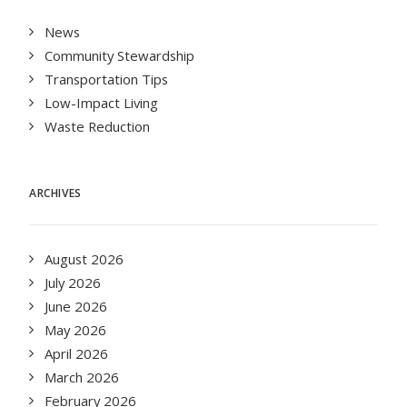
News
Community Stewardship
Transportation Tips
Low-Impact Living
Waste Reduction
ARCHIVES
August 2026
July 2026
June 2026
May 2026
April 2026
March 2026
February 2026