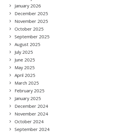
January 2026
December 2025
November 2025
October 2025
September 2025
August 2025
July 2025
June 2025
May 2025
April 2025
March 2025
February 2025
January 2025
December 2024
November 2024
October 2024
September 2024