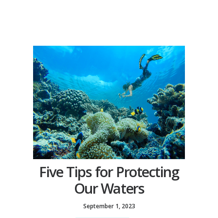
Five Tips for Protecting
Our Waters
September 1, 2023