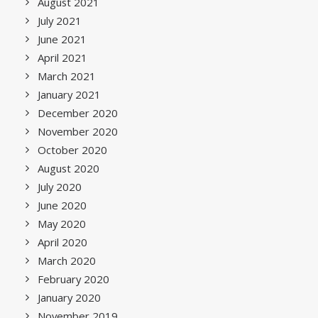
August 2021
July 2021
June 2021
April 2021
March 2021
January 2021
December 2020
November 2020
October 2020
August 2020
July 2020
June 2020
May 2020
April 2020
March 2020
February 2020
January 2020
November 2019