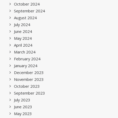
October 2024
September 2024
August 2024
July 2024
June 2024
May 2024
April 2024
March 2024
February 2024
January 2024
December 2023
November 2023
October 2023
September 2023
July 2023
June 2023
May 2023