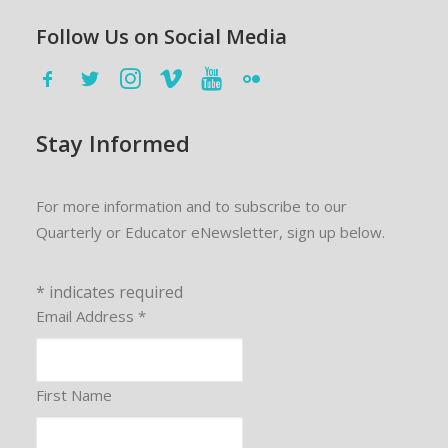
Follow Us on Social Media
Stay Informed
For more information and to subscribe to our
Quarterly or Educator eNewsletter, sign up below.
*
indicates required
Email Address
*
First Name