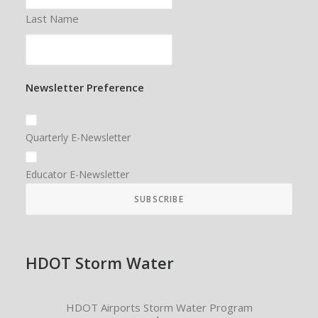
Last Name
Newsletter Preference
Quarterly E-Newsletter
Educator E-Newsletter
HDOT Storm Water
HDOT Airports Storm Water Program