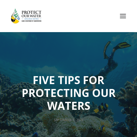
FIVE TIPS FOR
PROTECTING OUR
WATERS
SEPTEMBER 1, 2023