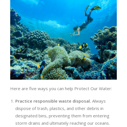
Here are five ways you can help Protect Our Water:
Practice responsible w
aste
d
isposal
.
Always
dispose of trash, plastics, and other debris in
designated bins, preventing them from entering
storm drains and ultimately reaching our oceans.