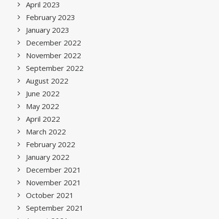
April 2023
February 2023
January 2023
December 2022
November 2022
September 2022
August 2022
June 2022
May 2022
April 2022
March 2022
February 2022
January 2022
December 2021
November 2021
October 2021
September 2021