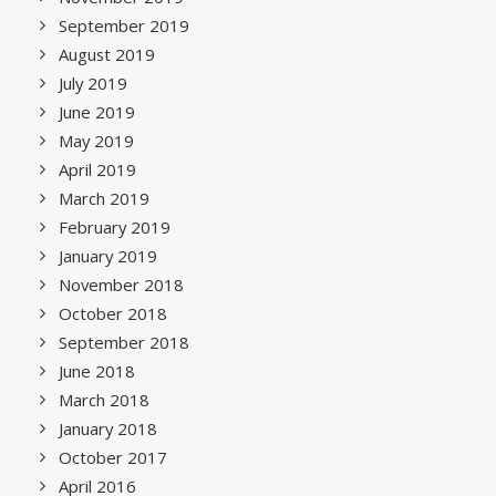
September 2019
August 2019
July 2019
June 2019
May 2019
April 2019
March 2019
February 2019
January 2019
November 2018
October 2018
September 2018
June 2018
March 2018
January 2018
October 2017
April 2016