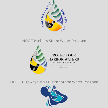
HDOT Harbors Storm Water Program
HDOT Highways Maui District Storm Water Program