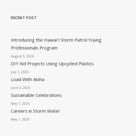
RECENT POST
Introducing the Hawaiʻi Storm Patrol Young
Professionals Program
August 3, 2026
DIY Kid Projects Using Upcycled Plastics
July 1, 2026
Load With Aloha
June 3, 2026
Sustainable Celebrations
May 1, 2026
Careers in Storm Water
May 1, 2026