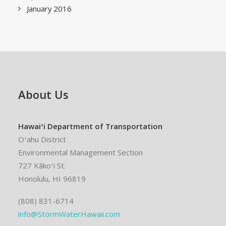
January 2016
About Us
Hawaiʻi Department of Transportation
Oʻahu District
Environmental Management Section
727 Kākoʻi St.
Honolulu, HI 96819
(808) 831-6714
info@StormWaterHawaii.com