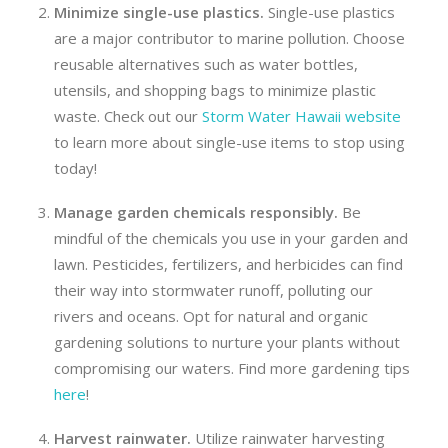
Minimize single-use plastics.
Single-use plastics
are a major contributor to marine pollution. Choose
reusable alternatives such as water bottles,
utensils, and shopping bags to minimize plastic
waste. Check out our
Storm Water Hawaii website
to learn more about single-use items to stop using
today!
Manage g
arden
chemicals responsibly.
Be
mindful of the chemicals you use in your garden and
lawn. Pesticides, fertilizers, and herbicides can find
their way into stormwater runoff, polluting our
rivers and oceans. Opt for natural and organic
gardening solutions to nurture your plants without
compromising our waters. Find more gardening tips
here
!
Harvest r
ainwater
.
Utilize rainwater harvesting