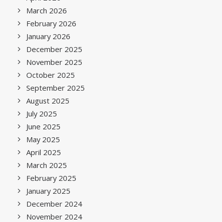
March 2026
February 2026
January 2026
December 2025
November 2025
October 2025
September 2025
August 2025
July 2025
June 2025
May 2025
April 2025
March 2025
February 2025
January 2025
December 2024
November 2024