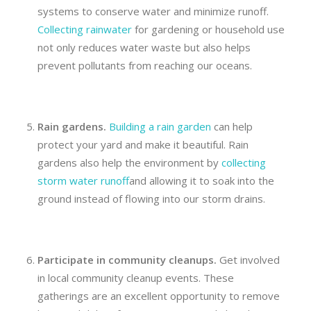
systems to conserve water and minimize runoff.
Collecting rainwater
for gardening or household use
not only reduces water waste but also helps
prevent pollutants from reaching our oceans.
Rain gardens.
Building a rain garden
can help
protect your yard and make it beautiful. Rain
gardens also help the environment by
collecting
storm water runoff
and allowing it to soak into the
ground instead of flowing into our storm drains.
Participate in
community cleanups.
Get involved
in local community cleanup events. These
gatherings are an excellent opportunity to remove