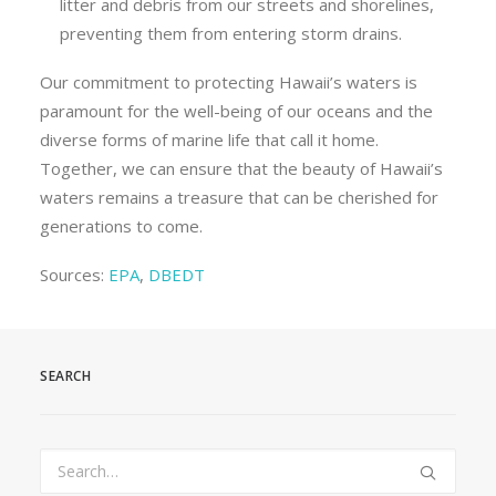
litter and debris from our streets and shorelines,
preventing them from entering storm drains.
Our commitment to protecting Hawaii’s waters is
paramount for the well-being of our oceans and the
diverse forms of marine life that call it home.
Together, we can ensure that the beauty of Hawaii’s
waters remains a treasure that can be cherished for
generations to come.
Sources:
EPA
,
DBEDT
SEARCH