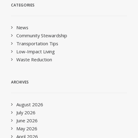
CATEGORIES
News
Community Stewardship
Transportation Tips
Low-Impact Living
Waste Reduction
ARCHIVES
August 2026
July 2026
June 2026
May 2026
April 2026