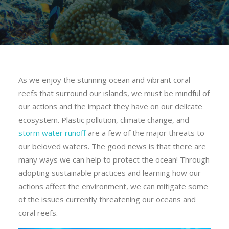
As we enjoy the stunning ocean and vibrant coral
reefs that surround our islands, we must be mindful of
our actions and the impact they have on our delicate
ecosystem. Plastic pollution, climate change, and
storm water runoff
are a few of the major threats to
our beloved waters. The good news is that there are
many ways we can help to protect the ocean! Through
adopting sustainable practices and learning how our
actions
affect the environment, we can mitigate some
of the issues currently threatening our oceans and
coral reefs.