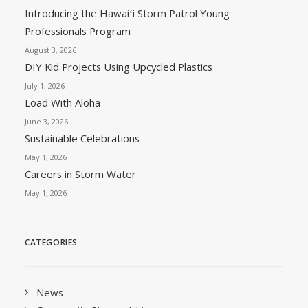
Introducing the Hawaiʻi Storm Patrol Young
Professionals Program
August 3, 2026
DIY Kid Projects Using Upcycled Plastics
July 1, 2026
Load With Aloha
June 3, 2026
Sustainable Celebrations
May 1, 2026
Careers in Storm Water
May 1, 2026
CATEGORIES
News