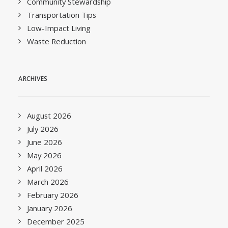
Community Stewardship
Transportation Tips
Low-Impact Living
Waste Reduction
ARCHIVES
August 2026
July 2026
June 2026
May 2026
April 2026
March 2026
February 2026
January 2026
December 2025