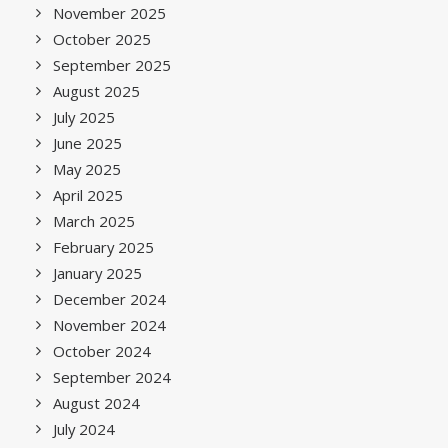
November 2025
October 2025
September 2025
August 2025
July 2025
June 2025
May 2025
April 2025
March 2025
February 2025
January 2025
December 2024
November 2024
October 2024
September 2024
August 2024
July 2024