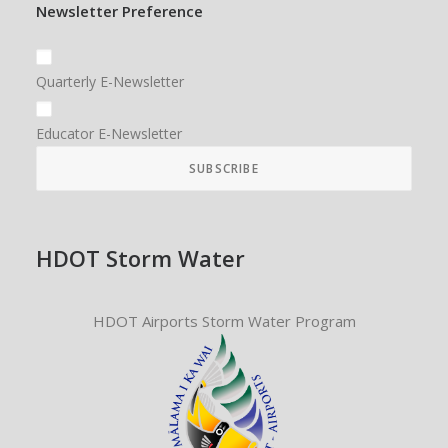
Newsletter Preference
Quarterly E-Newsletter
Educator E-Newsletter
HDOT Storm Water
HDOT Airports Storm Water Program