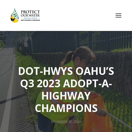
DOT-HWYS OAHU’S
Q3 2023 ADOPT-A-
HIGHWAY
CHAMPIONS
NOVEMBER 23, 2024