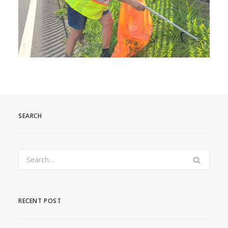
SEARCH
RECENT POST