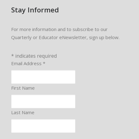
Stay Informed
For more information and to subscribe to our
Quarterly or Educator eNewsletter, sign up below.
*
indicates required
Email Address
*
First Name
Last Name