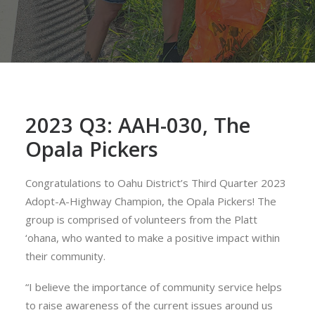
2023 Q3: AAH-030, The
Opala Pickers
Congratulations to Oahu District’s Third Quarter 2023
Adopt-A-Highway Champion, the Opala Pickers! The
group is comprised of volunteers from the Platt
‘ohana, who wanted to make a positive impact within
their community.
“I believe the importance of community service helps
to raise awareness of the current issues around us