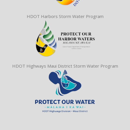
HDOT Harbors Storm Water Program
HDOT Highways Maui District Storm Water Program