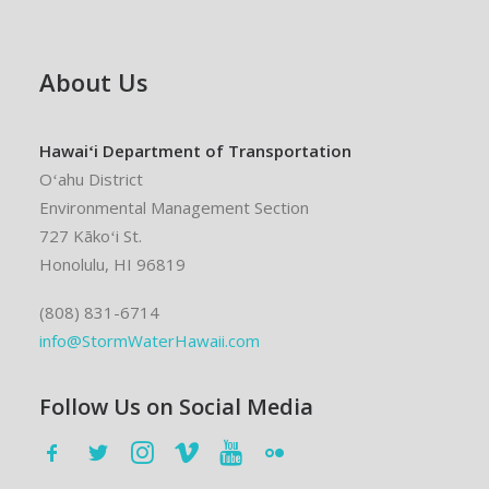
About Us
Hawaiʻi Department of Transportation
Oʻahu District
Environmental Management Section
727 Kākoʻi St.
Honolulu, HI 96819
(808) 831-6714
info@StormWaterHawaii.com
Follow Us on Social Media