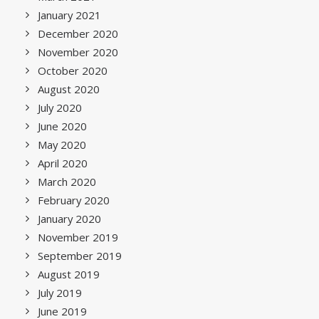
January 2021
December 2020
November 2020
October 2020
August 2020
July 2020
June 2020
May 2020
April 2020
March 2020
February 2020
January 2020
November 2019
September 2019
August 2019
July 2019
June 2019