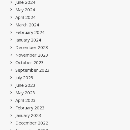
June 2024
May 2024
April 2024
March 2024
February 2024
January 2024
December 2023
November 2023
October 2023
September 2023
July 2023
June 2023
May 2023
April 2023
February 2023
January 2023
December 2022