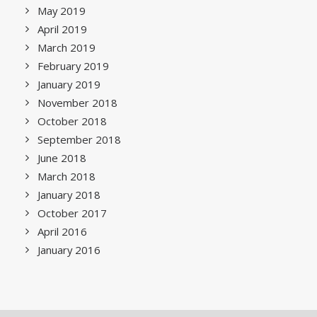
May 2019
April 2019
March 2019
February 2019
January 2019
November 2018
October 2018
September 2018
June 2018
March 2018
January 2018
October 2017
April 2016
January 2016