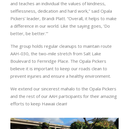
and teaches an individual the values of kindness,
selflessness, dedication and hard work,” said Opala
Pickers’ leader, Brandi Platt. “Overall, it helps to make
a difference in our world. Like the saying goes, ‘Do
better, be better.’”
The group holds regular cleanups to maintain route
AAH-030, the two-mile stretch from Salt Lake
Boulevard to Fernridge Place. The Opala Pickers
believe it is important to keep our roads clean to
prevent injuries and ensure a healthy environment.
We extend our sincerest mahalo to the Opala Pickers
and the rest of our AAH participants for their amazing
efforts to keep Hawaii clean!