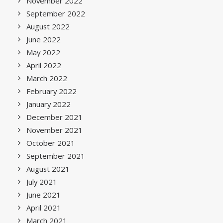
November 2022
September 2022
August 2022
June 2022
May 2022
April 2022
March 2022
February 2022
January 2022
December 2021
November 2021
October 2021
September 2021
August 2021
July 2021
June 2021
April 2021
March 2021