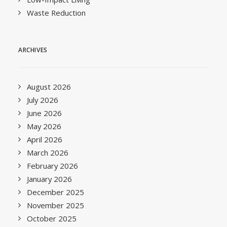
Waste Reduction
ARCHIVES
August 2026
July 2026
June 2026
May 2026
April 2026
March 2026
February 2026
January 2026
December 2025
November 2025
October 2025