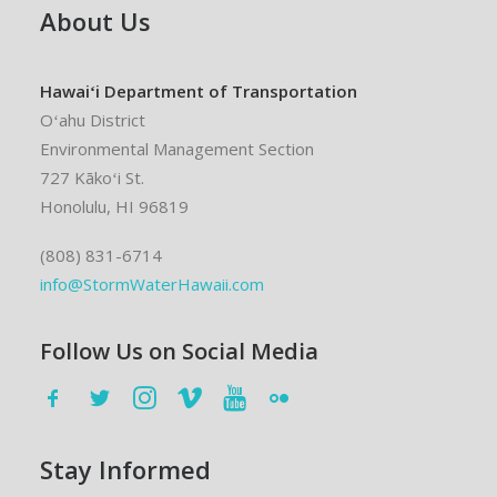
About Us
Hawaiʻi Department of Transportation
Oʻahu District
Environmental Management Section
727 Kākoʻi St.
Honolulu, HI 96819
(808) 831-6714
info@StormWaterHawaii.com
Follow Us on Social Media
Stay Informed