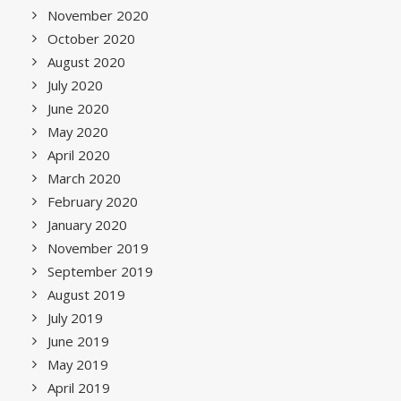
November 2020
October 2020
August 2020
July 2020
June 2020
May 2020
April 2020
March 2020
February 2020
January 2020
November 2019
September 2019
August 2019
July 2019
June 2019
May 2019
April 2019