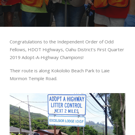
Congratulations to the Independent Order of Odd
Fellows, HDOT Highways, Oahu District’s First Quarter
2019 Adopt-A-Highway Champions!
Their route is along Kokololio Beach Park to Laie
Mormon Temple Road.