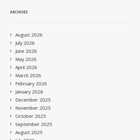
ARCHIVES
August 2026
July 2026
June 2026
May 2026
April 2026
March 2026
February 2026
January 2026
December 2025
November 2025
October 2025
September 2025
August 2025