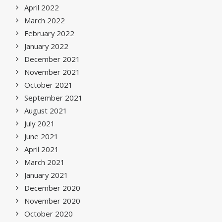
April 2022
March 2022
February 2022
January 2022
December 2021
November 2021
October 2021
September 2021
August 2021
July 2021
June 2021
April 2021
March 2021
January 2021
December 2020
November 2020
October 2020