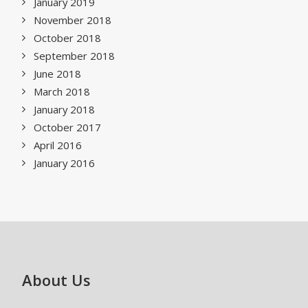
January 2019
November 2018
October 2018
September 2018
June 2018
March 2018
January 2018
October 2017
April 2016
January 2016
About Us