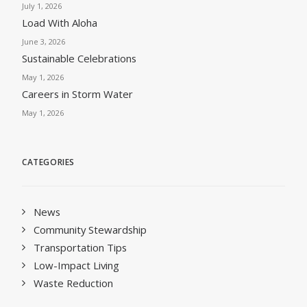
July 1, 2026
Load With Aloha
June 3, 2026
Sustainable Celebrations
May 1, 2026
Careers in Storm Water
May 1, 2026
CATEGORIES
News
Community Stewardship
Transportation Tips
Low-Impact Living
Waste Reduction