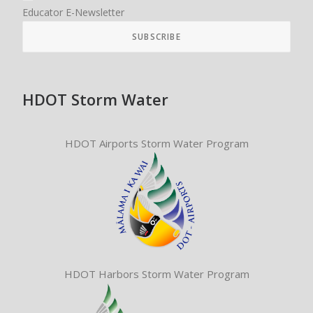
Educator E-Newsletter
HDOT Storm Water
HDOT Airports Storm Water Program
HDOT Harbors Storm Water Program