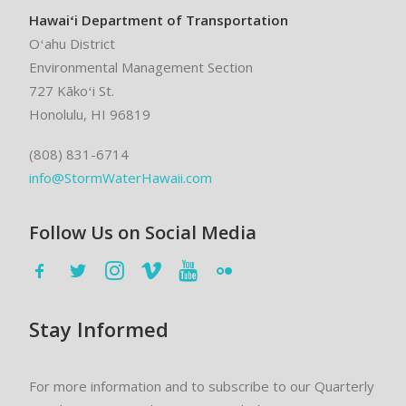
Hawaiʻi Department of Transportation
Oʻahu District
Environmental Management Section
727 Kākoʻi St.
Honolulu, HI 96819
(808) 831-6714
info@StormWaterHawaii.com
Follow Us on Social Media
Stay Informed
For more information and to subscribe to our Quarterly