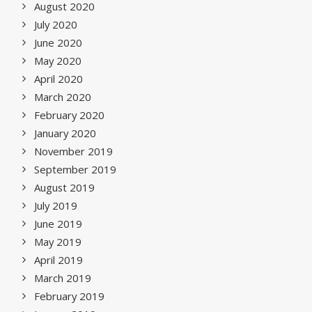
August 2020
July 2020
June 2020
May 2020
April 2020
March 2020
February 2020
January 2020
November 2019
September 2019
August 2019
July 2019
June 2019
May 2019
April 2019
March 2019
February 2019