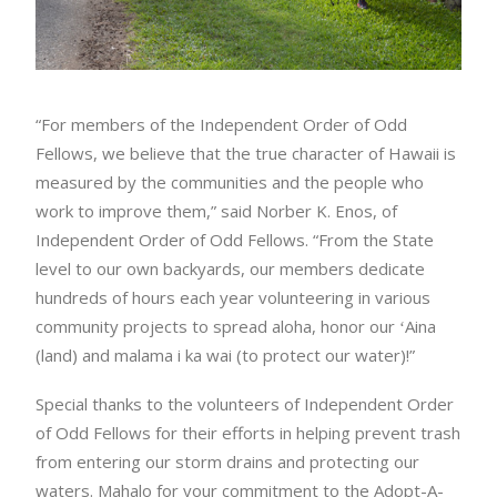
“For members of the Independent Order of Odd
Fellows, we believe that the true character of Hawaii is
measured by the communities and the people who
work to improve them,” said Norber K. Enos, of
Independent Order of Odd Fellows. “From the State
level to our own backyards, our members dedicate
hundreds of hours each year volunteering in various
community projects to spread aloha, honor our ʻAina
(land) and malama i ka wai (to protect our water)!”
Special thanks to the volunteers of Independent Order
of Odd Fellows for their efforts in helping prevent trash
from entering our storm drains and protecting our
waters. Mahalo for your commitment to the Adopt-A-