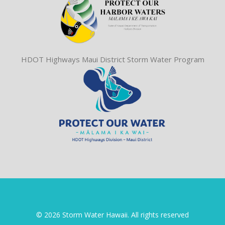
HDOT Highways Maui District Storm Water Program
© 2026 Storm Water Hawaii. All rights reserved