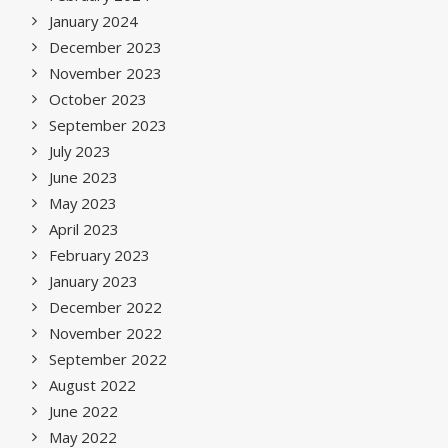
January 2024
December 2023
November 2023
October 2023
September 2023
July 2023
June 2023
May 2023
April 2023
February 2023
January 2023
December 2022
November 2022
September 2022
August 2022
June 2022
May 2022