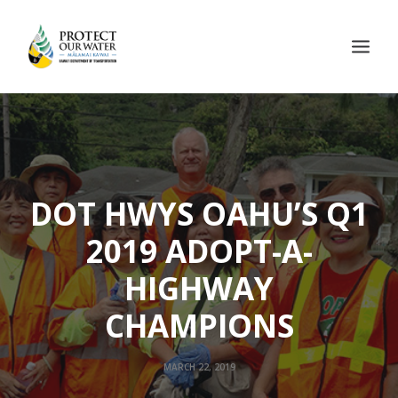
DOT HWYS OAHU’S Q1
2019 ADOPT-A-
HIGHWAY
CHAMPIONS
MARCH 22, 2019