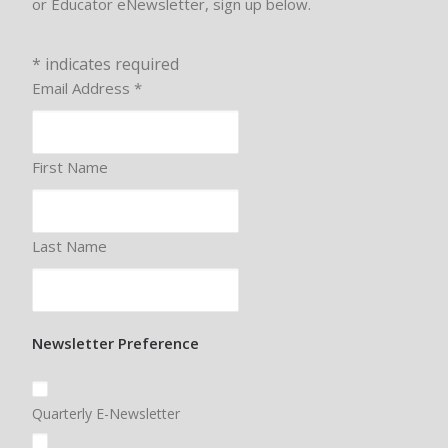
or Educator eNewsletter, sign up below.
*
indicates required
Email Address
*
First Name
Last Name
Newsletter Preference
Quarterly E-Newsletter