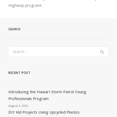
Highway program!
SEARCH
RECENT POST
Introducing the Hawaiʻi Storm Patrol Young
Professionals Program
August 3, 2026
DIY Kid Projects Using Upcycled Plastics