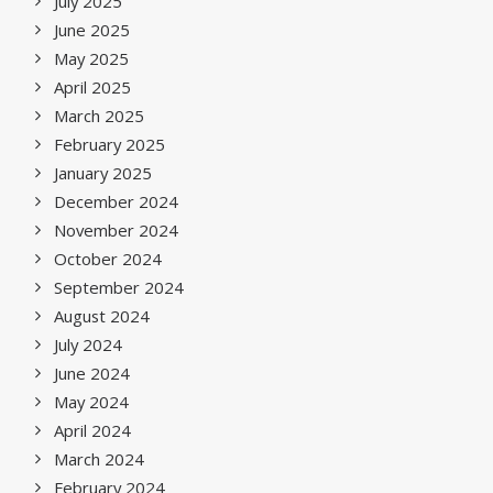
July 2025
June 2025
May 2025
April 2025
March 2025
February 2025
January 2025
December 2024
November 2024
October 2024
September 2024
August 2024
July 2024
June 2024
May 2024
April 2024
March 2024
February 2024