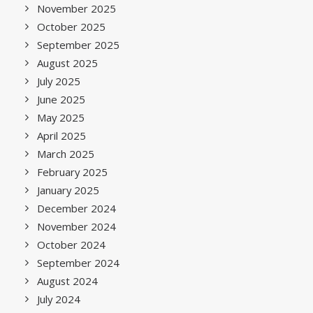
November 2025
October 2025
September 2025
August 2025
July 2025
June 2025
May 2025
April 2025
March 2025
February 2025
January 2025
December 2024
November 2024
October 2024
September 2024
August 2024
July 2024