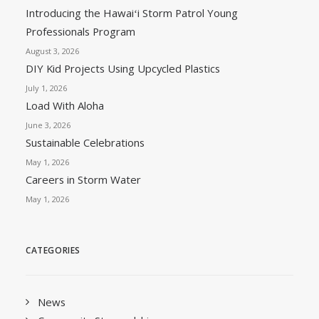
Introducing the Hawaiʻi Storm Patrol Young
Professionals Program
August 3, 2026
DIY Kid Projects Using Upcycled Plastics
July 1, 2026
Load With Aloha
June 3, 2026
Sustainable Celebrations
May 1, 2026
Careers in Storm Water
May 1, 2026
CATEGORIES
News