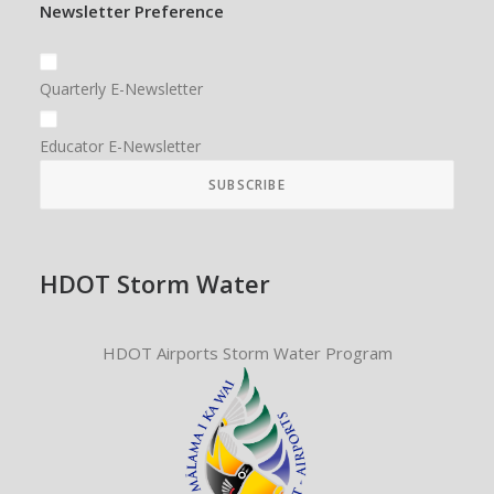
Newsletter Preference
Quarterly E-Newsletter
Educator E-Newsletter
HDOT Storm Water
HDOT Airports Storm Water Program