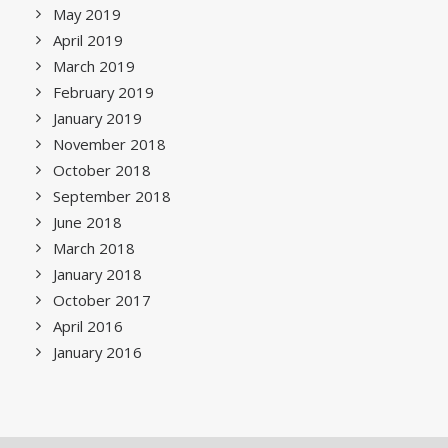
May 2019
April 2019
March 2019
February 2019
January 2019
November 2018
October 2018
September 2018
June 2018
March 2018
January 2018
October 2017
April 2016
January 2016