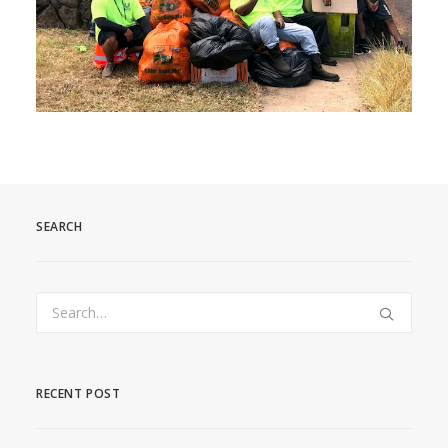
SEARCH
RECENT POST