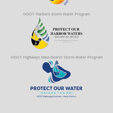
HDOT Harbors Storm Water Program
HDOT Highways Maui District Storm Water Program