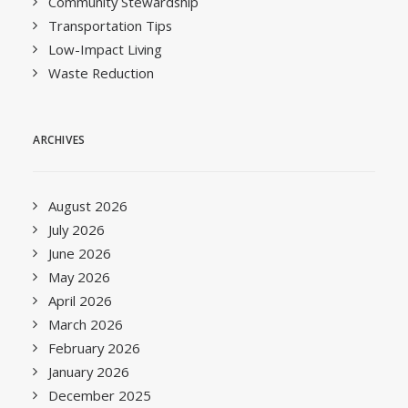
Community Stewardship
Transportation Tips
Low-Impact Living
Waste Reduction
ARCHIVES
August 2026
July 2026
June 2026
May 2026
April 2026
March 2026
February 2026
January 2026
December 2025