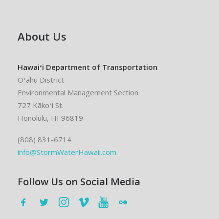
About Us
Hawaiʻi Department of Transportation
Oʻahu District
Environmental Management Section
727 Kākoʻi St.
Honolulu, HI 96819
(808) 831-6714
info@StormWaterHawaii.com
Follow Us on Social Media