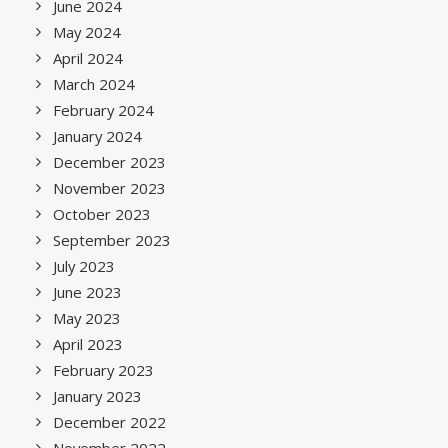
June 2024
May 2024
April 2024
March 2024
February 2024
January 2024
December 2023
November 2023
October 2023
September 2023
July 2023
June 2023
May 2023
April 2023
February 2023
January 2023
December 2022