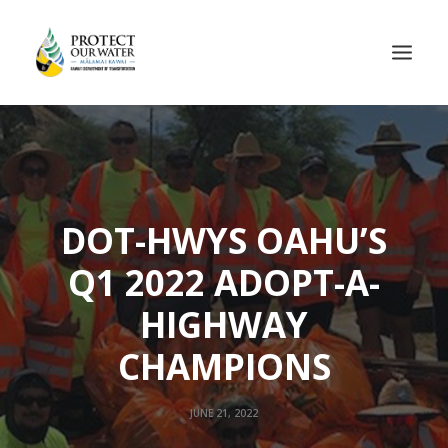
DOT-HWYS OAHU’S
Q1 2022 ADOPT-A-
HIGHWAY
CHAMPIONS
JUNE 21, 2022