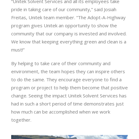
“
Unitek
Solvent
Services
and all its employees take
pride in taking care of our community,” said Josiah
Freitas,
Unitek
team member. “The Adopt-A-Highway
program gives
Unitek
an opportunity to show the
community that our company is invested and involved.
We know that keeping everything green and clean is a
must!”
By helping to take care of their community and
environment, the team hopes they can inspire others
to do the same. They encourage everyone to find a
program or project to help them become that positive
change. Seeing the impact
Unitek
Solvent
Services
has
had in such a short period of time demonstrates just
how much can be accomplished when we work
together.