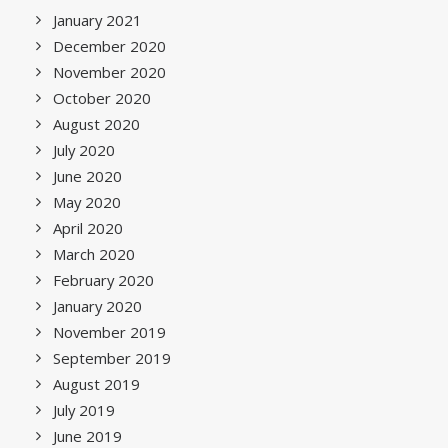
January 2021
December 2020
November 2020
October 2020
August 2020
July 2020
June 2020
May 2020
April 2020
March 2020
February 2020
January 2020
November 2019
September 2019
August 2019
July 2019
June 2019