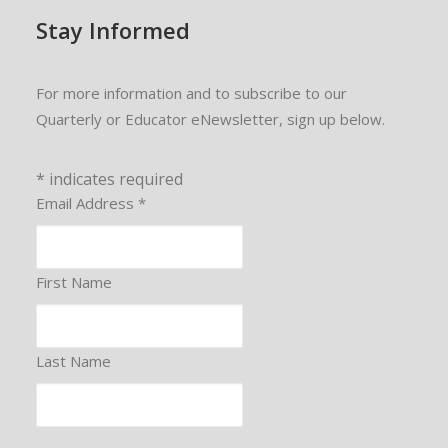
Stay Informed
For more information and to subscribe to our
Quarterly or Educator eNewsletter, sign up below.
*
indicates required
Email Address
*
First Name
Last Name