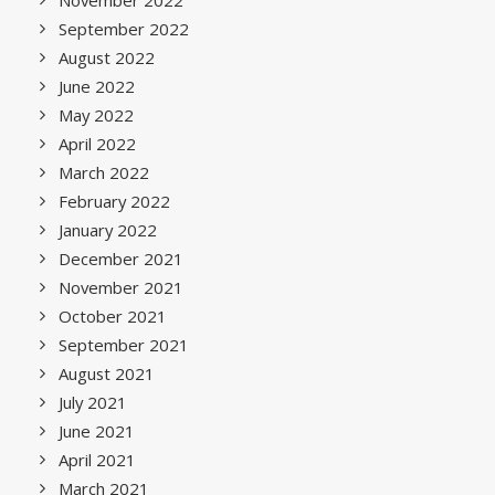
November 2022
September 2022
August 2022
June 2022
May 2022
April 2022
March 2022
February 2022
January 2022
December 2021
November 2021
October 2021
September 2021
August 2021
July 2021
June 2021
April 2021
March 2021