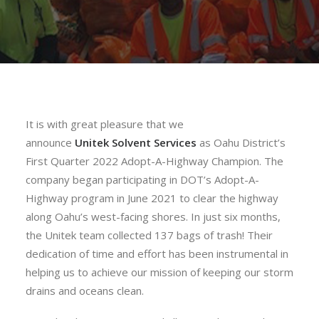
It is with great pleasure that we
announce
Unitek
Solvent
Services
as Oahu District’s
First Quarter 2022 Adopt-A-Highway Champion. The
company began participating in DOT’s Adopt-A-
Highway program in June 2021 to clear the highway
along Oahu’s west-facing shores. In just six months,
the
Unitek
team collected 137 bags of trash! Their
dedication of time and effort has been instrumental in
helping us to achieve our mission of keeping our storm
drains and oceans clean.