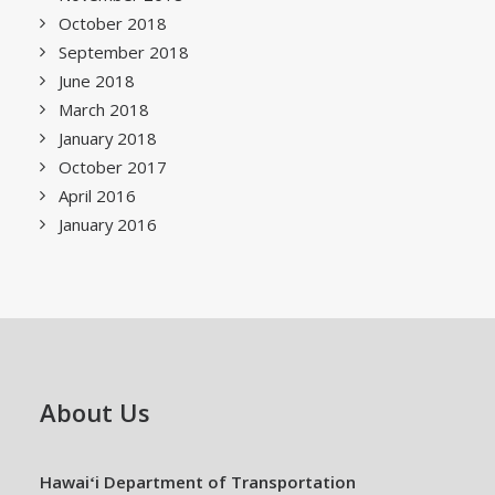
October 2018
September 2018
June 2018
March 2018
January 2018
October 2017
April 2016
January 2016
About Us
Hawaiʻi Department of Transportation