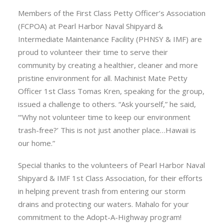
Members of the First Class Petty Officer’s Association
(FCPOA) at Pearl Harbor Naval Shipyard &
Intermediate Maintenance Facility (PHNSY & IMF) are
proud to volunteer their time to serve their
community by creating a healthier, cleaner and more
pristine environment for all. Machinist Mate Petty
Officer 1st Class Tomas Kren, speaking for the group,
issued a challenge to others. “Ask yourself,” he said,
“‘Why not volunteer time to keep our environment
trash-free?’ This is not just another place…Hawaii is
our home.”
Special thanks to the volunteers of Pearl Harbor Naval
Shipyard & IMF 1st Class Association, for their efforts
in helping prevent trash from entering our storm
drains and protecting our waters. Mahalo for your
commitment to the Adopt-A-Highway program!