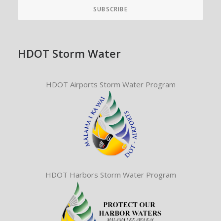
HDOT Storm Water
HDOT Airports Storm Water Program
HDOT Harbors Storm Water Program