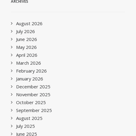
ARCHIVES
August 2026
July 2026
June 2026
May 2026
April 2026
March 2026
February 2026
January 2026
December 2025
November 2025
October 2025
September 2025
August 2025
July 2025
June 2025