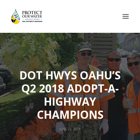
DOT HWYS OAHU’S
Q2 2018 ADOPT-A-
HIGHWAY
CHAMPIONS
JUNE 22, 2018