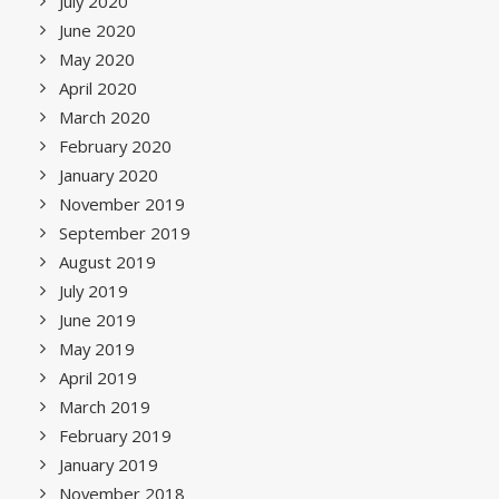
July 2020
June 2020
May 2020
April 2020
March 2020
February 2020
January 2020
November 2019
September 2019
August 2019
July 2019
June 2019
May 2019
April 2019
March 2019
February 2019
January 2019
November 2018