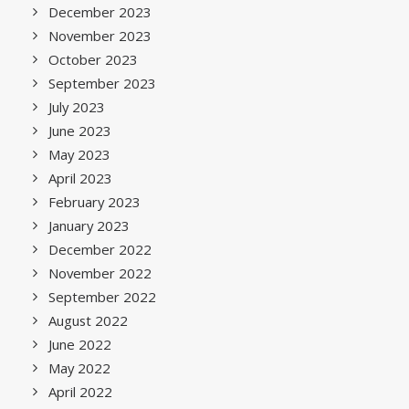
December 2023
November 2023
October 2023
September 2023
July 2023
June 2023
May 2023
April 2023
February 2023
January 2023
December 2022
November 2022
September 2022
August 2022
June 2022
May 2022
April 2022