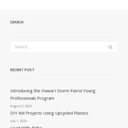
SEARCH
RECENT POST
Introducing the Hawaiʻi Storm Patrol Young
Professionals Program
August 3, 2026
DIY Kid Projects Using Upcycled Plastics
July 1, 2026
Load With Aloha