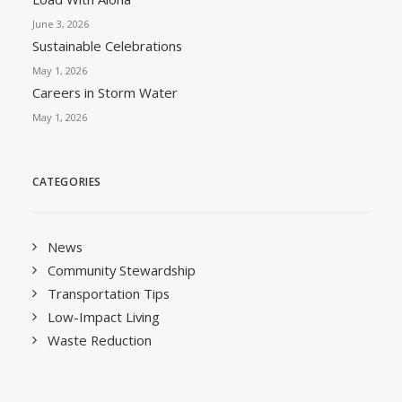
June 3, 2026
Sustainable Celebrations
May 1, 2026
Careers in Storm Water
May 1, 2026
CATEGORIES
News
Community Stewardship
Transportation Tips
Low-Impact Living
Waste Reduction