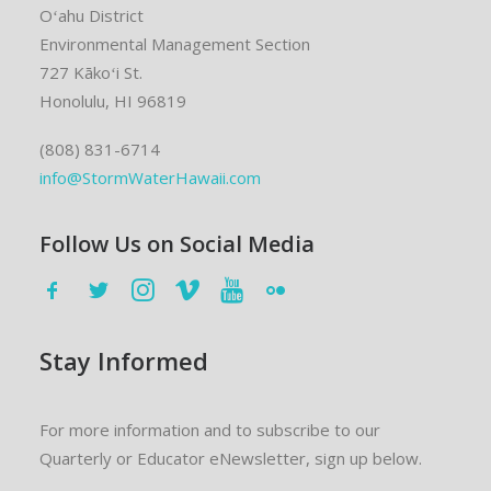
Oʻahu District
Environmental Management Section
727 Kākoʻi St.
Honolulu, HI 96819
(808) 831-6714
info@StormWaterHawaii.com
Follow Us on Social Media
Stay Informed
For more information and to subscribe to our
Quarterly or Educator eNewsletter, sign up below.