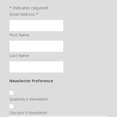
*
indicates required
Email Address
*
First Name
Last Name
Newsletter Preference
Quarterly E-Newsletter
Educator E-Newsletter