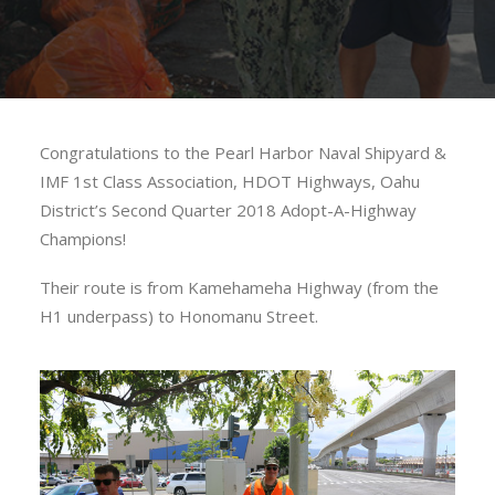
Congratulations to the Pearl Harbor Naval Shipyard &
IMF 1st Class Association, HDOT Highways, Oahu
District’s Second Quarter 2018 Adopt-A-Highway
Champions!
Their route is from Kamehameha Highway (from the
H1 underpass) to Honomanu Street.