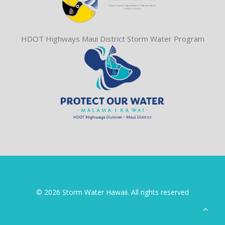
HDOT Highways Maui District Storm Water Program
© 2026 Storm Water Hawaii. All rights reserved