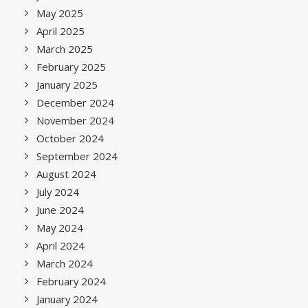
May 2025
April 2025
March 2025
February 2025
January 2025
December 2024
November 2024
October 2024
September 2024
August 2024
July 2024
June 2024
May 2024
April 2024
March 2024
February 2024
January 2024