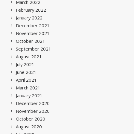
March 2022
February 2022
January 2022
December 2021
November 2021
October 2021
September 2021
August 2021
July 2021
June 2021
April 2021
March 2021
January 2021
December 2020
November 2020
October 2020
August 2020