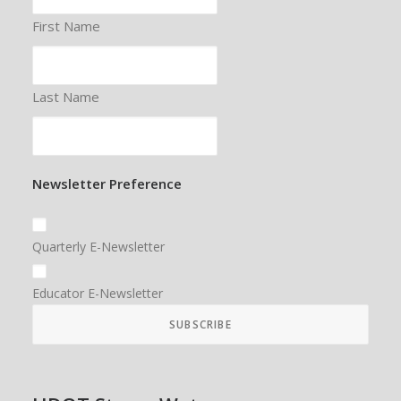
First Name
Last Name
Newsletter Preference
Quarterly E-Newsletter
Educator E-Newsletter