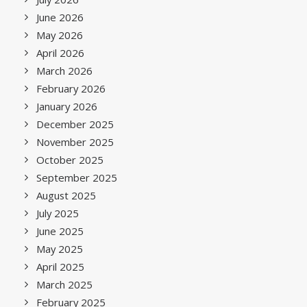
June 2026
May 2026
April 2026
March 2026
February 2026
January 2026
December 2025
November 2025
October 2025
September 2025
August 2025
July 2025
June 2025
May 2025
April 2025
March 2025
February 2025