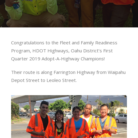
Congratulations to the Fleet and Family Readiness
Program, HDOT Highways, Oahu District’s First
Quarter 2019 Adopt-A-Highway Champions!
Their route is along Farrington Highway from Waipahu
Depot Street to Leoleo Street.