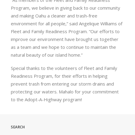
“As members of the Fleet and Family Readiness
Program, we believe in giving back to our community
and making Oahu a cleaner and trash-free
environment for all people,” said Angelique Williams of
Fleet and Family Readiness Program. “Our efforts to
improve our environment have brought us together
as a team and we hope to continue to maintain the
natural beauty of our island home.”
Special thanks to the volunteers of Fleet and Family
Readiness Program, for their efforts in helping
prevent trash from entering our storm drains and
protecting our waters. Mahalo for your commitment
to the Adopt-A-Highway program!
SEARCH