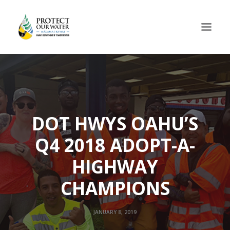
DOT HWYS OAHU’S
Q4 2018 ADOPT-A-
HIGHWAY
CHAMPIONS
JANUARY 8, 2019