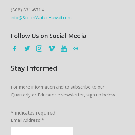
(808) 831-6714
info@StormWaterHawaii.com
Follow Us on Social Media
Stay Informed
For more information and to subscribe to our
Quarterly or Educator eNewsletter, sign up below.
*
indicates required
Email Address
*