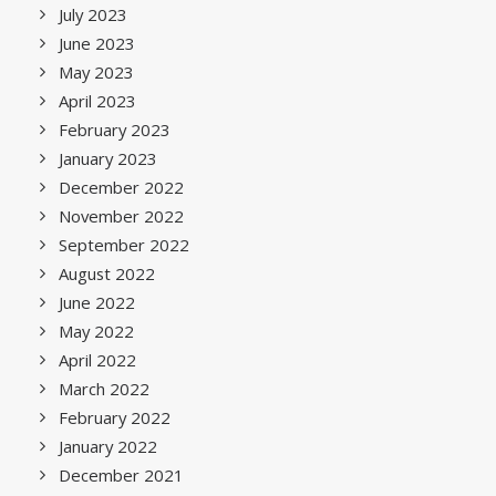
July 2023
June 2023
May 2023
April 2023
February 2023
January 2023
December 2022
November 2022
September 2022
August 2022
June 2022
May 2022
April 2022
March 2022
February 2022
January 2022
December 2021