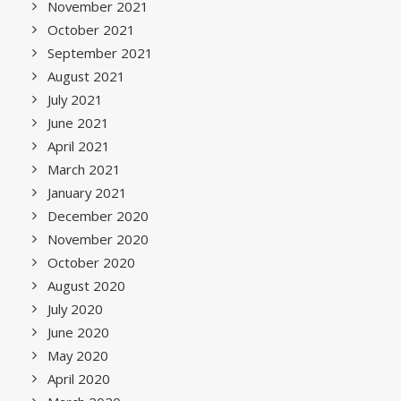
November 2021
October 2021
September 2021
August 2021
July 2021
June 2021
April 2021
March 2021
January 2021
December 2020
November 2020
October 2020
August 2020
July 2020
June 2020
May 2020
April 2020