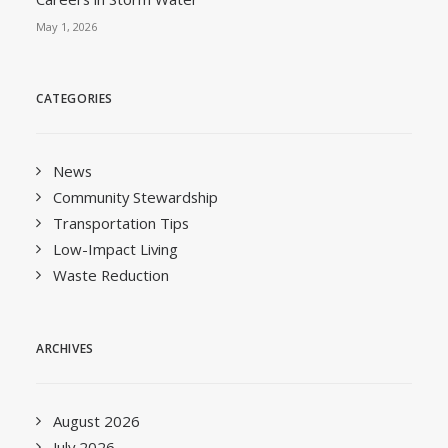
May 1, 2026
CATEGORIES
News
Community Stewardship
Transportation Tips
Low-Impact Living
Waste Reduction
ARCHIVES
August 2026
July 2026