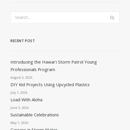
RECENT POST
Introducing the Hawaiʻi Storm Patrol Young
Professionals Program
August 3, 2026
DIY Kid Projects Using Upcycled Plastics
July 1, 2026
Load With Aloha
June 3, 2026
Sustainable Celebrations
May 1, 2026
Careers in Storm Water