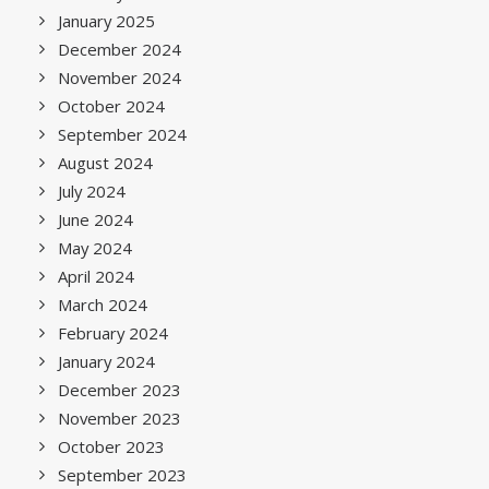
January 2025
December 2024
November 2024
October 2024
September 2024
August 2024
July 2024
June 2024
May 2024
April 2024
March 2024
February 2024
January 2024
December 2023
November 2023
October 2023
September 2023