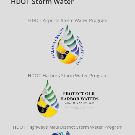
HDOT Storm Water
HDOT Airports Storm Water Program
HDOT Harbors Storm Water Program
HDOT Highways Maui District Storm Water Program