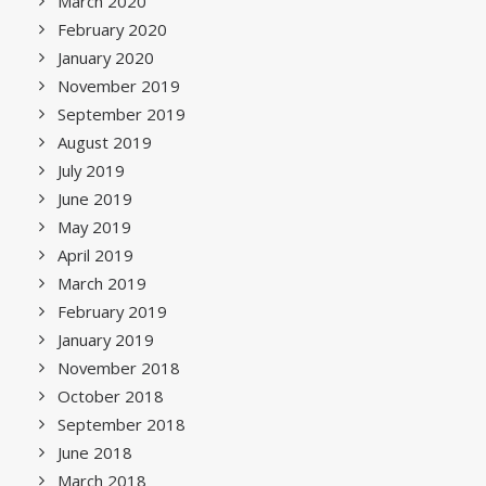
March 2020
February 2020
January 2020
November 2019
September 2019
August 2019
July 2019
June 2019
May 2019
April 2019
March 2019
February 2019
January 2019
November 2018
October 2018
September 2018
June 2018
March 2018