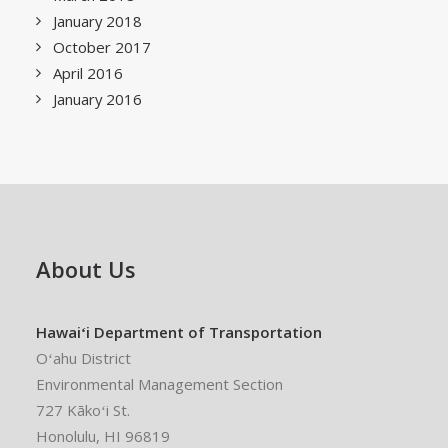
January 2018
October 2017
April 2016
January 2016
About Us
Hawaiʻi Department of Transportation
Oʻahu District
Environmental Management Section
727 Kākoʻi St.
Honolulu, HI 96819