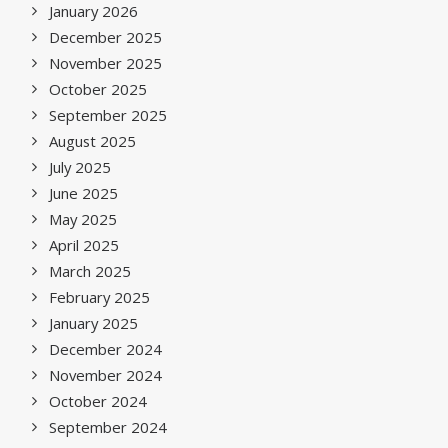
January 2026
December 2025
November 2025
October 2025
September 2025
August 2025
July 2025
June 2025
May 2025
April 2025
March 2025
February 2025
January 2025
December 2024
November 2024
October 2024
September 2024