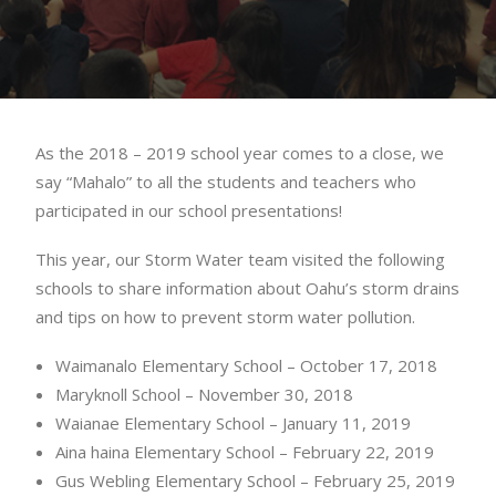
As the 2018 – 2019 school year comes to a close, we
say “Mahalo” to all the students and teachers who
participated in our school presentations!
This year, our Storm Water team visited the following
schools to share information about Oahu’s storm drains
and tips on how to prevent storm water pollution.
Waimanalo Elementary School – October 17, 2018
Maryknoll School – November 30, 2018
Waianae Elementary School – January 11, 2019
Aina haina Elementary School – February 22, 2019
Gus Webling Elementary School – February 25, 2019