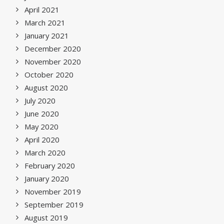
April 2021
March 2021
January 2021
December 2020
November 2020
October 2020
August 2020
July 2020
June 2020
May 2020
April 2020
March 2020
February 2020
January 2020
November 2019
September 2019
August 2019