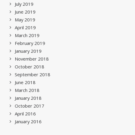
July 2019
June 2019
May 2019
April 2019
March 2019
February 2019
January 2019
November 2018
October 2018
September 2018
June 2018
March 2018
January 2018
October 2017
April 2016
January 2016