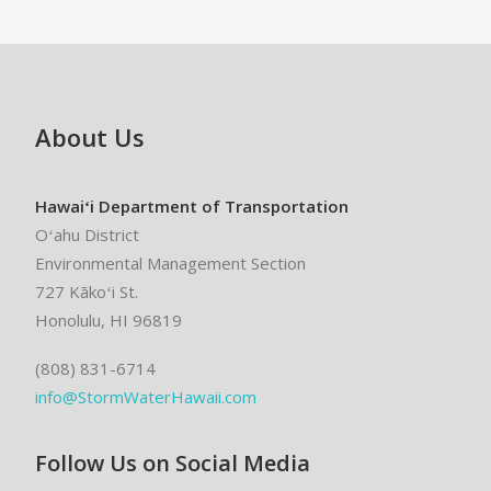
About Us
Hawaiʻi Department of Transportation
Oʻahu District
Environmental Management Section
727 Kākoʻi St.
Honolulu, HI 96819
(808) 831-6714
info@StormWaterHawaii.com
Follow Us on Social Media