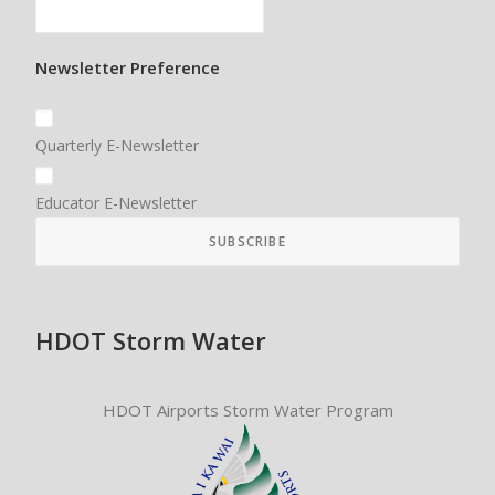
Newsletter Preference
Quarterly E-Newsletter
Educator E-Newsletter
HDOT Storm Water
HDOT Airports Storm Water Program