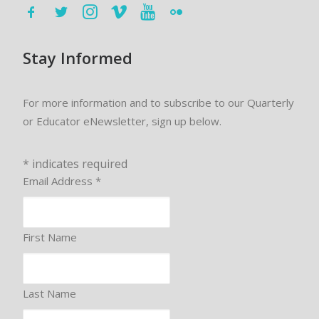
Stay Informed
For more information and to subscribe to our Quarterly
or Educator eNewsletter, sign up below.
*
indicates required
Email Address
*
First Name
Last Name