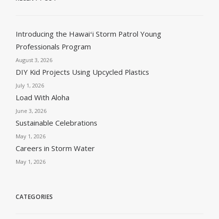
Introducing the Hawaiʻi Storm Patrol Young
Professionals Program
August 3, 2026
DIY Kid Projects Using Upcycled Plastics
July 1, 2026
Load With Aloha
June 3, 2026
Sustainable Celebrations
May 1, 2026
Careers in Storm Water
May 1, 2026
CATEGORIES