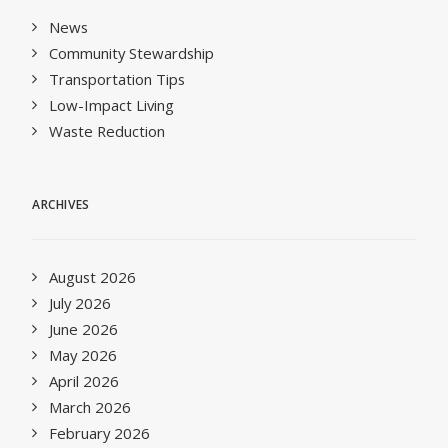
News
Community Stewardship
Transportation Tips
Low-Impact Living
Waste Reduction
ARCHIVES
August 2026
July 2026
June 2026
May 2026
April 2026
March 2026
February 2026