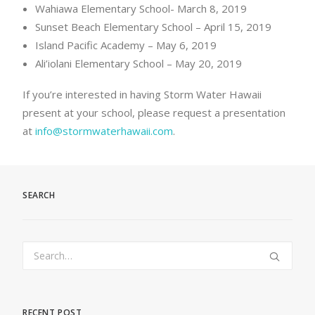
Wahiawa Elementary School- March 8, 2019
Sunset Beach Elementary School – April 15, 2019
Island Pacific Academy – May 6, 2019
Ali’iolani Elementary School – May 20, 2019
If you’re interested in having Storm Water Hawaii
present at your school, please request a presentation
at
info@stormwaterhawaii.com
.
SEARCH
RECENT POST