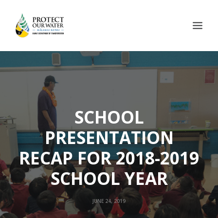
SCHOOL
PRESENTATION
RECAP FOR 2018-2019
SCHOOL YEAR
JUNE 24, 2019