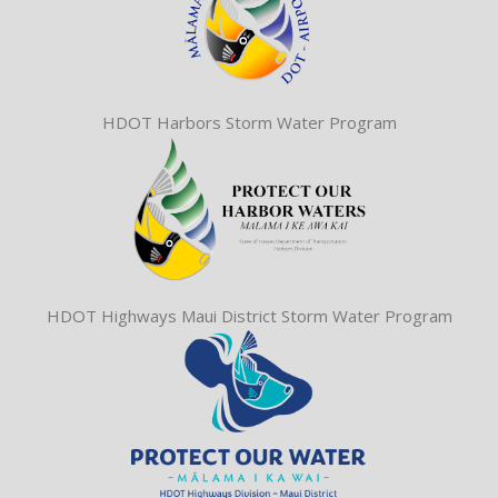
HDOT Harbors Storm Water Program
HDOT Highways Maui District Storm Water Program