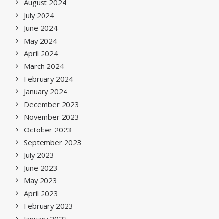
August 2024
July 2024
June 2024
May 2024
April 2024
March 2024
February 2024
January 2024
December 2023
November 2023
October 2023
September 2023
July 2023
June 2023
May 2023
April 2023
February 2023
January 2023