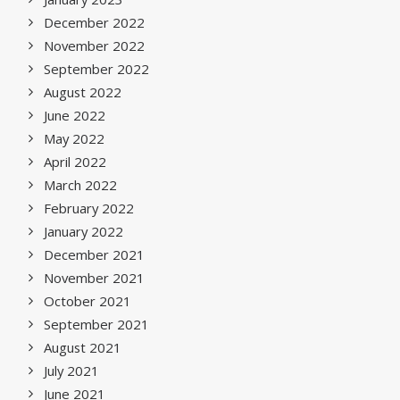
December 2022
November 2022
September 2022
August 2022
June 2022
May 2022
April 2022
March 2022
February 2022
January 2022
December 2021
November 2021
October 2021
September 2021
August 2021
July 2021
June 2021