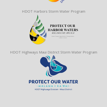
HDOT Harbors Storm Water Program
HDOT Highways Maui District Storm Water Program