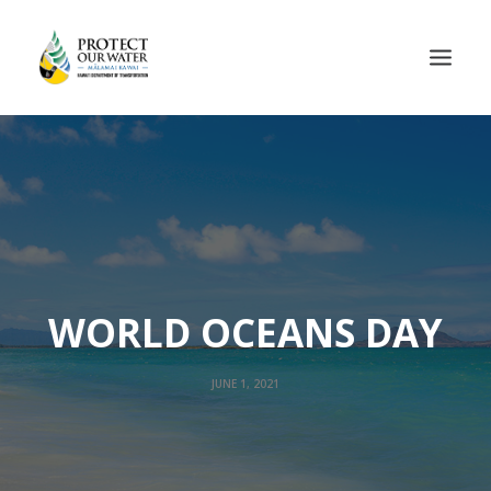
WORLD OCEANS DAY
JUNE 1, 2021