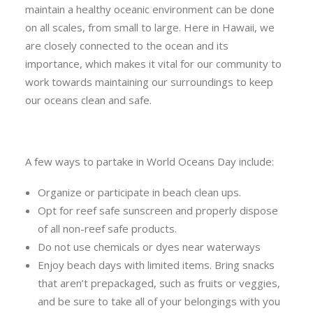
maintain a healthy oceanic environment can be done
on all scales, from small to large. Here in Hawaii, we
are closely connected to the ocean and its
importance, which makes it vital for our community to
work towards maintaining our surroundings to keep
our oceans clean and safe.
A few ways to partake in World Oceans Day include:
Organize or participate in beach clean ups.
Opt for reef safe sunscreen and properly dispose
of all non-reef safe products.
Do not use chemicals or dyes near waterways
Enjoy beach days with limited items. Bring snacks
that aren’t prepackaged, such as fruits or veggies,
and be sure to take all of your belongings with you