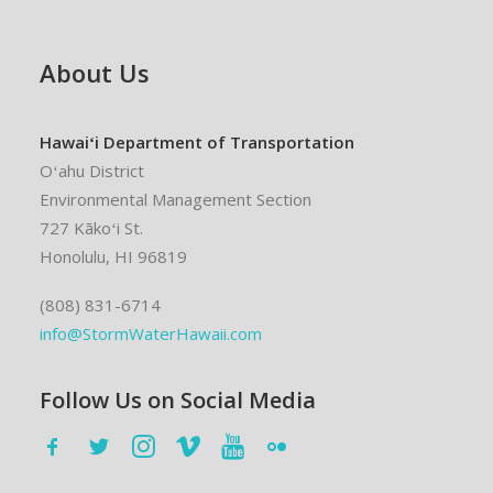
About Us
Hawaiʻi Department of Transportation
Oʻahu District
Environmental Management Section
727 Kākoʻi St.
Honolulu, HI 96819
(808) 831-6714
info@StormWaterHawaii.com
Follow Us on Social Media