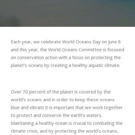
Each year, we celebrate World Oceans Day on June 8
and this year, the World Oceans Committee is focused
on conservation action with a focus on protecting the
planet’s oceans by creating a healthy aquatic climate.
Over 70 percent of the planet is covered by the
world’s oceans and in order to keep these oceans
blue and vibrant it is important that we work together
to protect and conserve the earth’s waters.
Maintaining a healthy ocean is crucial to combating the
climate crisis, and by protecting the world’s oceans,