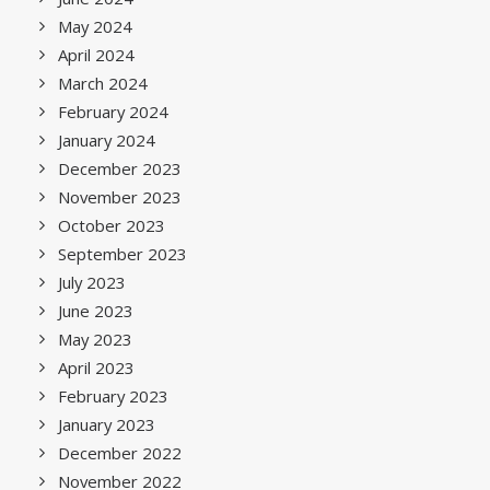
May 2024
April 2024
March 2024
February 2024
January 2024
December 2023
November 2023
October 2023
September 2023
July 2023
June 2023
May 2023
April 2023
February 2023
January 2023
December 2022
November 2022