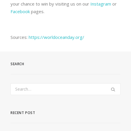
your chance to win by visiting us on our
Instagram
or
Facebook
pages.
Sources:
https://worldoceanday.org/
SEARCH
RECENT POST