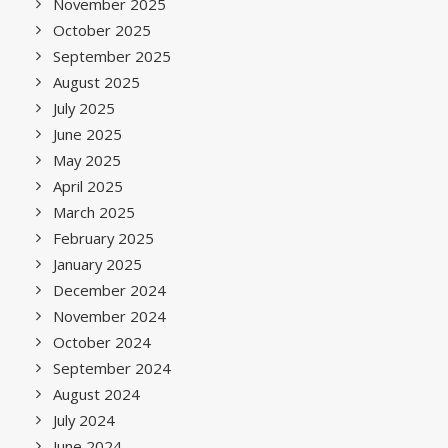
November 2025
October 2025
September 2025
August 2025
July 2025
June 2025
May 2025
April 2025
March 2025
February 2025
January 2025
December 2024
November 2024
October 2024
September 2024
August 2024
July 2024
June 2024