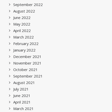
September 2022
August 2022
June 2022
May 2022
April 2022
March 2022
February 2022
January 2022
December 2021
November 2021
October 2021
September 2021
August 2021
July 2021
June 2021
April 2021
March 2021