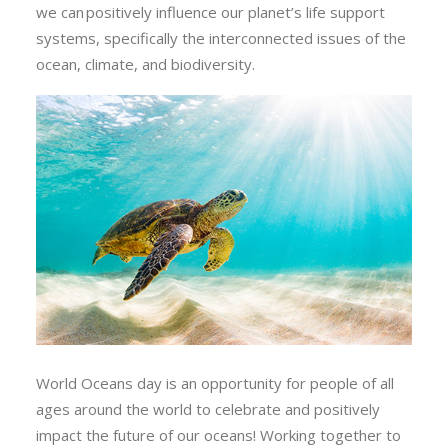
we can positively influence our planet’s life support
systems, specifically the interconnected issues of the
ocean, climate, and biodiversity.
World Oceans day is an opportunity for people of all
ages around the world to celebrate and positively
impact the future of our oceans! Working together to