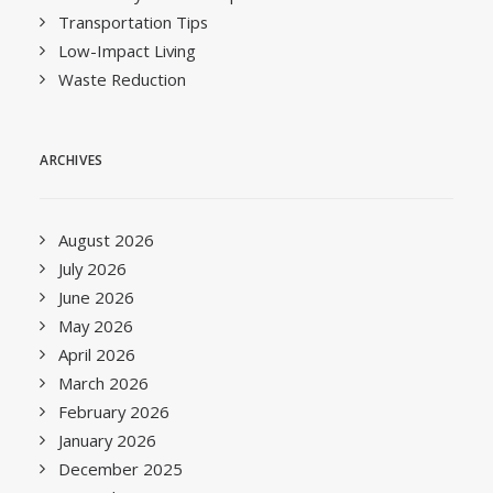
Transportation Tips
Low-Impact Living
Waste Reduction
ARCHIVES
August 2026
July 2026
June 2026
May 2026
April 2026
March 2026
February 2026
January 2026
December 2025