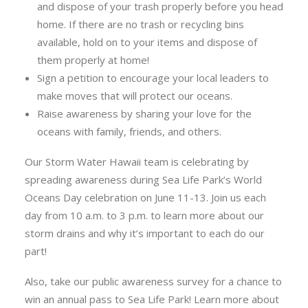
and dispose of your trash properly before you head
home. If there are no trash or recycling bins
available, hold on to your items and dispose of
them properly at home!
Sign a petition to encourage your local leaders to
make moves that will protect our oceans.
Raise awareness by sharing your love for the
oceans with family, friends, and others.
Our Storm Water Hawaii team is celebrating by
spreading awareness during Sea Life Park’s World
Oceans Day celebration on June 11-13. Join us each
day from 10 a.m. to 3 p.m. to learn more about our
storm drains and why it’s important to each do our
part!
Also, take our public awareness survey for a chance to
win an annual pass to Sea Life Park! Learn more about