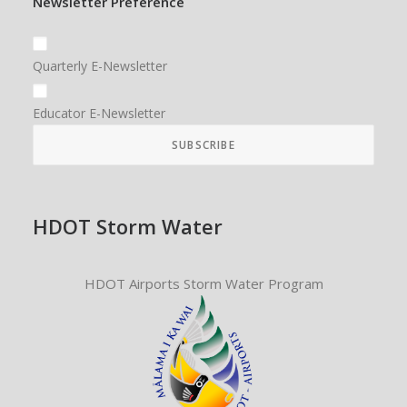
Newsletter Preference
Quarterly E-Newsletter
Educator E-Newsletter
HDOT Storm Water
HDOT Airports Storm Water Program