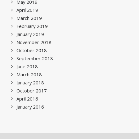
May 2019
April 2019
March 2019
February 2019
January 2019
November 2018
October 2018
September 2018
June 2018
March 2018
January 2018
October 2017
April 2016
January 2016