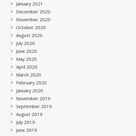
January 2021
December 2020
November 2020
October 2020
August 2020
July 2020
June 2020
May 2020
April 2020
March 2020
February 2020
January 2020
November 2019
September 2019
August 2019
July 2019
June 2019