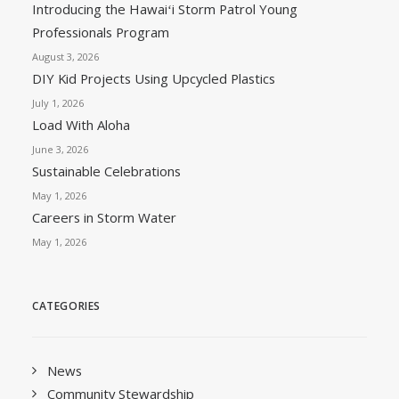
Introducing the Hawaiʻi Storm Patrol Young
Professionals Program
August 3, 2026
DIY Kid Projects Using Upcycled Plastics
July 1, 2026
Load With Aloha
June 3, 2026
Sustainable Celebrations
May 1, 2026
Careers in Storm Water
May 1, 2026
CATEGORIES
News
Community Stewardship