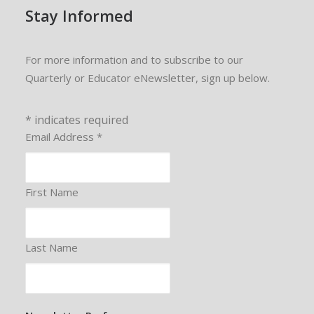
Stay Informed
For more information and to subscribe to our
Quarterly or Educator eNewsletter, sign up below.
*
indicates required
Email Address
*
First Name
Last Name