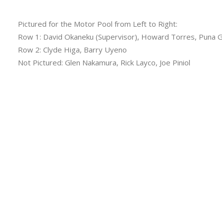
Pictured for the Motor Pool from Left to Right:
Row 1: David Okaneku (Supervisor), Howard Torres, Puna 
Row 2: Clyde Higa, Barry Uyeno
Not Pictured: Glen Nakamura, Rick Layco, Joe Piniol