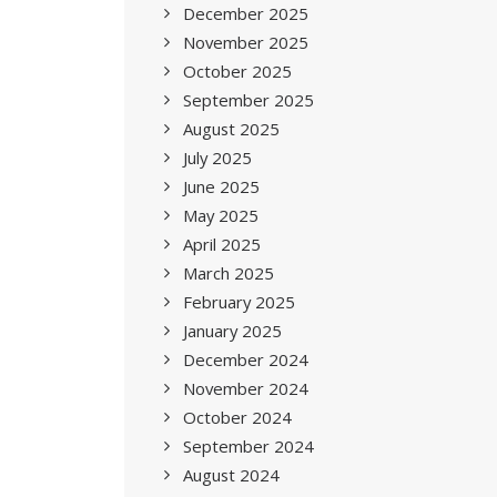
December 2025
November 2025
October 2025
September 2025
August 2025
July 2025
June 2025
May 2025
April 2025
March 2025
February 2025
January 2025
December 2024
November 2024
October 2024
September 2024
August 2024