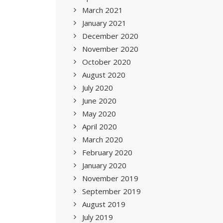
March 2021
January 2021
December 2020
November 2020
October 2020
August 2020
July 2020
June 2020
May 2020
April 2020
March 2020
February 2020
January 2020
November 2019
September 2019
August 2019
July 2019