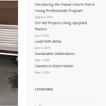
Introducing the Hawaiʻi Storm Patrol
Young Professionals Program
August 3, 2026
DIY Kid Projects Using Upcycled
Plastics
July 1, 2026
Load With Aloha
June 3, 2026
Sustainable Celebrations
May 1, 2026
Careers in Storm Water
May 1, 2026
CATEGORIES