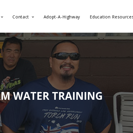
Contact
Adopt-A-Highway
Education Resource
RM WATER TRAINING