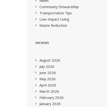
News
Community Stewardship
Transportation Tips
Low-Impact Living
Waste Reduction
ARCHIVES
August 2026
July 2026
June 2026
May 2026
April 2026
March 2026
February 2026
January 2026