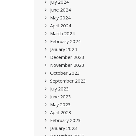
July 2024
June 2024
May 2024
April 2024
March 2024
February 2024
January 2024
December 2023
November 2023
October 2023
September 2023
July 2023
June 2023
May 2023
April 2023
February 2023
January 2023