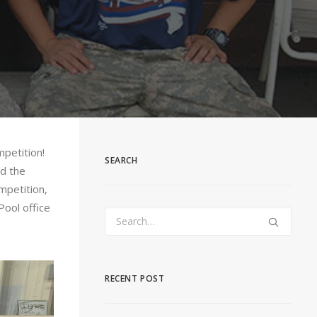
petition!
SEARCH
ad the
mpetition,
Pool office
RECENT POST