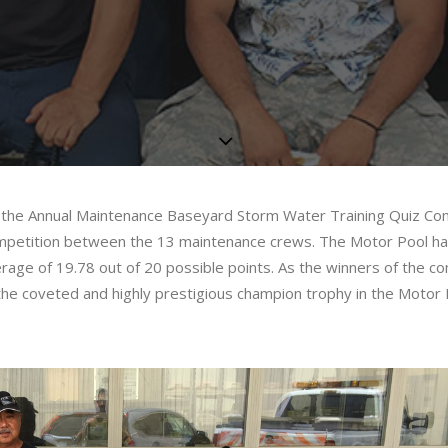
g the Annual Maintenance Baseyard Storm Water Training Quiz Com
 competition between the 13 maintenance crews. The Motor Pool h
rage of 19.78 out of 20 possible points. As the winners of the co
the coveted and highly prestigious champion trophy in the Motor 