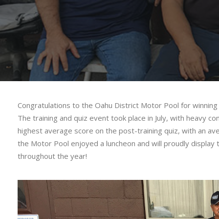
Congratulations to the Oahu District Motor Pool for winnin
The training and quiz event took place in July, with heavy
highest average score on the post-training quiz, with an ave
the Motor Pool enjoyed a luncheon and will proudly display 
throughout the year!