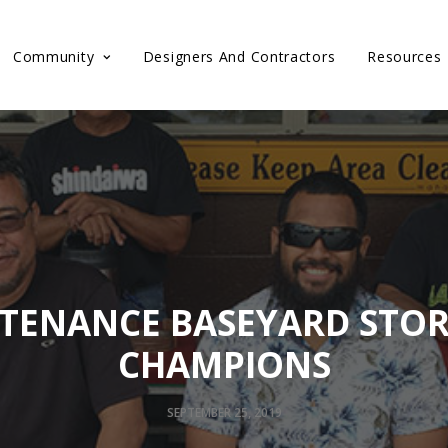
Community
Designers And Contractors
Resources
TENANCE BASEYARD STO
CHAMPIONS
SEPTEMBER 25, 2019