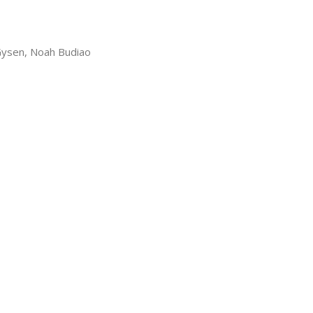
Gysen, Noah Budiao