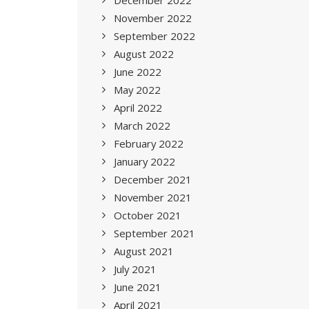
December 2022
November 2022
September 2022
August 2022
June 2022
May 2022
April 2022
March 2022
February 2022
January 2022
December 2021
November 2021
October 2021
September 2021
August 2021
July 2021
June 2021
April 2021