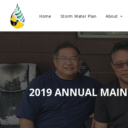
Home
Storm Water Plan
About
2019 ANNUAL MAIN