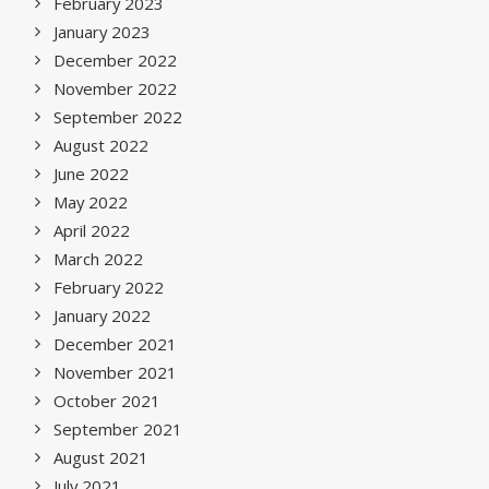
February 2023
January 2023
December 2022
November 2022
September 2022
August 2022
June 2022
May 2022
April 2022
March 2022
February 2022
January 2022
December 2021
November 2021
October 2021
September 2021
August 2021
July 2021