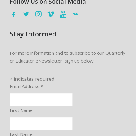
Follow Us on Social Media
Stay Informed
For more information and to subscribe to our Quarterly
or Educator eNewsletter, sign up below.
*
indicates required
Email Address
*
First Name
Last Name