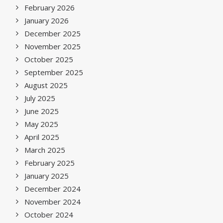
February 2026
January 2026
December 2025
November 2025
October 2025
September 2025
August 2025
July 2025
June 2025
May 2025
April 2025
March 2025
February 2025
January 2025
December 2024
November 2024
October 2024