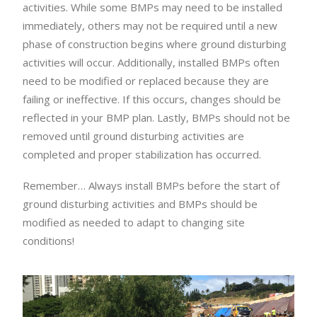
activities. While some BMPs may need to be installed
immediately, others may not be required until a new
phase of construction begins where ground disturbing
activities will occur. Additionally, installed BMPs often
need to be modified or replaced because they are
failing or ineffective. If this occurs, changes should be
reflected in your BMP plan. Lastly, BMPs should not be
removed until ground disturbing activities are
completed and proper stabilization has occurred.
Remember… Always install BMPs before the start of
ground disturbing activities and BMPs should be
modified as needed to adapt to changing site
conditions!