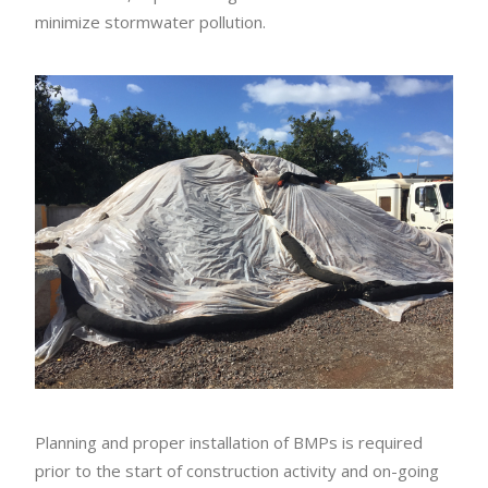
minimize stormwater pollution.
Planning and proper installation of BMPs is required
prior to the start of construction activity and on-going