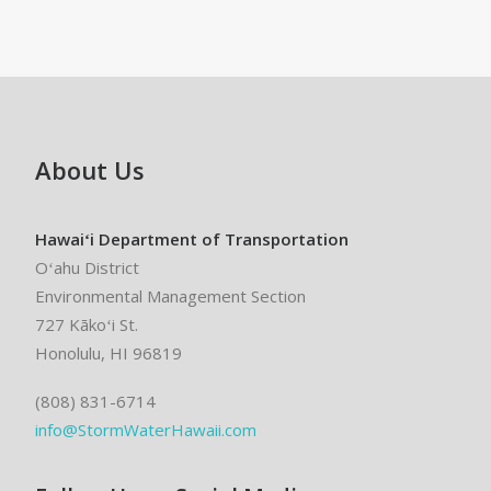
About Us
Hawaiʻi Department of Transportation
Oʻahu District
Environmental Management Section
727 Kākoʻi St.
Honolulu, HI 96819
(808) 831-6714
info@StormWaterHawaii.com