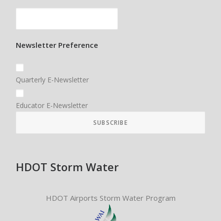
Newsletter Preference
Quarterly E-Newsletter
Educator E-Newsletter
HDOT Storm Water
HDOT Airports Storm Water Program