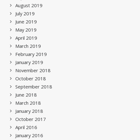
August 2019
July 2019
June 2019
May 2019
April 2019
March 2019
February 2019
January 2019
November 2018
October 2018
September 2018
June 2018
March 2018
January 2018
October 2017
April 2016
January 2016