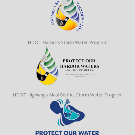
HDOT Harbors Storm Water Program
HDOT Highways Maui District Storm Water Program