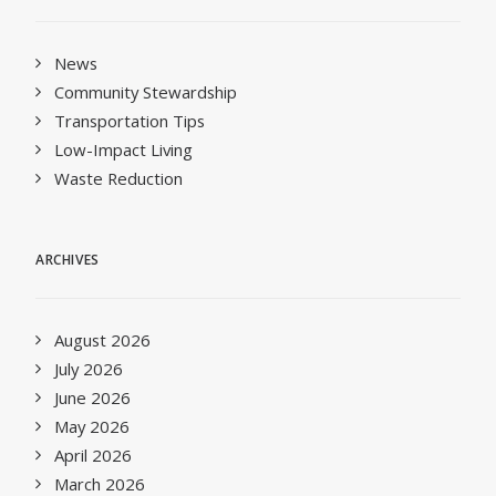
News
Community Stewardship
Transportation Tips
Low-Impact Living
Waste Reduction
ARCHIVES
August 2026
July 2026
June 2026
May 2026
April 2026
March 2026