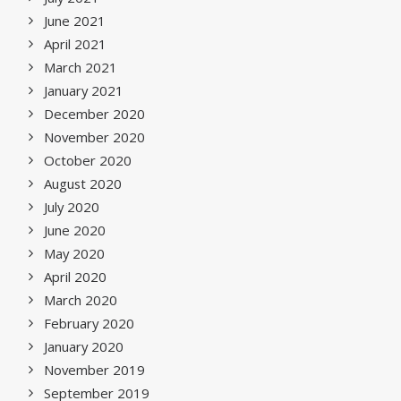
June 2021
April 2021
March 2021
January 2021
December 2020
November 2020
October 2020
August 2020
July 2020
June 2020
May 2020
April 2020
March 2020
February 2020
January 2020
November 2019
September 2019