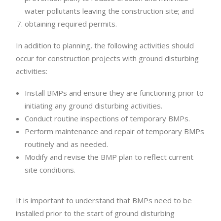
water pollutants leaving the construction site; and
obtaining required permits.
In addition to planning, the following activities should
occur for construction projects with ground disturbing
activities:
Install BMPs and ensure they are functioning prior to
initiating any ground disturbing activities.
Conduct routine inspections of temporary BMPs.
Perform maintenance and repair of temporary BMPs
routinely and as needed.
Modify and revise the BMP plan to reflect current
site conditions.
It is important to understand that BMPs need to be
installed prior to the start of ground disturbing