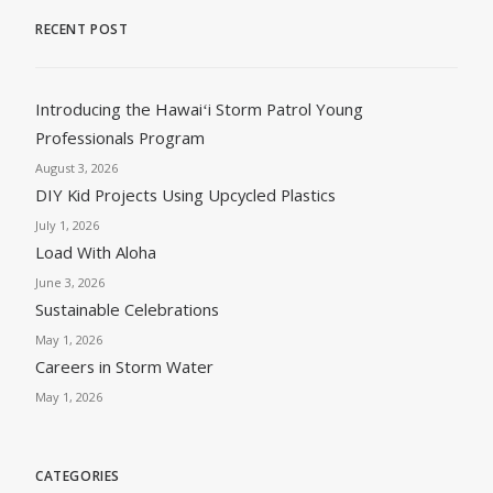
RECENT POST
Introducing the Hawaiʻi Storm Patrol Young
Professionals Program
August 3, 2026
DIY Kid Projects Using Upcycled Plastics
July 1, 2026
Load With Aloha
June 3, 2026
Sustainable Celebrations
May 1, 2026
Careers in Storm Water
May 1, 2026
CATEGORIES