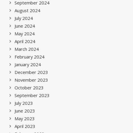
September 2024
August 2024
July 2024
June 2024
May 2024
April 2024
March 2024
February 2024
January 2024
December 2023
November 2023
October 2023
September 2023
July 2023
June 2023
May 2023
April 2023