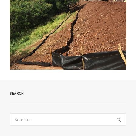
SEARCH