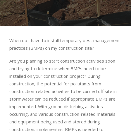
When do I have to install temporary best management
practices (BMPs) on my construction site?
Are you planning to start construction activities soon
and trying to determine when BMPs need to be
installed on your construction project? During
construction, the potential for pollutants from
construction-related activities to be carried off site in
stormwater can be reduced if appropriate BMPs are
implemented. With ground disturbing activities
occurring, and various construction-related materials
and equipment being used and stored during
construction, implementing BMPs is needed to