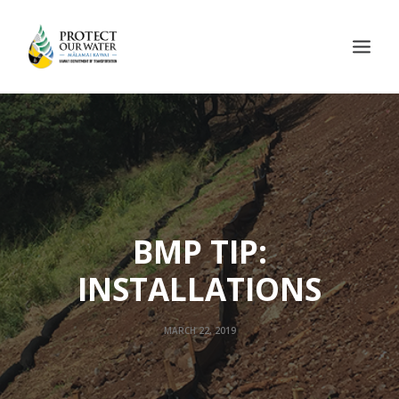
BMP TIP:
INSTALLATIONS
MARCH 22, 2019