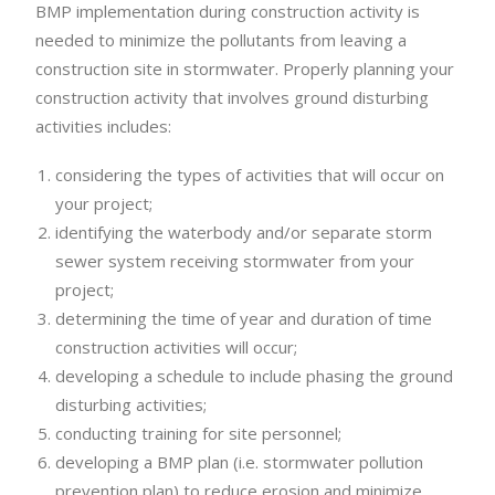
BMP implementation during construction activity is
needed to minimize the pollutants from leaving a
construction site in stormwater. Properly planning your
construction activity that involves ground disturbing
activities includes:
considering the types of activities that will occur on
your project;
identifying the waterbody and/or separate storm
sewer system receiving stormwater from your
project;
determining the time of year and duration of time
construction activities will occur;
developing a schedule to include phasing the ground
disturbing activities;
conducting training for site personnel;
developing a BMP plan (i.e. stormwater pollution
prevention plan) to reduce erosion and minimize