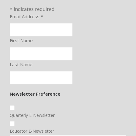
*
indicates required
Email Address
*
First Name
Last Name
Newsletter Preference
Quarterly E-Newsletter
Educator E-Newsletter