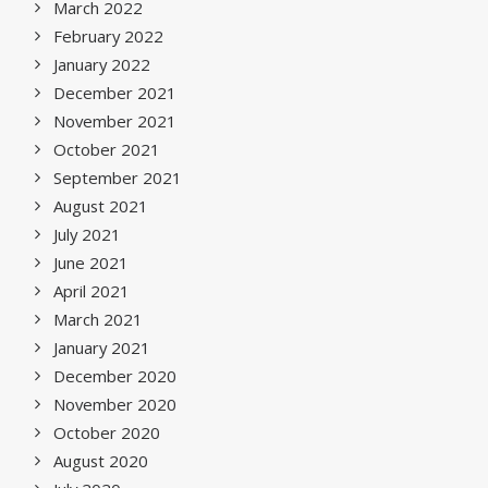
March 2022
February 2022
January 2022
December 2021
November 2021
October 2021
September 2021
August 2021
July 2021
June 2021
April 2021
March 2021
January 2021
December 2020
November 2020
October 2020
August 2020