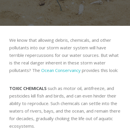
We know that allowing debris, chemicals, and other
pollutants into our storm water system will have
terrible repercussions for our water sources. But what
is the real danger inherent in these storm water
pollutants? The
Ocean Conservancy
provides this look:
TOXIC CHEMICALS
such as motor oil, antifreeze, and
pesticides kill fish and birds, and can even hinder their
ability to reproduce. Such chemicals can settle into the
waters of rivers, bays, and the ocean, and remain there
for decades, gradually choking the life out of aquatic
ecosystems.