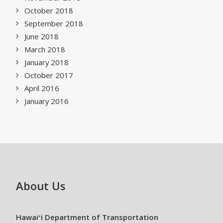
October 2018
September 2018
June 2018
March 2018
January 2018
October 2017
April 2016
January 2016
About Us
Hawaiʻi Department of Transportation