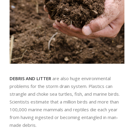
DEBRIS AND LITTER
are also huge environmental
problems for the storm drain system. Plastics can
strangle and choke sea turtles, fish, and marine birds.
Scientists estimate that a million birds and more than
100,000 marine mammals and reptiles die each year
from having ingested or becoming entangled in man-
made debris.