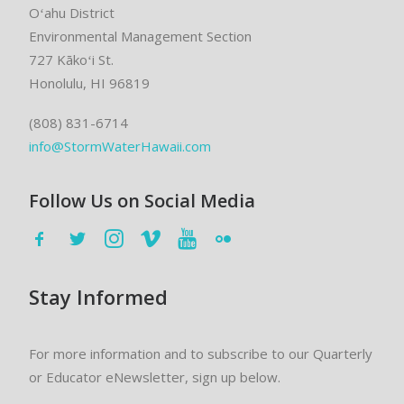
Oʻahu District
Environmental Management Section
727 Kākoʻi St.
Honolulu, HI 96819
(808) 831-6714
info@StormWaterHawaii.com
Follow Us on Social Media
Stay Informed
For more information and to subscribe to our Quarterly
or Educator eNewsletter, sign up below.