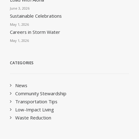
June 3, 2026
Sustainable Celebrations
May 1, 2026
Careers in Storm Water
May 1, 2026
CATEGORIES
News
Community Stewardship
Transportation Tips
Low-Impact Living
Waste Reduction