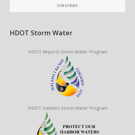
HDOT Storm Water
HDOT Airports Storm Water Program
HDOT Harbors Storm Water Program