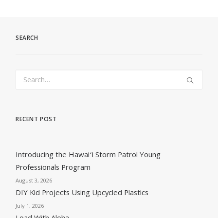
SEARCH
RECENT POST
Introducing the Hawaiʻi Storm Patrol Young
Professionals Program
August 3, 2026
DIY Kid Projects Using Upcycled Plastics
July 1, 2026
Load With Aloha