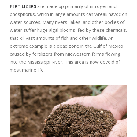
FERTILIZERS
are made up primarily of nitrogen and
phosphorus, which in large amounts can wreak havoc on
water sources. Many rivers, lakes, and other bodies of
water suffer huge algal blooms, fed by these chemicals,
that kill vast amounts of fish and other wildlife. An
extreme example is a dead zone in the Gulf of Mexico,
caused by fertilizers from Midwestern farms flowing
into the Mississippi River. This area is now devoid of
most marine life.