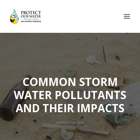
COMMON STORM
WATER POLLUTANTS
AND THEIR IMPACTS
JANUARY 12, 2016