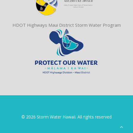
HDOT Highways Maui District Storm Water Program
© 2026 Storm Water Hawaii. All rights reserved