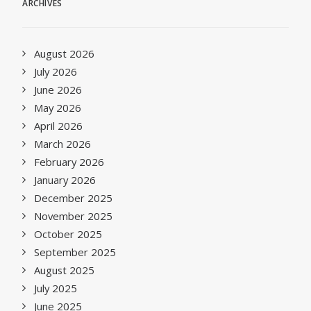
ARCHIVES
August 2026
July 2026
June 2026
May 2026
April 2026
March 2026
February 2026
January 2026
December 2025
November 2025
October 2025
September 2025
August 2025
July 2025
June 2025