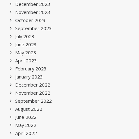
December 2023
November 2023
October 2023
September 2023
July 2023
June 2023
May 2023
April 2023
February 2023
January 2023
December 2022
November 2022
September 2022
August 2022
June 2022
May 2022
April 2022