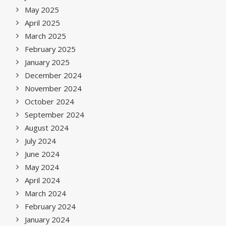
May 2025
April 2025
March 2025
February 2025
January 2025
December 2024
November 2024
October 2024
September 2024
August 2024
July 2024
June 2024
May 2024
April 2024
March 2024
February 2024
January 2024