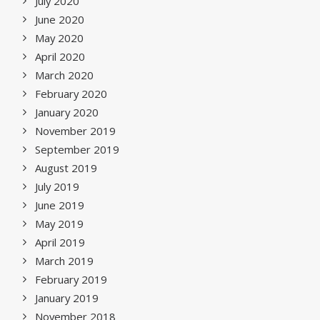
July 2020
June 2020
May 2020
April 2020
March 2020
February 2020
January 2020
November 2019
September 2019
August 2019
July 2019
June 2019
May 2019
April 2019
March 2019
February 2019
January 2019
November 2018