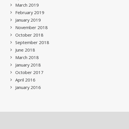
March 2019
February 2019
January 2019
November 2018
October 2018
September 2018
June 2018
March 2018
January 2018
October 2017
April 2016
January 2016