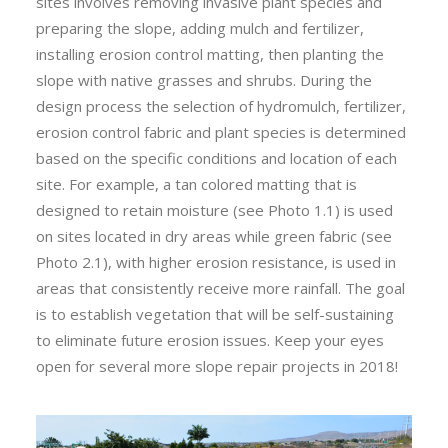
sites involves removing invasive plant species and
preparing the slope, adding mulch and fertilizer,
installing erosion control matting, then planting the
slope with native grasses and shrubs. During the
design process the selection of hydromulch, fertilizer,
erosion control fabric and plant species is determined
based on the specific conditions and location of each
site. For example, a tan colored matting that is
designed to retain moisture (see Photo 1.1) is used
on sites located in dry areas while green fabric (see
Photo 2.1), with higher erosion resistance, is used in
areas that consistently receive more rainfall. The goal
is to establish vegetation that will be self-sustaining
to eliminate future erosion issues. Keep your eyes
open for several more slope repair projects in 2018!