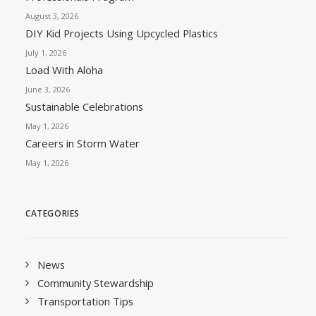
August 3, 2026
DIY Kid Projects Using Upcycled Plastics
July 1, 2026
Load With Aloha
June 3, 2026
Sustainable Celebrations
May 1, 2026
Careers in Storm Water
May 1, 2026
CATEGORIES
News
Community Stewardship
Transportation Tips