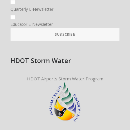
Quarterly E-Newsletter
Educator E-Newsletter
HDOT Storm Water
HDOT Airports Storm Water Program