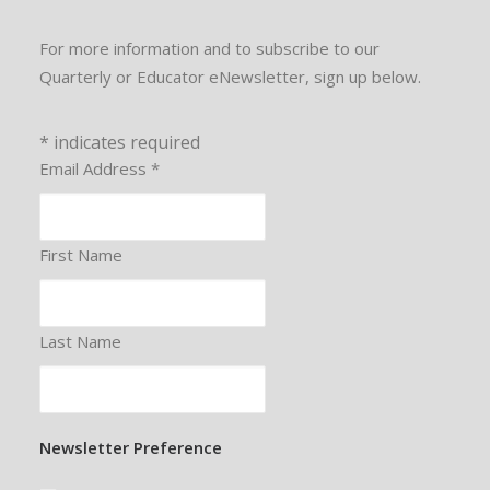
For more information and to subscribe to our
Quarterly or Educator eNewsletter, sign up below.
*
indicates required
Email Address
*
First Name
Last Name
Newsletter Preference