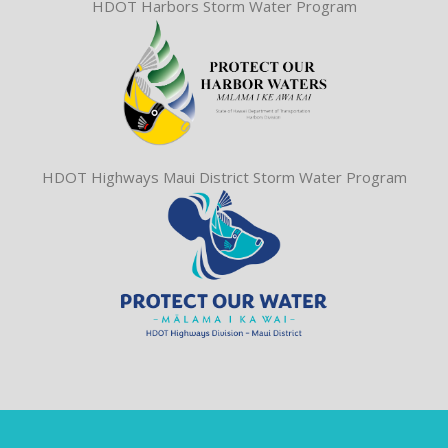
HDOT Harbors Storm Water Program
HDOT Highways Maui District Storm Water Program