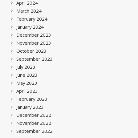
April 2024
March 2024
February 2024
January 2024
December 2023
November 2023
October 2023
September 2023
July 2023
June 2023
May 2023
April 2023
February 2023
January 2023
December 2022
November 2022
September 2022