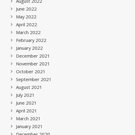
August 2022
June 2022
May 2022
April 2022
March 2022
February 2022
January 2022
December 2021
November 2021
October 2021
September 2021
August 2021
July 2021
June 2021
April 2021
March 2021
January 2021
December 2020