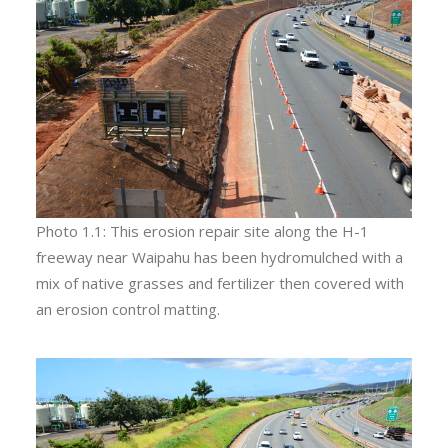
Photo 1.1: This erosion repair site along the H-1
freeway near Waipahu has been hydromulched with a
mix of native grasses and fertilizer then covered with
an erosion control matting.