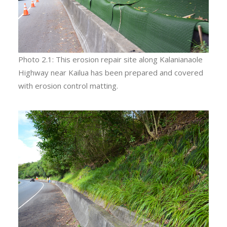
Photo 2.1: This erosion repair site along Kalanianaole
Highway near Kailua has been prepared and covered
with erosion control matting.