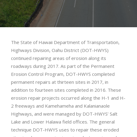
The State of Hawaii Department of Transportation,
Highways Division, Oahu District (DOT-HWYS)
continued repairing areas of erosion along its
roadways during 2017. As part of the Permanent
Erosion Control Program, DOT-HWYS completed
permanent repairs at thirteen sites in 2017, in
addition to fourteen sites completed in 2016. These
erosion repair projects occurred along the H-1 and H-
2 freeways and Kamehameha and Kalanianaole
Highways, and were managed by DOT-HWYS’ Salt
Lake and Lower Halawa field offices. The general
technique DOT-HWYS uses to repair these eroded