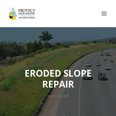
ERODED SLOPE
REPAIR
MARCH 26, 2018