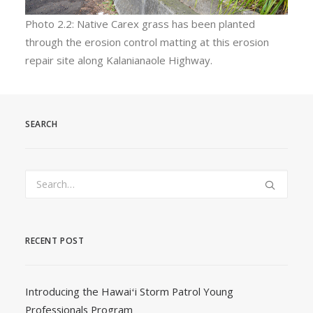
Photo 2.2: Native Carex grass has been planted
through the erosion control matting at this erosion
repair site along Kalanianaole Highway.
SEARCH
RECENT POST
Introducing the Hawaiʻi Storm Patrol Young
Professionals Program