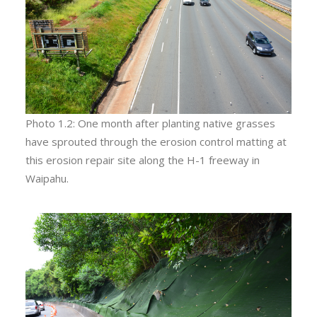
Photo 1.2: One month after planting native grasses
have sprouted through the erosion control matting at
this erosion repair site along the H-1 freeway in
Waipahu.