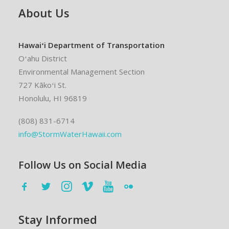
About Us
Hawaiʻi Department of Transportation
Oʻahu District
Environmental Management Section
727 Kākoʻi St.
Honolulu, HI 96819
(808) 831-6714
info@StormWaterHawaii.com
Follow Us on Social Media
Stay Informed