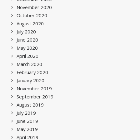
November 2020
October 2020
August 2020
July 2020
June 2020
May 2020
April 2020
March 2020
February 2020
January 2020
November 2019
September 2019
August 2019
July 2019
June 2019
May 2019
April 2019