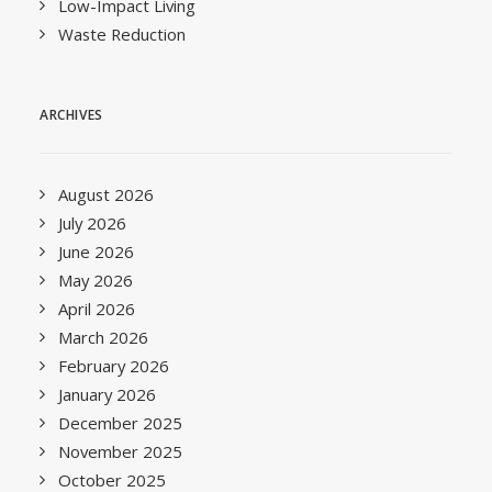
Low-Impact Living
Waste Reduction
ARCHIVES
August 2026
July 2026
June 2026
May 2026
April 2026
March 2026
February 2026
January 2026
December 2025
November 2025
October 2025