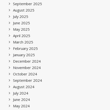
September 2025
August 2025
July 2025
June 2025
May 2025
April 2025
March 2025
February 2025
January 2025
December 2024
November 2024
October 2024
September 2024
August 2024
July 2024
June 2024
May 2024