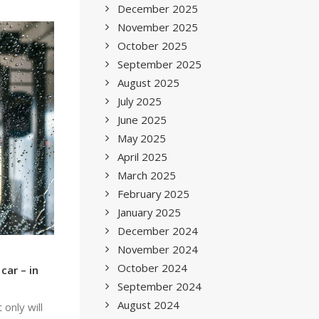
December 2025
November 2025
October 2025
September 2025
August 2025
July 2025
June 2025
May 2025
April 2025
March 2025
February 2025
January 2025
December 2024
November 2024
October 2024
car – in
September 2024
August 2024
only will