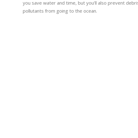
you save water and time, but you’ll also prevent debri
pollutants from going to the ocean.