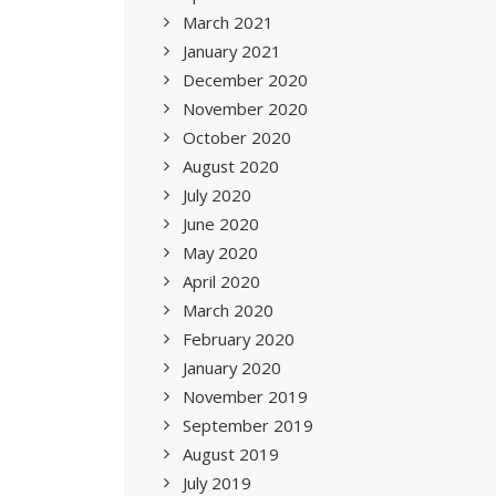
March 2021
January 2021
December 2020
November 2020
October 2020
August 2020
July 2020
June 2020
May 2020
April 2020
March 2020
February 2020
January 2020
November 2019
September 2019
August 2019
July 2019