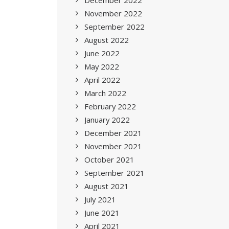
December 2022
November 2022
September 2022
August 2022
June 2022
May 2022
April 2022
March 2022
February 2022
January 2022
December 2021
November 2021
October 2021
September 2021
August 2021
July 2021
June 2021
April 2021