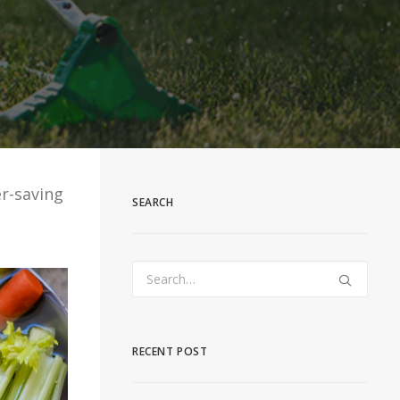
r-saving
SEARCH
RECENT POST