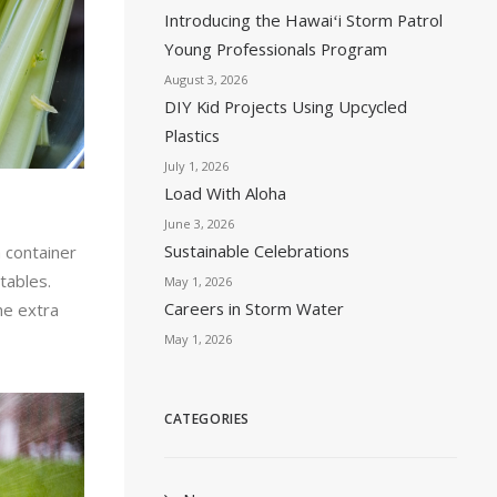
Introducing the Hawaiʻi Storm Patrol
Young Professionals Program
August 3, 2026
DIY Kid Projects Using Upcycled
Plastics
July 1, 2026
Load With Aloha
June 3, 2026
Sustainable Celebrations
a container
tables.
May 1, 2026
Careers in Storm Water
he extra
May 1, 2026
CATEGORIES