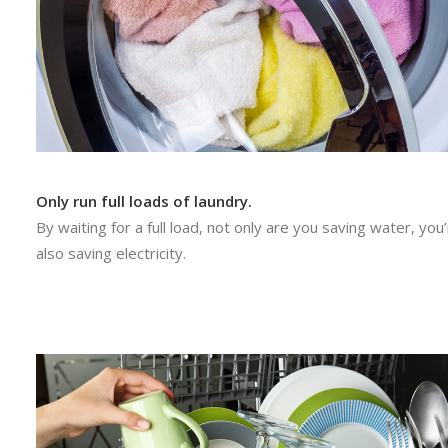
Only run full loads of laundry.
By waiting for a full load, not only are you saving water, you
also saving electricity.