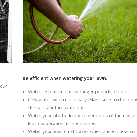
Be efficient when watering your lawn.
your
Water less often but for longer periods of time.
Only water when necessary. Make sure to check h
the soil is before watering.
Water your plants during cooler times of the day as
less evaporation at those times.
Water your lawn on still days when there is less win