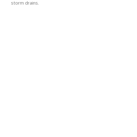
storm drains.