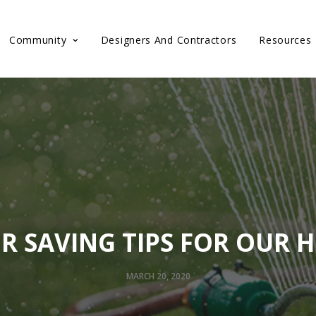
Community
Designers And Contractors
Resources
R SAVING TIPS FOR OUR 
MARCH 20, 2020