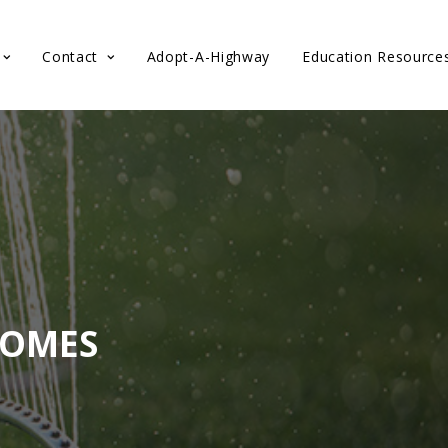
Contact
Adopt-A-Highway
Education Resource
HOMES