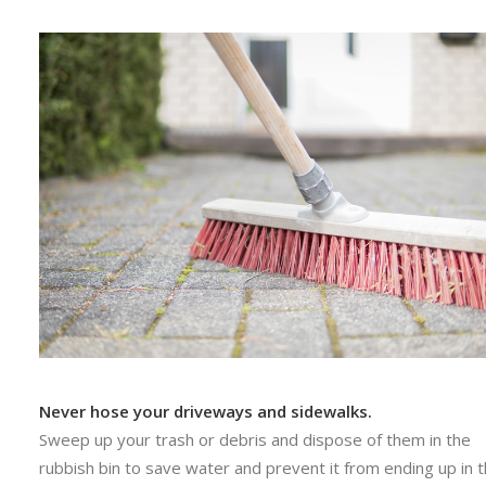
Never hose your driveways and sidewalks.
Sweep up your trash or debris and dispose of them in the
rubbish bin to save water and prevent it from ending up in 