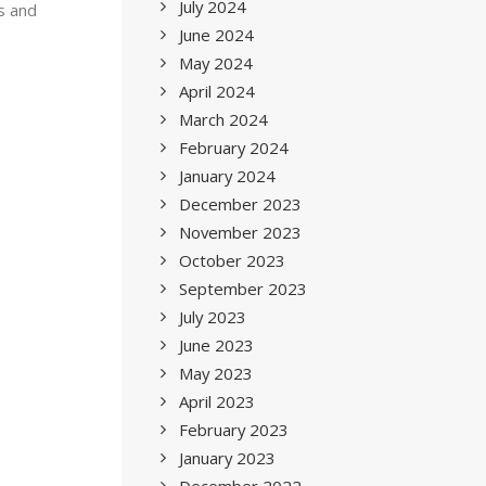
July 2024
s and
June 2024
May 2024
April 2024
March 2024
February 2024
January 2024
December 2023
November 2023
October 2023
September 2023
July 2023
June 2023
May 2023
April 2023
February 2023
January 2023