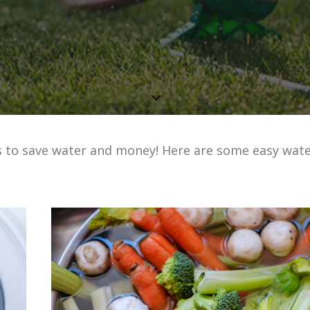
s to save water and money! Here are some easy wate