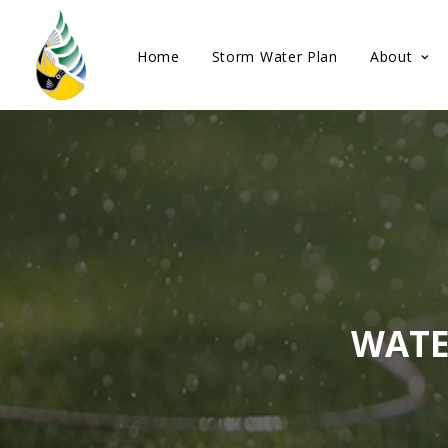
Home
Storm Water Plan
About
WATE