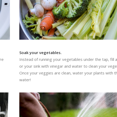
Soak your vegetables.
’re
Instead of running your vegetables under the tap, fill 
or your sink with vinegar and water to clean your vege
Once your veggies are clean, water your plants with t
water!