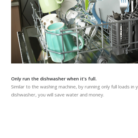
Only run the dishwasher when it’s full.
Similar to the washing machine, by running only full loads in 
dishwasher, you will save water and money.