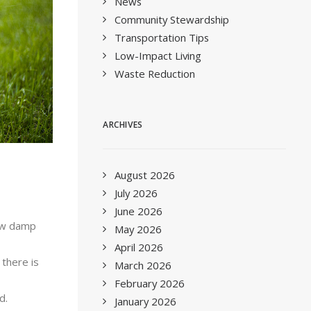
News
Community Stewardship
Transportation Tips
Low-Impact Living
Waste Reduction
ARCHIVES
August 2026
July 2026
June 2026
ow damp
May 2026
April 2026
 there is
March 2026
February 2026
d.
January 2026