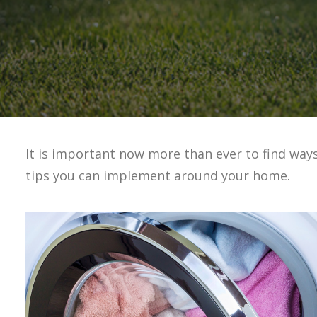
It is important now more than ever to find way
tips you can implement around your home.