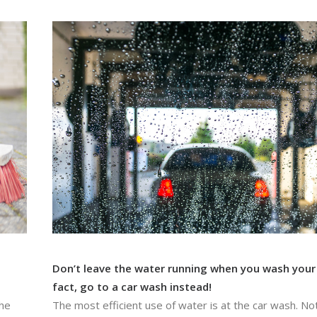
Don’t leave the water running when you wash your 
fact, go to a car wash instead!
the
The most efficient use of water is at the car wash. Not 