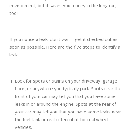
environment, but it saves you money in the long run,
too!
If you notice a leak, don’t wait – get it checked out as
soon as possible. Here are the five steps to identify a
leak:
Look for spots or stains on your driveway, garage
floor, or anywhere you typically park. Spots near the
front of your car may tell you that you have some
leaks in or around the engine. Spots at the rear of
your car may tell you that you have some leaks near
the fuel tank or real differential, for real wheel
vehicles.