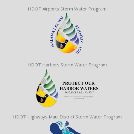
HDOT Airports Storm Water Program
HDOT Harbors Storm Water Program
HDOT Highways Maui District Storm Water Program