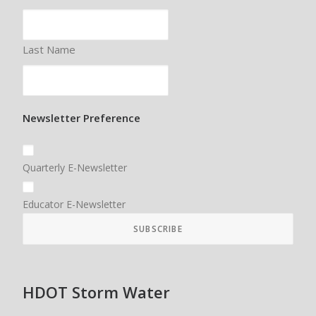
Last Name
Newsletter Preference
Quarterly E-Newsletter
Educator E-Newsletter
HDOT Storm Water