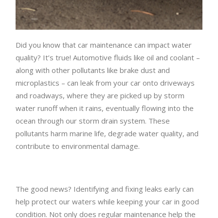
Did you know that car maintenance can impact water
quality? It’s true! Automotive fluids like oil and coolant –
along with other pollutants like brake dust and
microplastics – can leak from your car onto driveways
and roadways, where they are picked up by storm
water runoff when it rains, eventually flowing into the
ocean through our storm drain system. These
pollutants harm marine life, degrade water quality, and
contribute to environmental damage.
The good news? Identifying and fixing leaks early can
help protect our waters while keeping your car in good
condition. Not only does regular maintenance help the