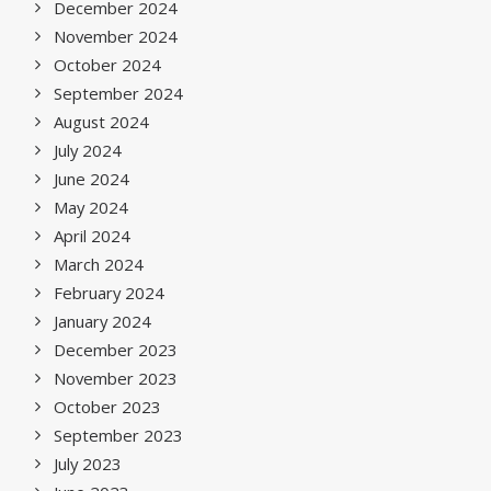
December 2024
November 2024
October 2024
September 2024
August 2024
July 2024
June 2024
May 2024
April 2024
March 2024
February 2024
January 2024
December 2023
November 2023
October 2023
September 2023
July 2023