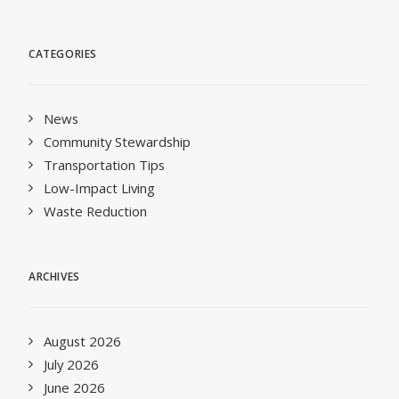
CATEGORIES
News
Community Stewardship
Transportation Tips
Low-Impact Living
Waste Reduction
ARCHIVES
August 2026
July 2026
June 2026