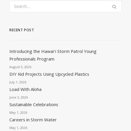
RECENT POST
Introducing the Hawaiʻi Storm Patrol Young
Professionals Program
August 3, 2026
DIY Kid Projects Using Upcycled Plastics
July 1, 2026
Load With Aloha
June 3, 2026
Sustainable Celebrations
May 1, 2026
Careers in Storm Water
May 1, 2026