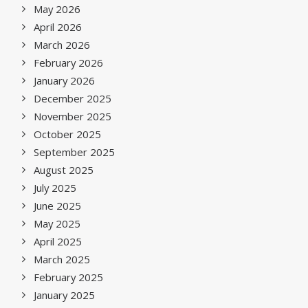
May 2026
April 2026
March 2026
February 2026
January 2026
December 2025
November 2025
October 2025
September 2025
August 2025
July 2025
June 2025
May 2025
April 2025
March 2025
February 2025
January 2025