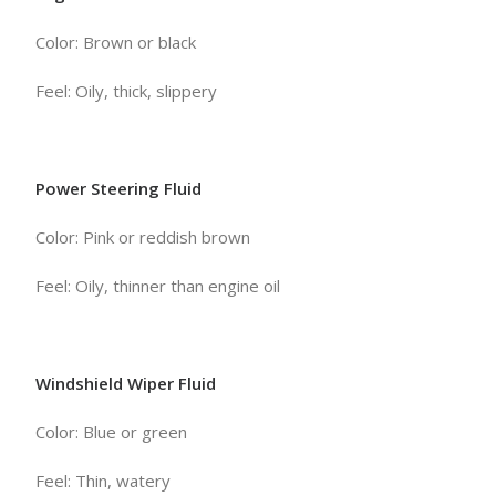
Color: Brown or black
Feel: Oily, thick, slippery
Power Steering Fluid
Color: Pink or reddish brown
Feel: Oily, thinner than engine oil
Windshield Wiper Fluid
Color: Blue or green
Feel: Thin, watery