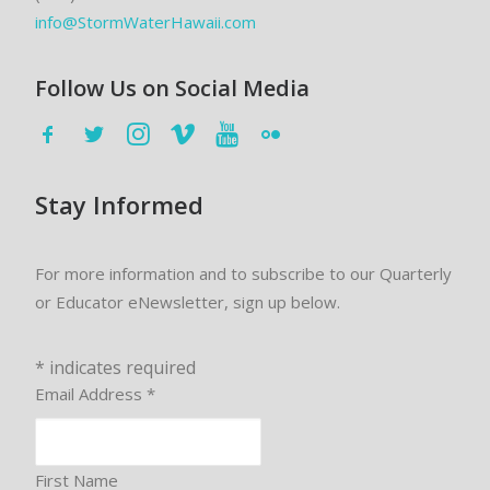
info@StormWaterHawaii.com
Follow Us on Social Media
Stay Informed
For more information and to subscribe to our Quarterly
or Educator eNewsletter, sign up below.
*
indicates required
Email Address
*
First Name