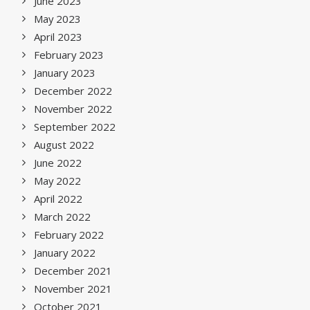
June 2023
May 2023
April 2023
February 2023
January 2023
December 2022
November 2022
September 2022
August 2022
June 2022
May 2022
April 2022
March 2022
February 2022
January 2022
December 2021
November 2021
October 2021