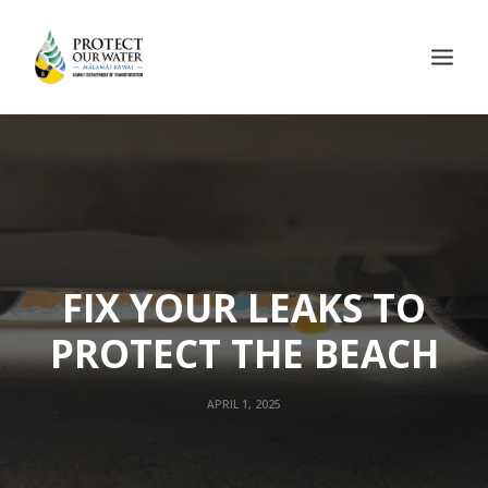
FIX YOUR LEAKS TO
PROTECT THE BEACH
APRIL 1, 2025