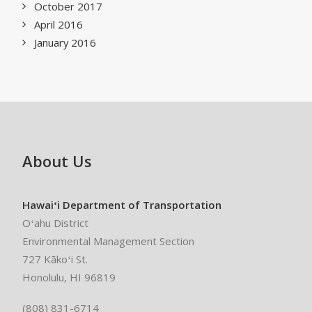
October 2017
April 2016
January 2016
About Us
Hawaiʻi Department of Transportation
Oʻahu District
Environmental Management Section
727 Kākoʻi St.
Honolulu, HI 96819
(808) 831-6714