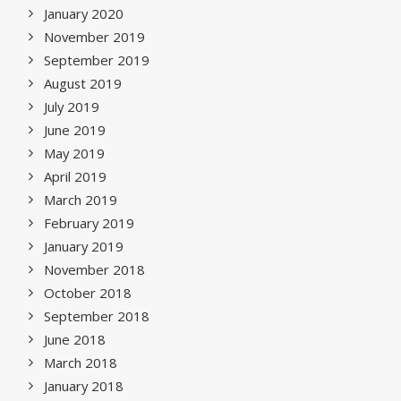
January 2020
November 2019
September 2019
August 2019
July 2019
June 2019
May 2019
April 2019
March 2019
February 2019
January 2019
November 2018
October 2018
September 2018
June 2018
March 2018
January 2018