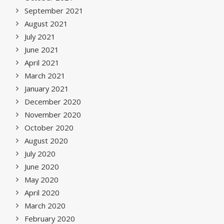
September 2021
August 2021
July 2021
June 2021
April 2021
March 2021
January 2021
December 2020
November 2020
October 2020
August 2020
July 2020
June 2020
May 2020
April 2020
March 2020
February 2020