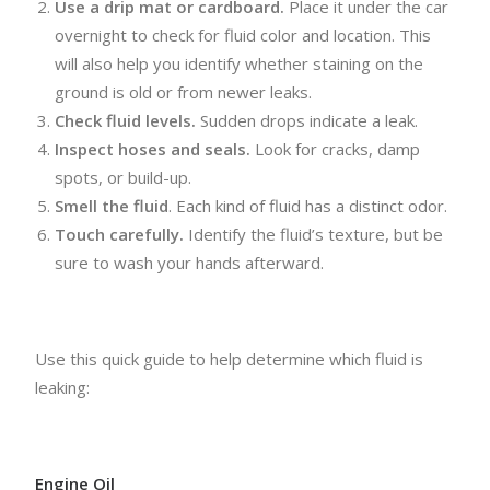
Use a drip mat or cardboard.
Place it under the car
overnight to check for fluid color and location. This
will also help you identify whether staining on the
ground is old or from newer leaks.
Check fluid levels.
Sudden drops indicate a leak.
Inspect hoses and seals.
Look for cracks, damp
spots, or build-up.
Smell the fluid
. Each kind of fluid has a distinct odor.
Touch carefully.
Identify the fluid’s texture, but be
sure to wash your hands afterward.
Use this quick guide to help determine which fluid is
leaking:
Engine Oil