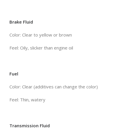
Brake Fluid
Color: Clear to yellow or brown
Feel: Oily, slicker than engine oil
Fuel
Color: Clear (additives can change the color)
Feel: Thin, watery
Transmission Fluid