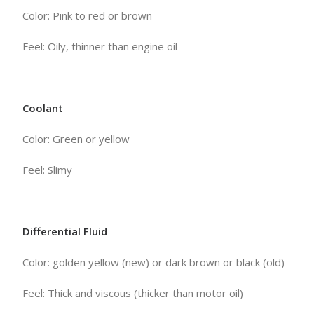
Color: Pink to red or brown
Feel: Oily, thinner than engine oil
Coolant
Color: Green or yellow
Feel: Slimy
Differential Fluid
Color: golden yellow (new) or dark brown or black (old)
Feel: Thick and viscous (thicker than motor oil)