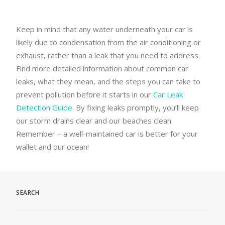
Keep in mind that any water underneath your car is
likely due to condensation from the air conditioning or
exhaust, rather than a leak that you need to address.
Find more detailed information about common car
leaks, what they mean, and the steps you can take to
prevent pollution before it starts in our
Car Leak
Detection Guide
. By fixing leaks promptly, you’ll keep
our storm drains clear and our beaches clean.
Remember – a well-maintained car is better for your
wallet and our ocean!
SEARCH