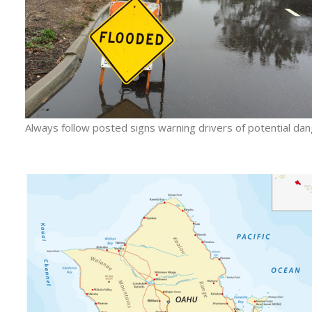
Always follow posted signs warning drivers of potential dan