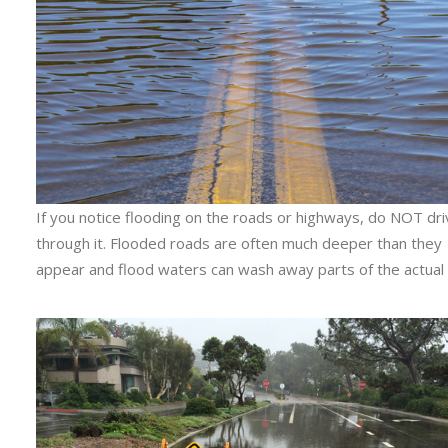
If you notice flooding on the roads or highways, do NOT dr
through it. Flooded roads are often much deeper than they
appear and flood waters can wash away parts of the actual 