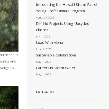
Introducing the Hawaiʻi Storm Patrol
Young Professionals Program
August 3, 2026
DIY Kid Projects Using Upcycled
Plastics
July 1, 2026
Load With Aloha
June 3, 2026
hurricane is
Sustainable Celebrations
h winds and
May 1, 2026
ssengers in
Careers in Storm Water
May 1, 2026
CATEGORIES