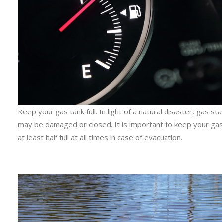
Keep your gas tank full. In light of a natural disaster, gas st
may be damaged or closed. It is important to keep your gas
at least half full at all times in case of evacuation.