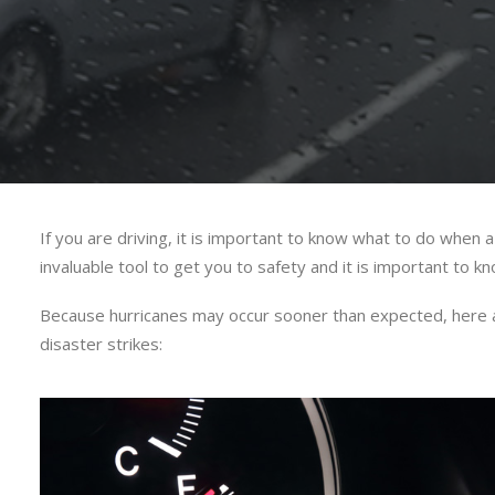
If you are driving, it is important to know what to do when a
invaluable tool to get you to safety and it is important to 
Because hurricanes may occur sooner than expected, here are
disaster strikes: