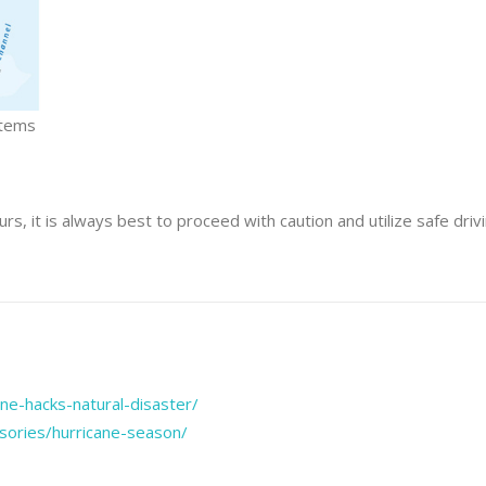
stems
urs, it is always best to proceed with caution and utilize safe driv
e-hacks-natural-disaster/
isories/hurricane-season/