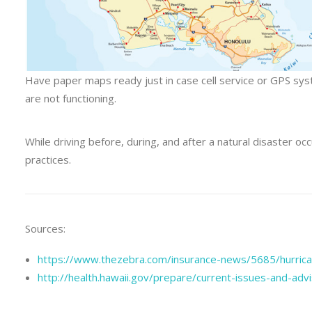
Have paper maps ready just in case cell service or GPS sy
are not functioning.
While driving before, during, and after a natural disaster occ
practices.
Sources:
https://www.thezebra.com/insurance-news/5685/hurrican
http://health.hawaii.gov/prepare/current-issues-and-adv