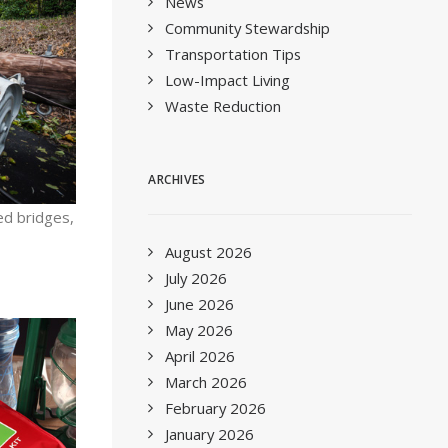
News
Community Stewardship
Transportation Tips
Low-Impact Living
Waste Reduction
ARCHIVES
ed bridges,
August 2026
July 2026
June 2026
May 2026
April 2026
March 2026
February 2026
January 2026