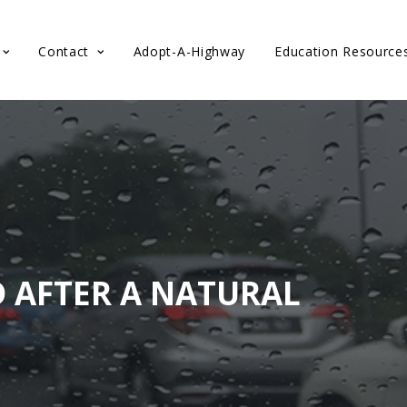
Contact
Adopt-A-Highway
Education Resource
D AFTER A NATURAL