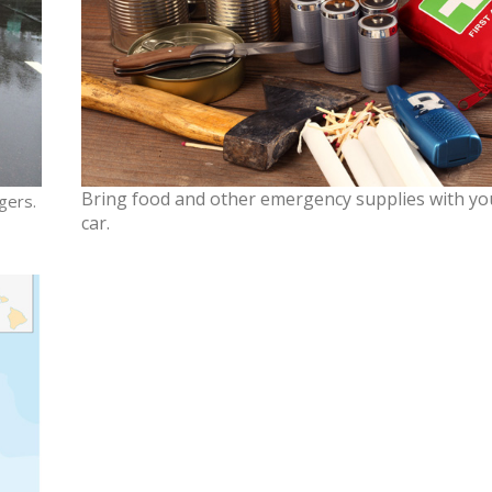
Bring food and other emergency supplies with yo
gers.
car.