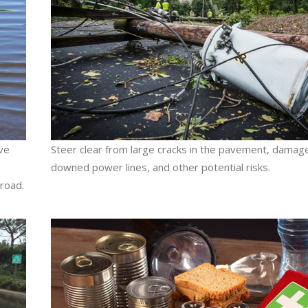
ive
Steer clear from large cracks in the pavement, damag
downed power lines, and other potential risks.
road.