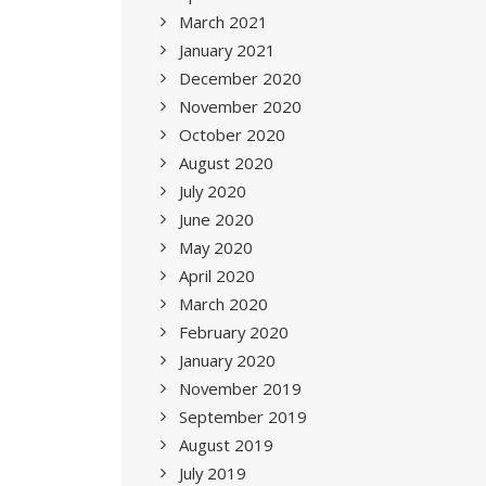
March 2021
January 2021
December 2020
November 2020
October 2020
August 2020
July 2020
June 2020
May 2020
April 2020
March 2020
February 2020
January 2020
November 2019
September 2019
August 2019
July 2019