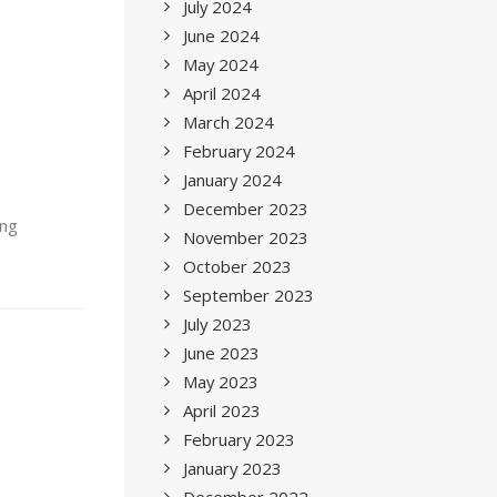
July 2024
June 2024
May 2024
April 2024
March 2024
February 2024
January 2024
December 2023
ing
November 2023
October 2023
September 2023
July 2023
June 2023
May 2023
April 2023
February 2023
January 2023