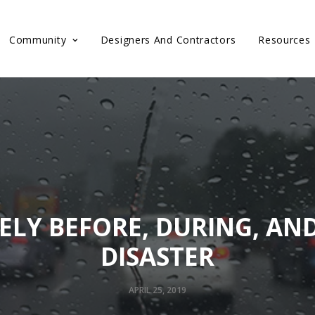
Community
Designers And Contractors
Resources
ELY BEFORE, DURING, AN
DISASTER
APRIL 25, 2019