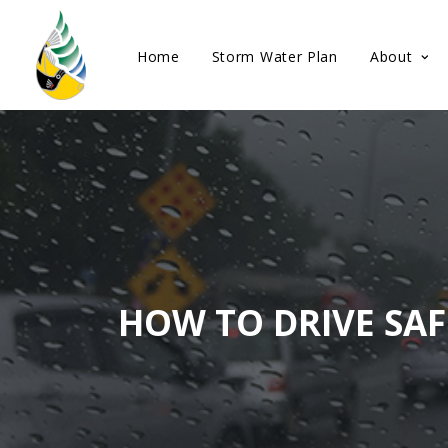
Home
Storm Water Plan
About
HOW TO DRIVE SAF