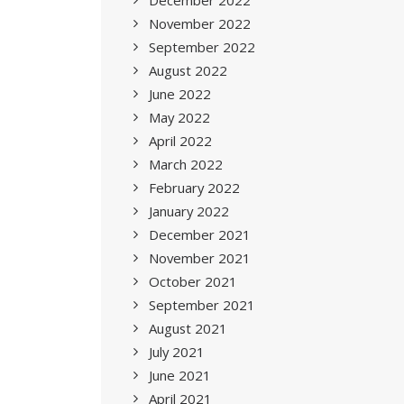
December 2022
November 2022
September 2022
August 2022
June 2022
May 2022
April 2022
March 2022
February 2022
January 2022
December 2021
November 2021
October 2021
September 2021
August 2021
July 2021
June 2021
April 2021