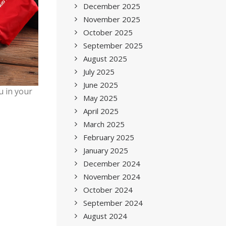
December 2025
November 2025
October 2025
September 2025
August 2025
July 2025
June 2025
u in your
May 2025
April 2025
March 2025
February 2025
January 2025
December 2024
November 2024
October 2024
September 2024
August 2024