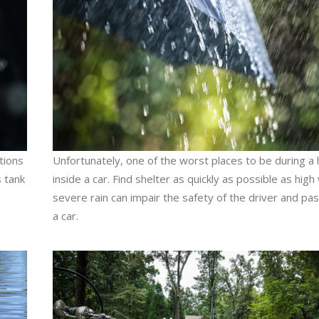
ations
Unfortunately, one of the worst places to be during a 
 tank
inside a car. Find shelter as quickly as possible as hig
severe rain can impair the safety of the driver and pa
a car.