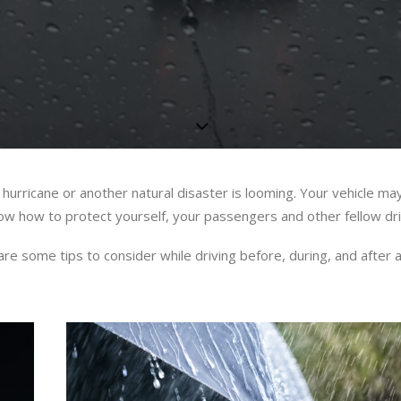
 hurricane or another natural disaster is looming. Your vehicle ma
know how to protect yourself, your passengers and other fellow dri
 some tips to consider while driving before, during, and after a