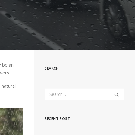
y be an
SEARCH
vers.
 natural
RECENT POST