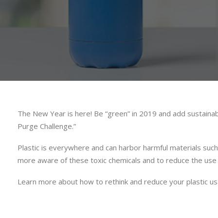
The New Year is here! Be “green” in 2019 and add sustainabi
Purge Challenge.”
Plastic is everywhere and can harbor harmful materials such
more aware of these toxic chemicals and to reduce the use 
Learn more about how to rethink and reduce your plastic 