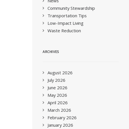
News
Community Stewardship
Transportation Tips
Low-Impact Living
Waste Reduction
ARCHIVES
August 2026
July 2026
June 2026
May 2026
April 2026
March 2026
February 2026
January 2026