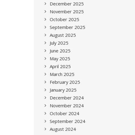
December 2025
November 2025
October 2025
September 2025
August 2025
July 2025
June 2025
May 2025
April 2025
March 2025
February 2025
January 2025
December 2024
November 2024
October 2024
September 2024
August 2024