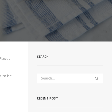
SEARCH
lastic
s to be
RECENT POST