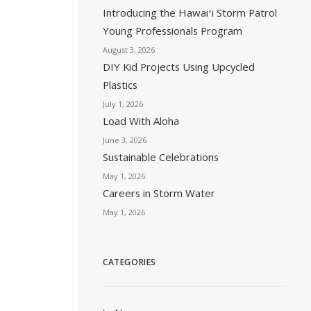
Introducing the Hawaiʻi Storm Patrol
Young Professionals Program
August 3, 2026
DIY Kid Projects Using Upcycled
Plastics
July 1, 2026
Load With Aloha
June 3, 2026
Sustainable Celebrations
May 1, 2026
Careers in Storm Water
May 1, 2026
CATEGORIES