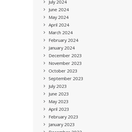
July 2024
June 2024
May 2024
April 2024
March 2024
February 2024
January 2024
December 2023
November 2023
October 2023
September 2023
July 2023
June 2023
May 2023
April 2023
February 2023
January 2023