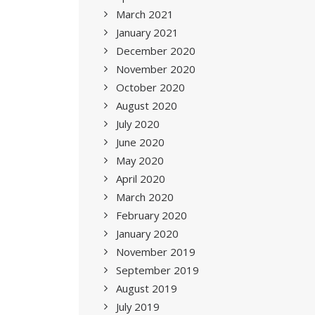
March 2021
January 2021
December 2020
November 2020
October 2020
August 2020
July 2020
June 2020
May 2020
April 2020
March 2020
February 2020
January 2020
November 2019
September 2019
August 2019
July 2019