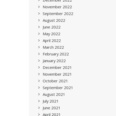
December 2022
November 2022
September 2022
August 2022
June 2022
May 2022
April 2022
March 2022
February 2022
January 2022
December 2021
November 2021
October 2021
September 2021
August 2021
July 2021
June 2021
April 2021