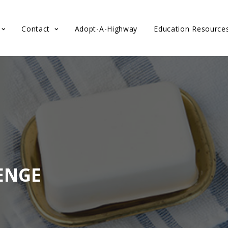
Contact
Adopt-A-Highway
Education Resource
ENGE