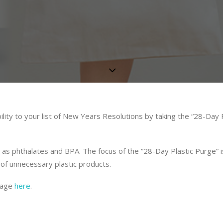
lity to your list of New Years Resolutions by taking the “28-Day P
 as phthalates and BPA. The focus of the “28-Day Plastic Purge” i
of unnecessary plastic products.
usage
here
.