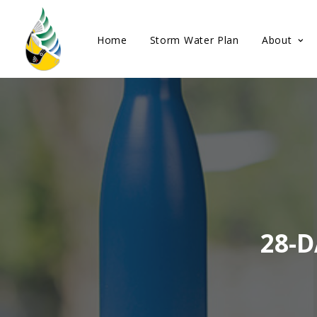
Home
Storm Water Plan
About
28-