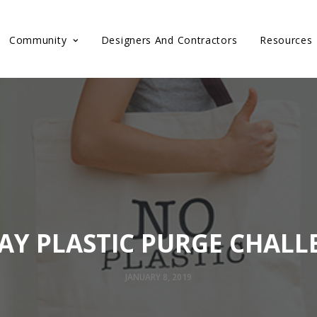
Community
Designers And Contractors
Resources
DAY PLASTIC PURGE CHALL
JANUARY 8, 2019