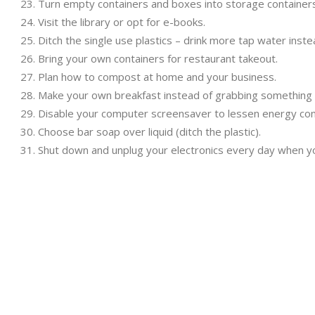
Turn empty containers and boxes into storage containers
Visit the library or opt for e-books.
Ditch the single use plastics – drink more tap water inste
Bring your own containers for restaurant takeout.
Plan how to compost at home and your business.
Make your own breakfast instead of grabbing something 
Disable your computer screensaver to lessen energy co
Choose bar soap over liquid (ditch the plastic).
Shut down and unplug your electronics every day when yo