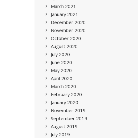
March 2021
January 2021
December 2020
November 2020
October 2020
August 2020
July 2020
June 2020
May 2020
April 2020
March 2020
February 2020
January 2020
November 2019
September 2019
August 2019
July 2019