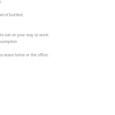
.
ad of bottled.
to eat on your way to work.
nsumption
u leave home or the office.