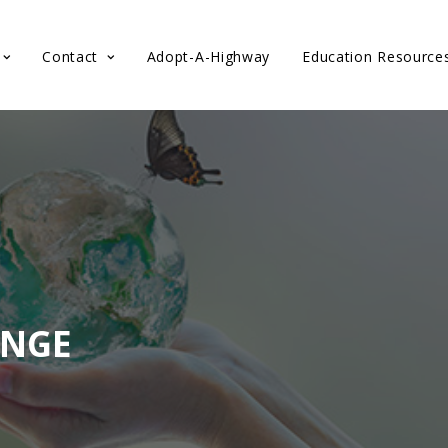
Contact
Adopt-A-Highway
Education Resource
ENGE