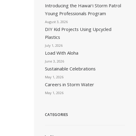
Introducing the Hawaiʻi Storm Patrol
Young Professionals Program
August 3, 2026
DIY Kid Projects Using Upcycled
Plastics
July 1, 2026
Load With Aloha
June 3, 2026
Sustainable Celebrations
May 1, 2026
Careers in Storm Water
May 1, 2026
CATEGORIES