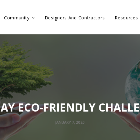
Community
Designers And Contractors
Resources
DAY ECO-FRIENDLY CHALL
JANUARY 7, 2020