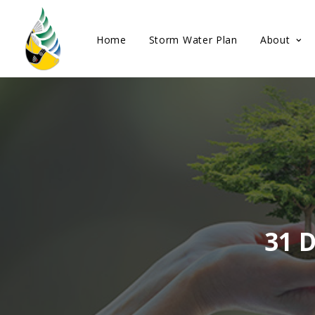
Home
Storm Water Plan
About
31 