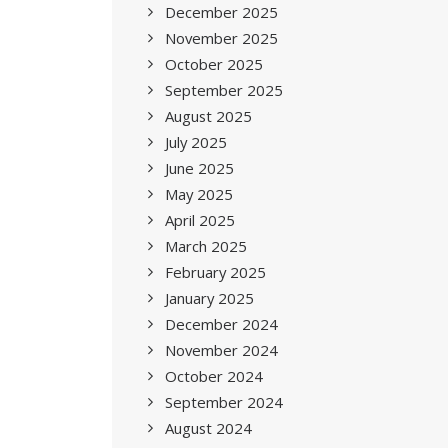
December 2025
November 2025
October 2025
September 2025
August 2025
July 2025
June 2025
May 2025
April 2025
March 2025
February 2025
January 2025
December 2024
November 2024
October 2024
September 2024
August 2024