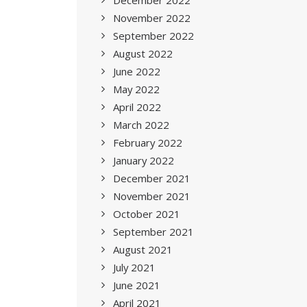
December 2022
November 2022
September 2022
August 2022
June 2022
May 2022
April 2022
March 2022
February 2022
January 2022
December 2021
November 2021
October 2021
September 2021
August 2021
July 2021
June 2021
April 2021