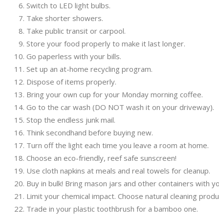
Switch to LED light bulbs.
Take shorter showers.
Take public transit or carpool.
Store your food properly to make it last longer.
Go paperless with your bills.
Set up an at-home recycling program.
Dispose of items properly.
Bring your own cup for your Monday morning coffee.
Go to the car wash (DO NOT wash it on your driveway).
Stop the endless junk mail.
Think secondhand before buying new.
Turn off the light each time you leave a room at home.
Choose an eco-friendly, reef safe sunscreen!
Use cloth napkins at meals and real towels for cleanup.
Buy in bulk! Bring mason jars and other containers with y
Limit your chemical impact. Choose natural cleaning prod
Trade in your plastic toothbrush for a bamboo one.