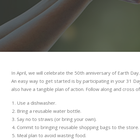
In April, we will celebrate the 50th anniversary of Earth Da
An easy way to get started is by participating in your 31 Day
also have a tangible plan of action. Follow along and cross o
Use a dishwasher.
Bring a reusable water bottle.
Say no to straws (or bring your own).
Commit to bringing reusable shopping bags to the store.
Meal plan to avoid wasting food.