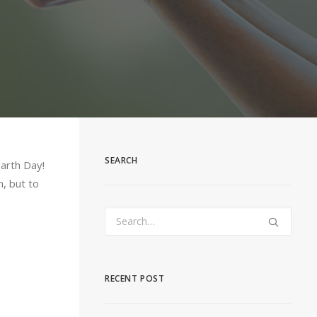
SEARCH
Earth Day!
n, but to
RECENT POST