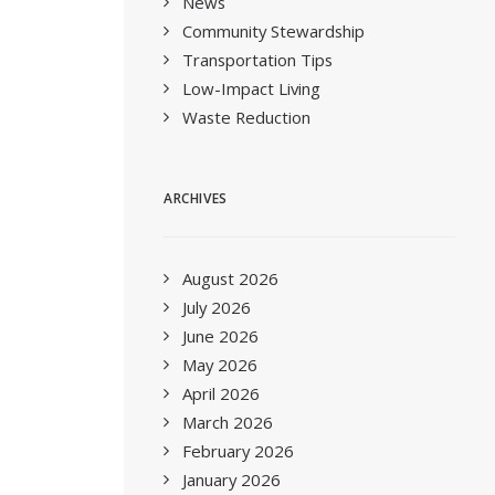
News
Community Stewardship
Transportation Tips
Low-Impact Living
Waste Reduction
ARCHIVES
August 2026
July 2026
June 2026
May 2026
April 2026
March 2026
February 2026
January 2026