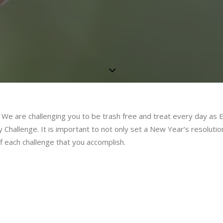
y. We are challenging you to be trash free and treat every day as 
 Challenge. It is important to not only set a New Year’s resolutio
ff each challenge that you accomplish.