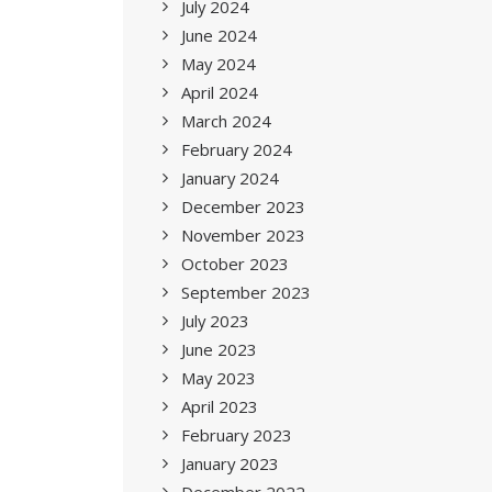
July 2024
June 2024
May 2024
April 2024
March 2024
February 2024
January 2024
December 2023
November 2023
October 2023
September 2023
July 2023
June 2023
May 2023
April 2023
February 2023
January 2023