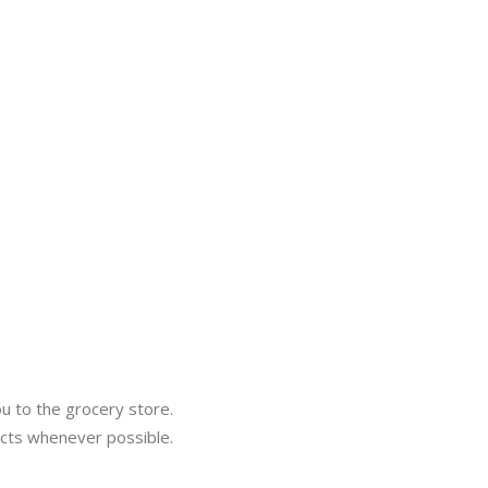
ou to the grocery store.
ucts whenever possible.