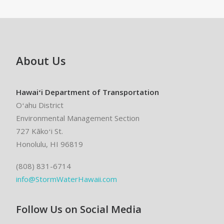
About Us
Hawaiʻi Department of Transportation
Oʻahu District
Environmental Management Section
727 Kākoʻi St.
Honolulu, HI 96819
(808) 831-6714
info@StormWaterHawaii.com
Follow Us on Social Media