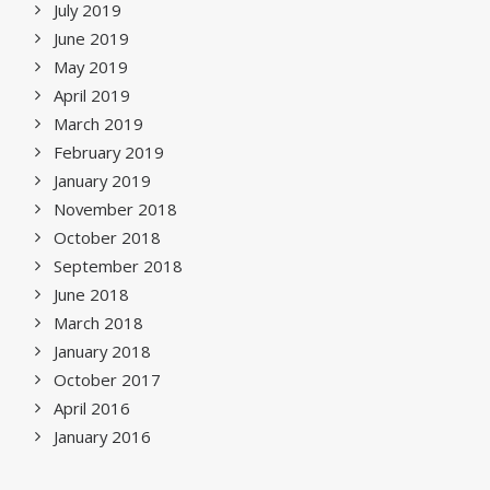
July 2019
June 2019
May 2019
April 2019
March 2019
February 2019
January 2019
November 2018
October 2018
September 2018
June 2018
March 2018
January 2018
October 2017
April 2016
January 2016