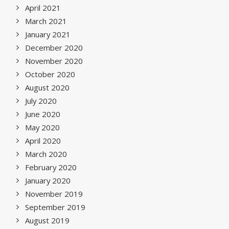
April 2021
March 2021
January 2021
December 2020
November 2020
October 2020
August 2020
July 2020
June 2020
May 2020
April 2020
March 2020
February 2020
January 2020
November 2019
September 2019
August 2019