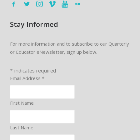
Stay Informed
For more information and to subscribe to our Quarterly
or Educator eNewsletter, sign up below.
*
indicates required
Email Address
*
First Name
Last Name