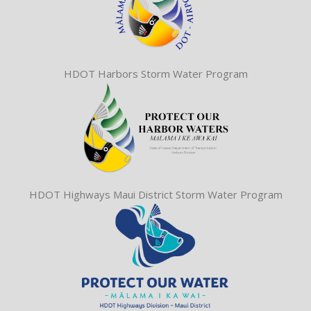
HDOT Harbors Storm Water Program
HDOT Highways Maui District Storm Water Program