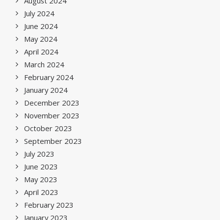
August 2024
July 2024
June 2024
May 2024
April 2024
March 2024
February 2024
January 2024
December 2023
November 2023
October 2023
September 2023
July 2023
June 2023
May 2023
April 2023
February 2023
January 2023