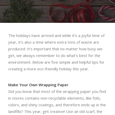
The holidays have arrived and while it’s a joyful time of
year, it’s also a time where extra tons of waste are
produced. It’s important that no matter how busy we
get, we always remember to do what’s best for the
environment. Below are five simple and helpful tips for
creating a more eco-friendly holiday this year.
Make Your Own Wrapping Paper
Did you know that most of the wrapping paper you find
in stores contains non-recyclable elements, like foils,
colors, and shiny coatings, and therefore ends up in the
landfills? This year, get creative! Use an old scarf, the