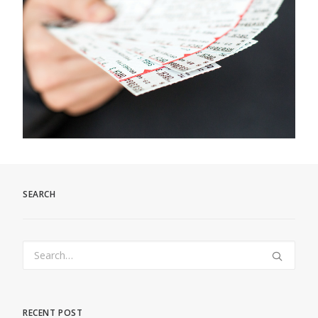
SEARCH
RECENT POST