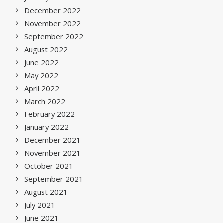
December 2022
November 2022
September 2022
August 2022
June 2022
May 2022
April 2022
March 2022
February 2022
January 2022
December 2021
November 2021
October 2021
September 2021
August 2021
July 2021
June 2021