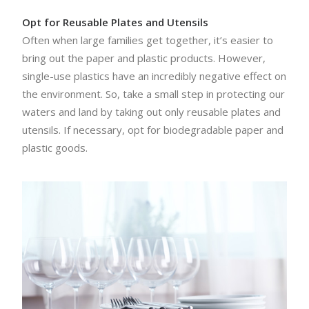
Opt for Reusable Plates and Utensils
Often when large families get together, it’s easier to
bring out the paper and plastic products. However,
single-use plastics have an incredibly negative effect on
the environment. So, take a small step in protecting our
waters and land by taking out only reusable plates and
utensils. If necessary, opt for biodegradable paper and
plastic goods.