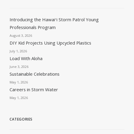
Introducing the Hawaiʻi Storm Patrol Young
Professionals Program
August 3, 2026
DIY Kid Projects Using Upcycled Plastics
July 1, 2026
Load With Aloha
June 3, 2026
Sustainable Celebrations
May 1, 2026
Careers in Storm Water
May 1, 2026
CATEGORIES