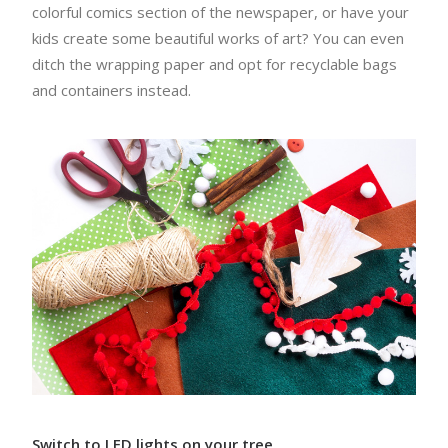
colorful comics section of the newspaper, or have your
kids create some beautiful works of art? You can even
ditch the wrapping paper and opt for recyclable bags
and containers instead.
Switch to LED lights on your tree