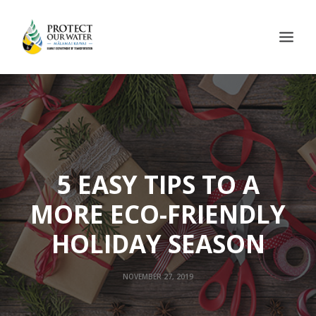
5 EASY TIPS TO A
MORE ECO-FRIENDLY
HOLIDAY SEASON
NOVEMBER 27, 2019