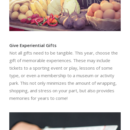
Give Experiential Gifts
Not all gifts need to be tangible. This year, choose the
gift of memorable experiences. These may include
tickets to a sporting event or play, lessons of some
type, or even a membership to a museum or activity
park. This not only minimizes the amount of wrapping,
shopping, and stress on your part, but also provides
memories for years to come!