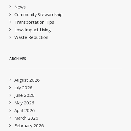
News
Community Stewardship
Transportation Tips
Low-Impact Living
Waste Reduction
ARCHIVES
August 2026
July 2026
June 2026
May 2026
April 2026
March 2026
February 2026