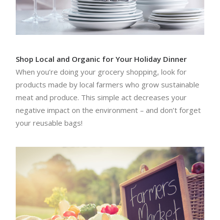
Shop Local and Organic for Your Holiday Dinner
When you’re doing your grocery shopping, look for
products made by local farmers who grow sustainable
meat and produce. This simple act decreases your
negative impact on the environment – and don’t forget
your reusable bags!