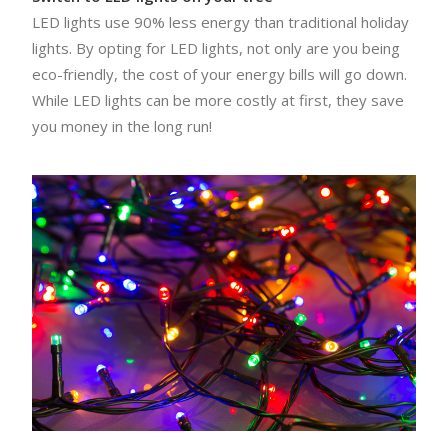
LED lights use 90% less energy than traditional holiday
lights. By opting for LED lights, not only are you being
eco-friendly, the cost of your energy bills will go down.
While LED lights can be more costly at first, they save
you money in the long run!