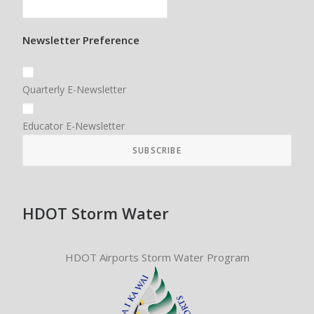
Newsletter Preference
Quarterly E-Newsletter
Educator E-Newsletter
HDOT Storm Water
HDOT Airports Storm Water Program