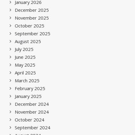
January 2026
December 2025
November 2025
October 2025
September 2025
August 2025
July 2025
June 2025
May 2025
April 2025
March 2025
February 2025
January 2025
December 2024
November 2024
October 2024
September 2024