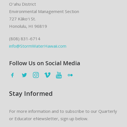
Oʻahu District
Environmental Management Section
727 Kākoʻi St.
Honolulu, HI 96819
(808) 831-6714
info@StormWaterHawaii.com
Follow Us on Social Media
Stay Informed
For more information and to subscribe to our Quarterly
or Educator eNewsletter, sign up below.