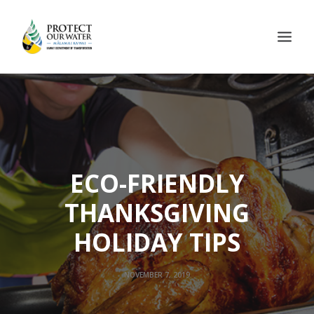
ECO-FRIENDLY
THANKSGIVING
HOLIDAY TIPS
NOVEMBER 7, 2019