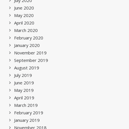
July 2020
June 2020
May 2020
April 2020
March 2020
February 2020
January 2020
November 2019
September 2019
August 2019
July 2019
June 2019
May 2019
April 2019
March 2019
February 2019
January 2019
November 2018