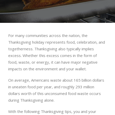
For many communities across the nation, the
Thanksgiving holiday represents food, celebration, and
togetherness. Thanksgiving also typically implies
excess. Whether this excess comes in the form of
food, waste, or energy, it can have major negative
impacts on the environment and your wallet.
On average, Americans waste about 165 billion dollars
in uneaten food per year, and roughly 293 million
dollars worth of this unconsumed food waste occurs
during Thanksgiving alone.
With the following Thanksgiving tips, you and your