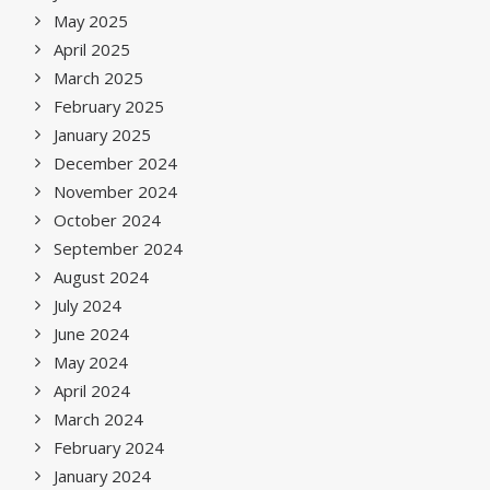
May 2025
April 2025
March 2025
February 2025
January 2025
December 2024
November 2024
October 2024
September 2024
August 2024
July 2024
June 2024
May 2024
April 2024
March 2024
February 2024
January 2024