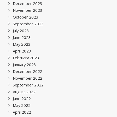
December 2023
November 2023
October 2023
September 2023
July 2023
June 2023
May 2023
April 2023
February 2023
January 2023
December 2022
November 2022
September 2022
August 2022
June 2022
May 2022
April 2022