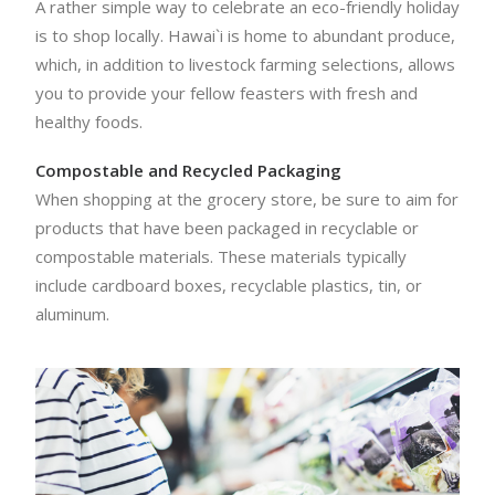
A rather simple way to celebrate an eco-friendly holiday
is to shop locally. Hawai`i is home to abundant produce,
which, in addition to livestock farming selections, allows
you to provide your fellow feasters with fresh and
healthy foods.
Compostable and Recycled Packaging
When shopping at the grocery store, be sure to aim for
products that have been packaged in recyclable or
compostable materials. These materials typically
include cardboard boxes, recyclable plastics, tin, or
aluminum.