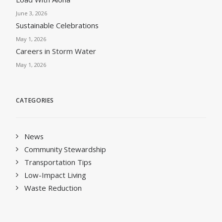
June 3, 2026
Sustainable Celebrations
May 1, 2026
Careers in Storm Water
May 1, 2026
CATEGORIES
News
Community Stewardship
Transportation Tips
Low-Impact Living
Waste Reduction