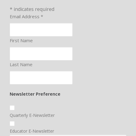
*
indicates required
Email Address
*
First Name
Last Name
Newsletter Preference
Quarterly E-Newsletter
Educator E-Newsletter