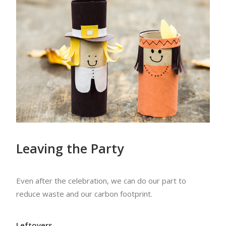
Leaving the Party
Even after the celebration, we can do our part to
reduce waste and our carbon footprint.
Leftovers