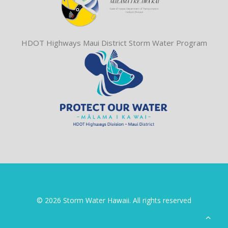
HDOT Highways Maui District Storm Water Program
© 2026 Storm Water Hawaii. All rights reserved