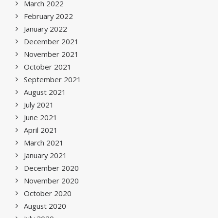
March 2022
February 2022
January 2022
December 2021
November 2021
October 2021
September 2021
August 2021
July 2021
June 2021
April 2021
March 2021
January 2021
December 2020
November 2020
October 2020
August 2020