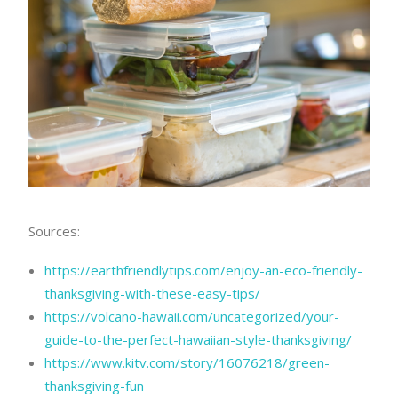
Sources:
https://earthfriendlytips.com/enjoy-an-eco-friendly-
thanksgiving-with-these-easy-tips/
https://volcano-hawaii.com/uncategorized/your-
guide-to-the-perfect-hawaiian-style-thanksgiving/
https://www.kitv.com/story/16076218/green-
thanksgiving-fun