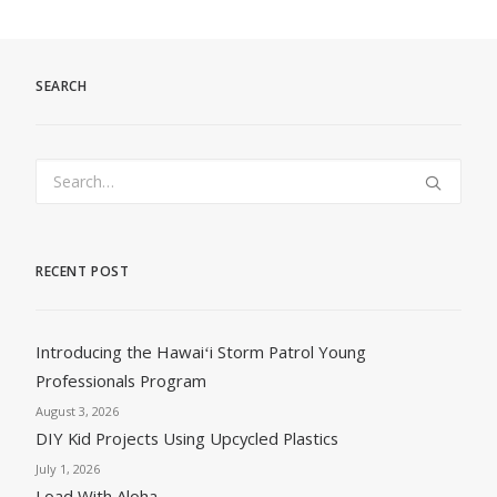
SEARCH
RECENT POST
Introducing the Hawaiʻi Storm Patrol Young
Professionals Program
August 3, 2026
DIY Kid Projects Using Upcycled Plastics
July 1, 2026
Load With Aloha