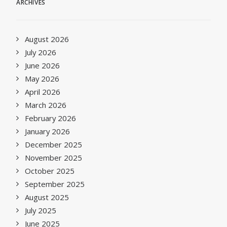
ARCHIVES
August 2026
July 2026
June 2026
May 2026
April 2026
March 2026
February 2026
January 2026
December 2025
November 2025
October 2025
September 2025
August 2025
July 2025
June 2025