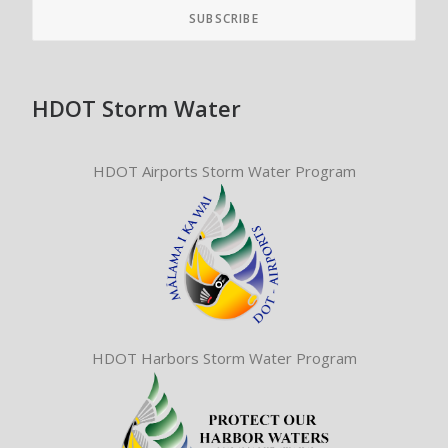
HDOT Storm Water
HDOT Airports Storm Water Program
HDOT Harbors Storm Water Program