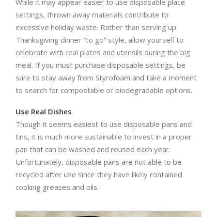
While it may appear easier to use disposable place
settings, thrown away materials contribute to
excessive holiday waste. Rather than serving up
Thanksgiving dinner “to go” style, allow yourself to
celebrate with real plates and utensils during the big
meal. If you must purchase disposable settings, be
sure to stay away from Styrofoam and take a moment
to search for compostable or biodegradable options.
Use Real Dishes
Though it seems easiest to use disposable pans and
tins, it is much more sustainable to invest in a proper
pan that can be washed and reused each year.
Unfortunately, disposable pans are not able to be
recycled after use since they have likely contained
cooking greases and oils.