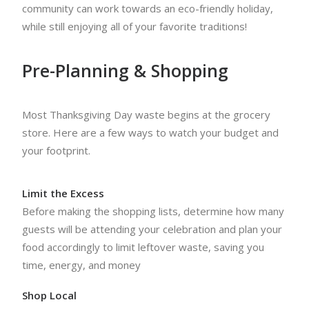
community can work towards an eco-friendly holiday,
while still enjoying all of your favorite traditions!
Pre-Planning & Shopping
Most Thanksgiving Day waste begins at the grocery
store. Here are a few ways to watch your budget and
your footprint.
Limit the Excess
Before making the shopping lists, determine how many
guests will be attending your celebration and plan your
food accordingly to limit leftover waste, saving you
time, energy, and money
Shop Local