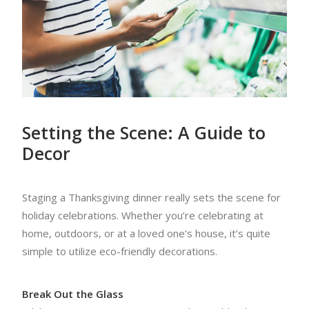
Setting the Scene: A Guide to
Decor
Staging a Thanksgiving dinner really sets the scene for
holiday celebrations. Whether you’re celebrating at
home, outdoors, or at a loved one’s house, it’s quite
simple to utilize eco-friendly decorations.
Break Out the Glass