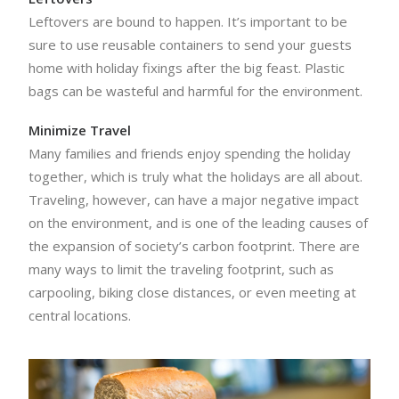
Leftovers are bound to happen. It’s important to be
sure to use reusable containers to send your guests
home with holiday fixings after the big feast. Plastic
bags can be wasteful and harmful for the environment.
Minimize Travel
Many families and friends enjoy spending the holiday
together, which is truly what the holidays are all about.
Traveling, however, can have a major negative impact
on the environment, and is one of the leading causes of
the expansion of society’s carbon footprint. There are
many ways to limit the traveling footprint, such as
carpooling, biking close distances, or even meeting at
central locations.