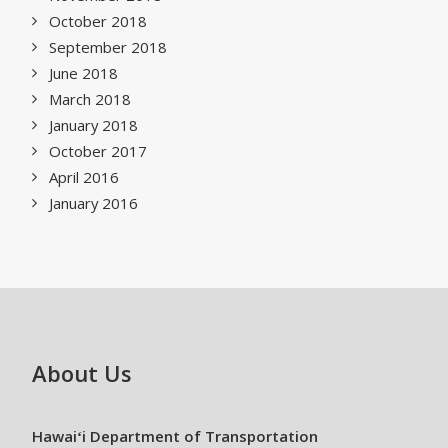
October 2018
September 2018
June 2018
March 2018
January 2018
October 2017
April 2016
January 2016
About Us
Hawaiʻi Department of Transportation