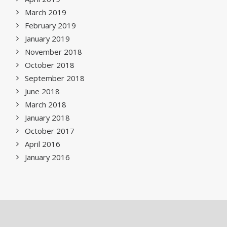
March 2019
February 2019
January 2019
November 2018
October 2018
September 2018
June 2018
March 2018
January 2018
October 2017
April 2016
January 2016