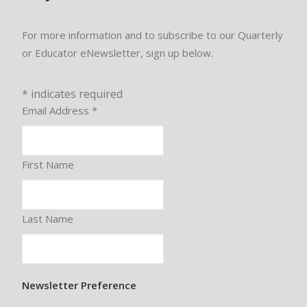
For more information and to subscribe to our Quarterly
or Educator eNewsletter, sign up below.
*
indicates required
Email Address
*
First Name
Last Name
Newsletter Preference