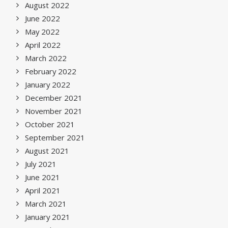
August 2022
June 2022
May 2022
April 2022
March 2022
February 2022
January 2022
December 2021
November 2021
October 2021
September 2021
August 2021
July 2021
June 2021
April 2021
March 2021
January 2021