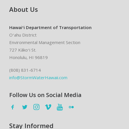
About Us
Hawaiʻi Department of Transportation
Oʻahu District
Environmental Management Section
727 Kākoʻi St.
Honolulu, HI 96819
(808) 831-6714
info@StormWaterHawaii.com
Follow Us on Social Media
Stay Informed