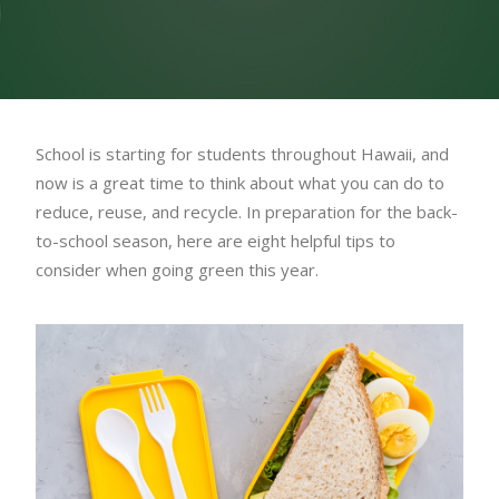
School is starting for students throughout Hawaii, and
now is a great time to think about what you can do to
reduce, reuse, and recycle. In preparation for the back-
to-school season, here are eight helpful tips to
consider when going green this year.