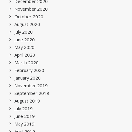
December 2020
November 2020
October 2020
August 2020
July 2020
June 2020
May 2020
April 2020
March 2020
February 2020
January 2020
November 2019
September 2019
August 2019
July 2019
June 2019
May 2019
April 2019