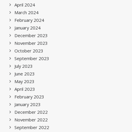
April 2024
March 2024
February 2024
January 2024
December 2023
November 2023
October 2023
September 2023
July 2023
June 2023
May 2023
April 2023
February 2023
January 2023
December 2022
November 2022
September 2022