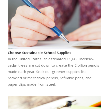
Choose Sustainable School Supplies
In the United States, an estimated 11,600 incense-
cedar trees are cut down to create the 2 billion pencils
made each year. Seek out greener supplies like
recycled or mechanical pencils, refillable pens, and
paper clips made from steel.