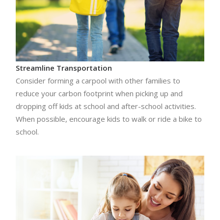
Streamline Transportation
Consider forming a carpool with other families to
reduce your carbon footprint when picking up and
dropping off kids at school and after-school activities.
When possible, encourage kids to walk or ride a bike to
school.