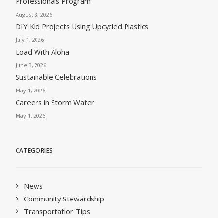
Professionals Program
August 3, 2026
DIY Kid Projects Using Upcycled Plastics
July 1, 2026
Load With Aloha
June 3, 2026
Sustainable Celebrations
May 1, 2026
Careers in Storm Water
May 1, 2026
CATEGORIES
News
Community Stewardship
Transportation Tips