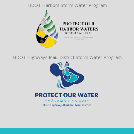
HDOT Harbors Storm Water Program
HDOT Highways Maui District Storm Water Program