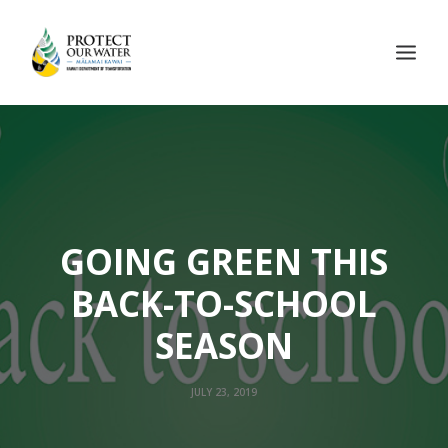
GOING GREEN THIS
BACK-TO-SCHOOL
SEASON
JULY 23, 2019