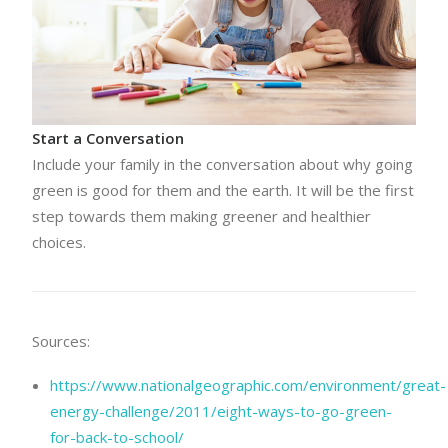
Start a Conversation
Include your family in the conversation about why going
green is good for them and the earth. It will be the first
step towards them making greener and healthier
choices.
Sources:
https://www.nationalgeographic.com/environment/great-
energy-challenge/2011/eight-ways-to-go-green-
for-back-to-school/