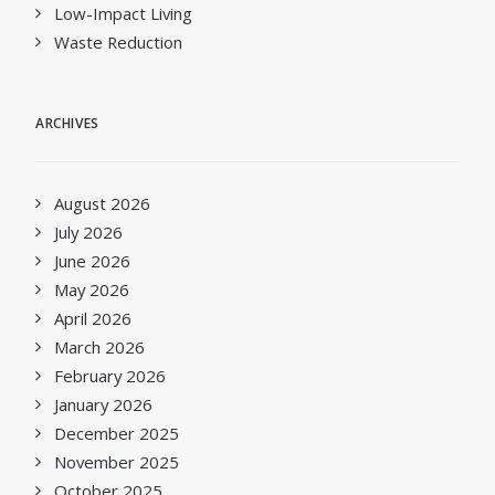
Low-Impact Living
Waste Reduction
ARCHIVES
August 2026
July 2026
June 2026
May 2026
April 2026
March 2026
February 2026
January 2026
December 2025
November 2025
October 2025