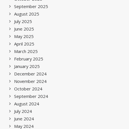
September 2025
August 2025
July 2025
June 2025
May 2025
April 2025
March 2025
February 2025
January 2025
December 2024
November 2024
October 2024
September 2024
August 2024
July 2024
June 2024
May 2024