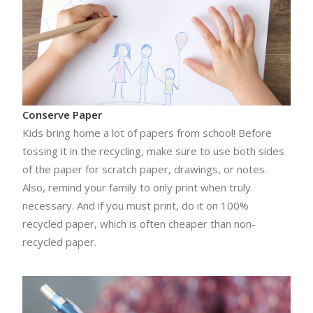
Conserve Paper
Kids bring home a lot of papers from school! Before
tossing it in the recycling, make sure to use both sides
of the paper for scratch paper, drawings, or notes.
Also, remind your family to only print when truly
necessary. And if you must print, do it on 100%
recycled paper, which is often cheaper than non-
recycled paper.