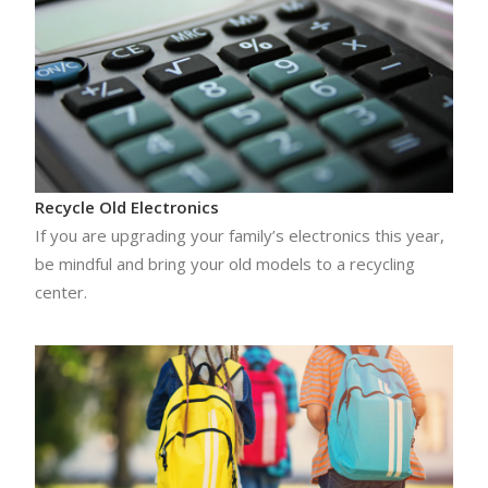
Recycle Old Electronics
If you are upgrading your family’s electronics this year,
be mindful and bring your old models to a recycling
center.