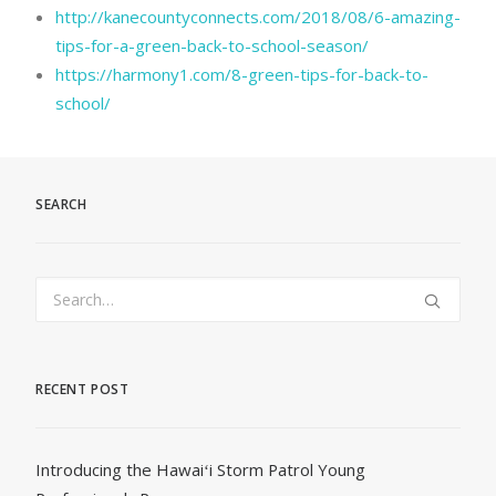
http://kanecountyconnects.com/2018/08/6-amazing-
tips-for-a-green-back-to-school-season/
https://harmony1.com/8-green-tips-for-back-to-
school/
SEARCH
RECENT POST
Introducing the Hawaiʻi Storm Patrol Young