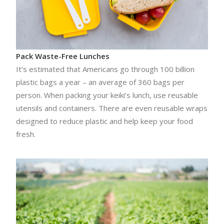
Pack Waste-Free Lunches
It’s estimated that Americans go through 100 billion
plastic bags a year – an average of 360 bags per
person. When packing your keiki’s lunch, use reusable
utensils and containers. There are even reusable wraps
designed to reduce plastic and help keep your food
fresh.