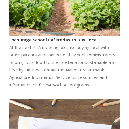
Encourage School Cafeterias to Buy Local
At the next PTA meeting, discuss buying local with
other parents and connect with school administrators
to bring local food to the cafeteria for sustainable and
healthy lunches. Contact the National Sustainable
Agriculture Information Service for resources and
information on farm-to-school programs.