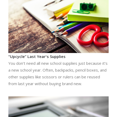
“Upcycle” Last Yearʻs Supplies
You don’t need all new school supplies just because it’s
a new school year. Often, backpacks, pencil boxes, and
other supplies like scissors or rulers can be reused
from last year without buying brand new.