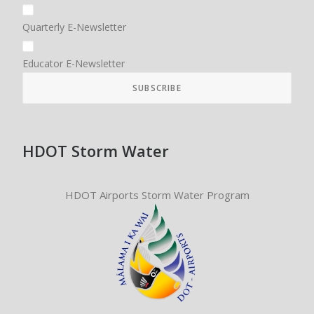
Quarterly E-Newsletter
Educator E-Newsletter
HDOT Storm Water
HDOT Airports Storm Water Program