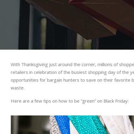
With Thanksgiving just around the corner, millions of shopp
retailers in celebration of the busiest shopping day of the y
opportunities for bargain hunters to save on their favorit
waste.
Here are a few tips on how to be “green” on Black Friday: