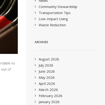
News
Community Stewardship
Transportation Tips
Low-Impact Living
Waste Reduction
ARCHIVES
August 2026
ordable to
July 2026
 out of
June 2026
May 2026
April 2026
March 2026
February 2026
January 2026