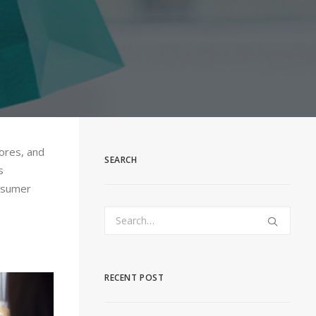
tores, and
SEARCH
s
onsumer
RECENT POST