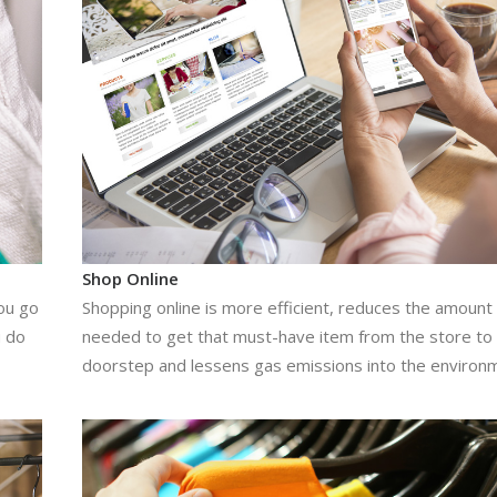
Shop Online
ou go
Shopping online is more efficient, reduces the amount 
u do
needed to get that must-have item from the store to
doorstep and lessens gas emissions into the environ