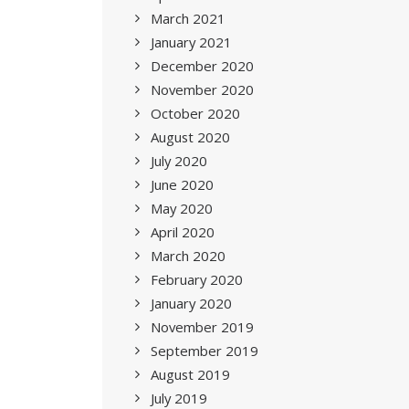
March 2021
January 2021
December 2020
November 2020
October 2020
August 2020
July 2020
June 2020
May 2020
April 2020
March 2020
February 2020
January 2020
November 2019
September 2019
August 2019
July 2019