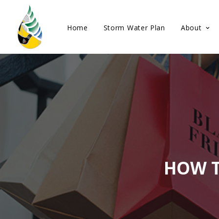
Home
Storm Water Plan
About
HOW T