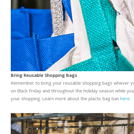
Bring Reusable Shopping Bags
Remember to bring your reusable shopping bags whever y
on Black Friday and throughout the holiday season while yo
your shopping. Learn more about the plactic bag ban
here
.