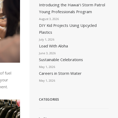
Introducing the Hawaiʻi Storm Patrol
Young Professionals Program
August 3, 2026
DIY Kid Projects Using Upcycled
Plastics
July 1, 2026
Load With Aloha
June 3, 2026
Sustainable Celebrations
May 1, 2026
of fuel
Careers in Storm Water
 your
May 1, 2026
ment.
CATEGORIES