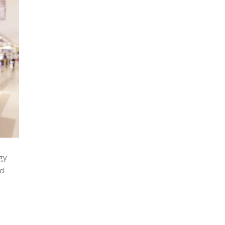
rgy
nd