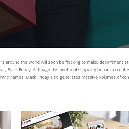
ers around the world will soon be flocking to malls, department s
ear, Black Friday. Although this unofficial shopping bonanza create
e brand names, Black Friday also generates massive volumes of c