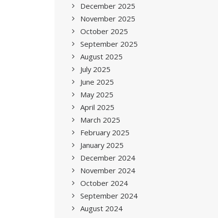
December 2025
November 2025
October 2025
September 2025
August 2025
July 2025
June 2025
May 2025
April 2025
March 2025
February 2025
January 2025
December 2024
November 2024
October 2024
September 2024
August 2024