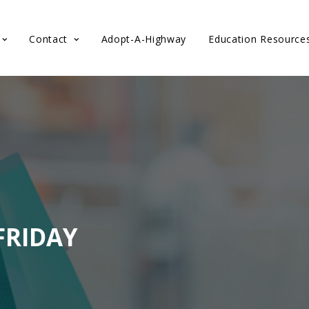
Contact
Adopt-A-Highway
Education Resource
FRIDAY