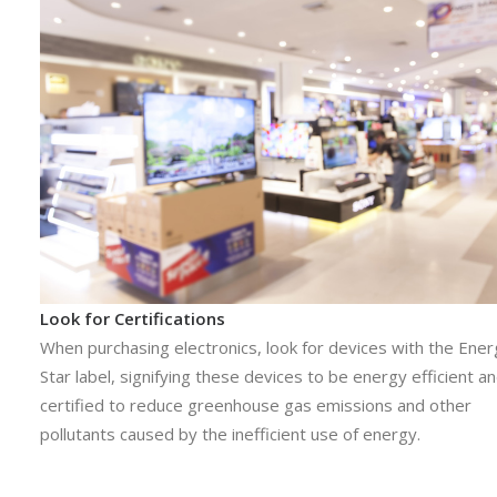
Look for Certifications
When purchasing electronics, look for devices with the Ene
Star label, signifying these devices to be energy efficient a
certified to reduce greenhouse gas emissions and other
pollutants caused by the inefficient use of energy.