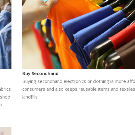
Buy Secondhand
o
Buying secondhand electronics or clothing is more aff
abrics
consumers and also keeps reusable items and textiles
h shed
landfills.
a