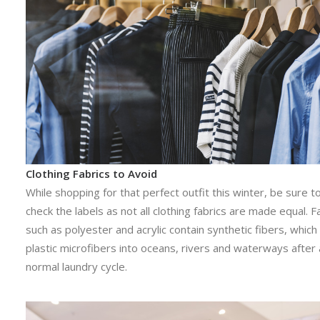
Clothing Fabrics to Avoid
While shopping for that perfect outfit this winter, be sure t
check the labels as not all clothing fabrics are made equal. F
such as polyester and acrylic contain synthetic fibers, whic
plastic microfibers into oceans, rivers and waterways after 
normal laundry cycle.