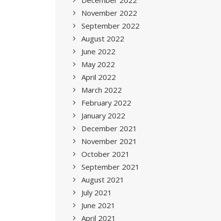
December 2022
November 2022
September 2022
August 2022
June 2022
May 2022
April 2022
March 2022
February 2022
January 2022
December 2021
November 2021
October 2021
September 2021
August 2021
July 2021
June 2021
April 2021