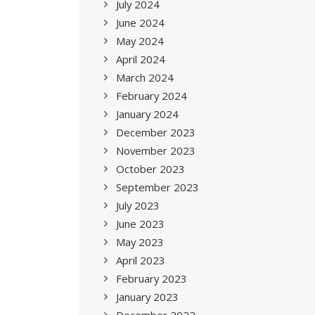
July 2024
June 2024
May 2024
April 2024
March 2024
February 2024
January 2024
December 2023
November 2023
October 2023
September 2023
July 2023
June 2023
May 2023
April 2023
February 2023
January 2023