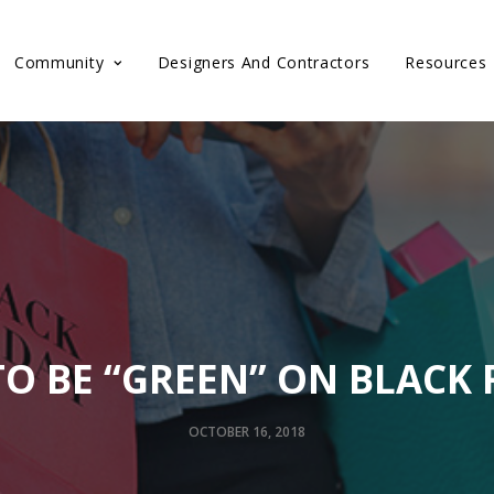
Community
Designers And Contractors
Resources
O BE “GREEN” ON BLACK 
OCTOBER 16, 2018