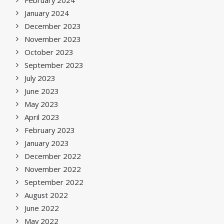
February 2024
January 2024
December 2023
November 2023
October 2023
September 2023
July 2023
June 2023
May 2023
April 2023
February 2023
January 2023
December 2022
November 2022
September 2022
August 2022
June 2022
May 2022