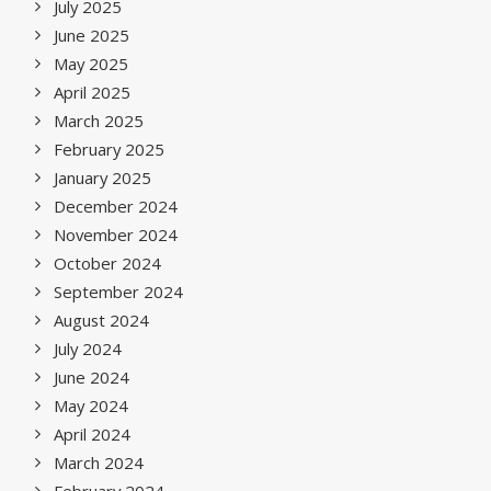
July 2025
June 2025
May 2025
April 2025
March 2025
February 2025
January 2025
December 2024
November 2024
October 2024
September 2024
August 2024
July 2024
June 2024
May 2024
April 2024
March 2024