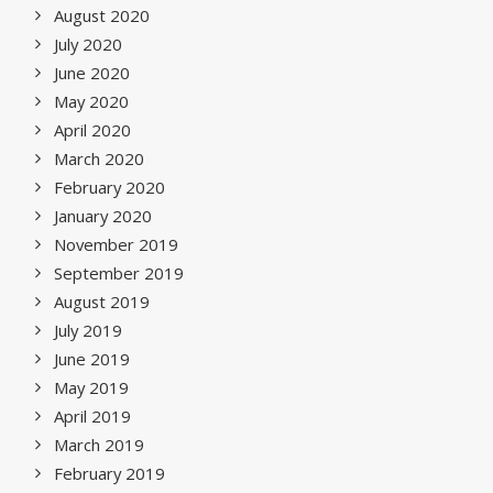
August 2020
July 2020
June 2020
May 2020
April 2020
March 2020
February 2020
January 2020
November 2019
September 2019
August 2019
July 2019
June 2019
May 2019
April 2019
March 2019
February 2019