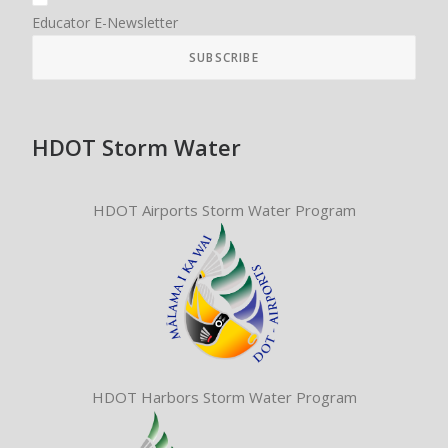
Educator E-Newsletter
HDOT Storm Water
HDOT Airports Storm Water Program
HDOT Harbors Storm Water Program