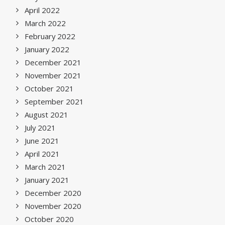
April 2022
March 2022
February 2022
January 2022
December 2021
November 2021
October 2021
September 2021
August 2021
July 2021
June 2021
April 2021
March 2021
January 2021
December 2020
November 2020
October 2020