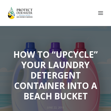
HOW TO “UPCYCLE”
YOUR LAUNDRY
DETERGENT
CONTAINER INTO A
BEACH BUCKET
JUNE 22, 2018