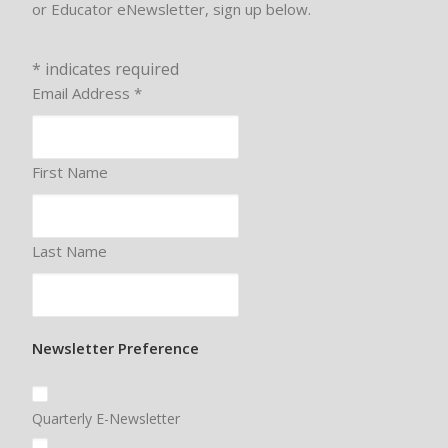
or Educator eNewsletter, sign up below.
*
indicates required
Email Address
*
First Name
Last Name
Newsletter Preference
Quarterly E-Newsletter