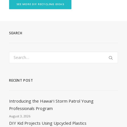
SEE MORE DIY RECYCLING IDEAS
SEARCH
RECENT POST
Introducing the Hawaiʻi Storm Patrol Young
Professionals Program
August 3, 2026
DIY Kid Projects Using Upcycled Plastics