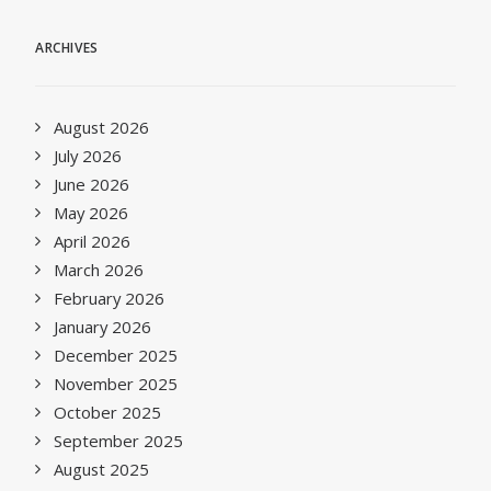
ARCHIVES
August 2026
July 2026
June 2026
May 2026
April 2026
March 2026
February 2026
January 2026
December 2025
November 2025
October 2025
September 2025
August 2025