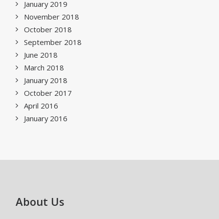
January 2019
November 2018
October 2018
September 2018
June 2018
March 2018
January 2018
October 2017
April 2016
January 2016
About Us