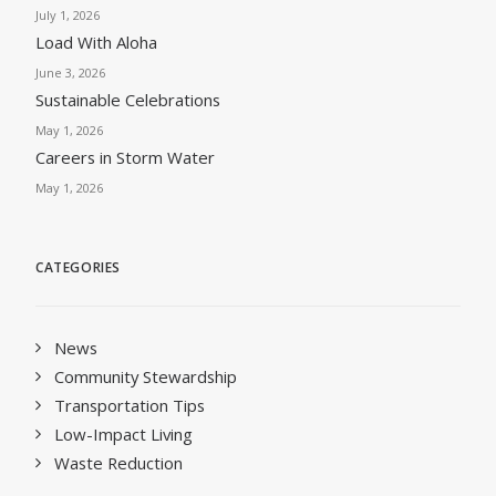
July 1, 2026
Load With Aloha
June 3, 2026
Sustainable Celebrations
May 1, 2026
Careers in Storm Water
May 1, 2026
CATEGORIES
News
Community Stewardship
Transportation Tips
Low-Impact Living
Waste Reduction