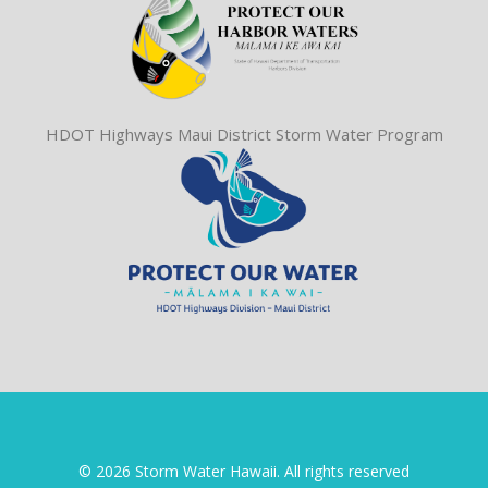
HDOT Highways Maui District Storm Water Program
© 2026 Storm Water Hawaii. All rights reserved