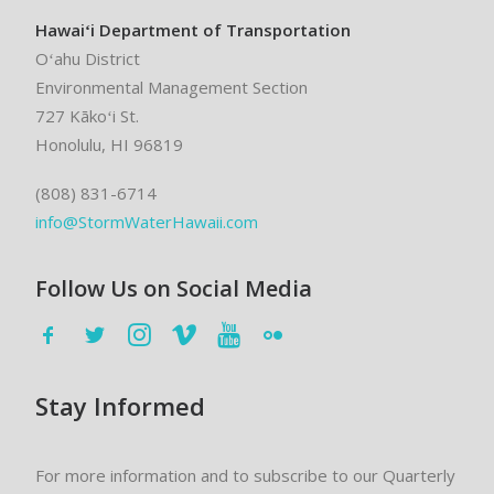
Hawaiʻi Department of Transportation
Oʻahu District
Environmental Management Section
727 Kākoʻi St.
Honolulu, HI 96819
(808) 831-6714
info@StormWaterHawaii.com
Follow Us on Social Media
Stay Informed
For more information and to subscribe to our Quarterly