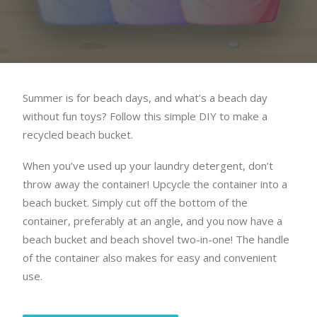
Summer is for beach days, and what’s a beach day
without fun toys? Follow this simple DIY to make a
recycled beach bucket.
When you’ve used up your laundry detergent, don’t
throw away the container! Upcycle the container into a
beach bucket. Simply cut off the bottom of the
container, preferably at an angle, and you now have a
beach bucket and beach shovel two-in-one! The handle
of the container also makes for easy and convenient
use.