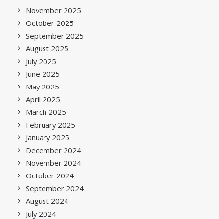
November 2025
October 2025
September 2025
August 2025
July 2025
June 2025
May 2025
April 2025
March 2025
February 2025
January 2025
December 2024
November 2024
October 2024
September 2024
August 2024
July 2024