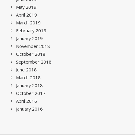
May 2019
April 2019
March 2019
February 2019
January 2019
November 2018
October 2018
September 2018
June 2018
March 2018
January 2018
October 2017
April 2016
January 2016