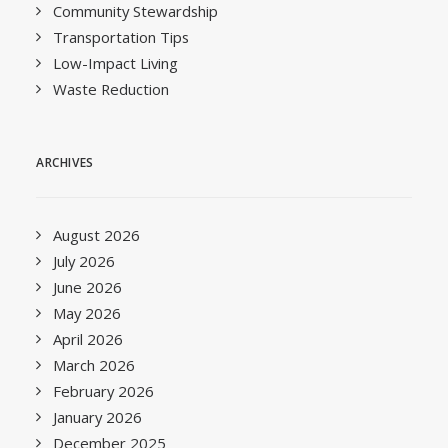
Community Stewardship
Transportation Tips
Low-Impact Living
Waste Reduction
ARCHIVES
August 2026
July 2026
June 2026
May 2026
April 2026
March 2026
February 2026
January 2026
December 2025