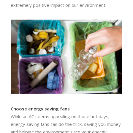
extremely positive impact on our environment.
Choose energy saving fans
While an AC seems appealing on those hot days,
energy saving fans can do the trick, saving you money
and helping the environment. Face your energy