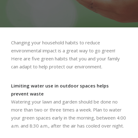
Changing your household habits to reduce
environmental impact is a great way to go green!
Here are five green habits that you and your family
can adapt to help protect our environment.
Limiting water use in outdoor spaces helps
prevent waste
Watering your lawn and garden should be done no
more than two or three times a week. Plan to water
your green spaces early in the morning, between 4:00
a.m. and 8:30 a.m., after the air has cooled over night.