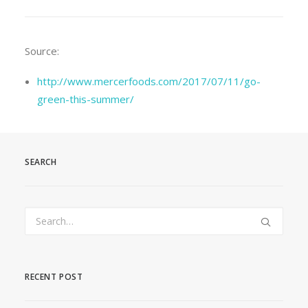
Source:
http://www.mercerfoods.com/2017/07/11/go-
green-this-summer/
SEARCH
RECENT POST