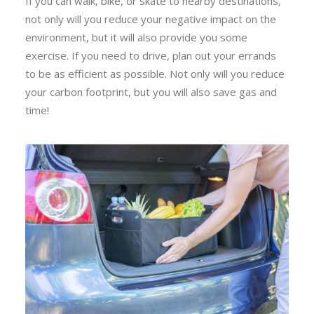
If you can walk, bike, or skate to nearby destinations,
not only will you reduce your negative impact on the
environment, but it will also provide you some
exercise. If you need to drive, plan out your errands
to be as efficient as possible. Not only will you reduce
your carbon footprint, but you will also save gas and
time!