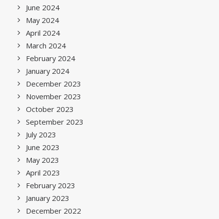
June 2024
May 2024
April 2024
March 2024
February 2024
January 2024
December 2023
November 2023
October 2023
September 2023
July 2023
June 2023
May 2023
April 2023
February 2023
January 2023
December 2022