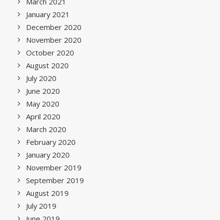
March 2021
January 2021
December 2020
November 2020
October 2020
August 2020
July 2020
June 2020
May 2020
April 2020
March 2020
February 2020
January 2020
November 2019
September 2019
August 2019
July 2019
June 2019