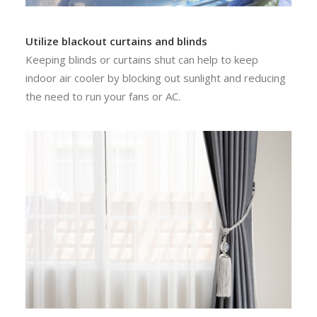
Utilize blackout curtains and blinds
Keeping blinds or curtains shut can help to keep
indoor air cooler by blocking out sunlight and reducing
the need to run your fans or AC.