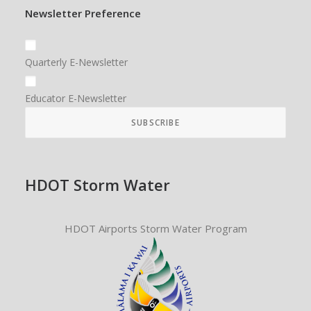
Newsletter Preference
Quarterly E-Newsletter
Educator E-Newsletter
HDOT Storm Water
HDOT Airports Storm Water Program