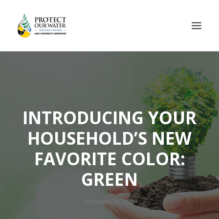
INTRODUCING YOUR
HOUSEHOLD’S NEW
FAVORITE COLOR:
GREEN
NOVEMBER 17, 2020