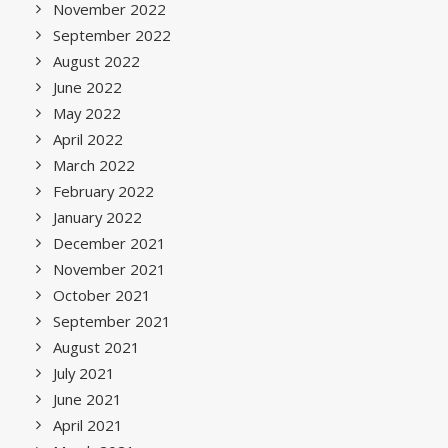
November 2022
September 2022
August 2022
June 2022
May 2022
April 2022
March 2022
February 2022
January 2022
December 2021
November 2021
October 2021
September 2021
August 2021
July 2021
June 2021
April 2021