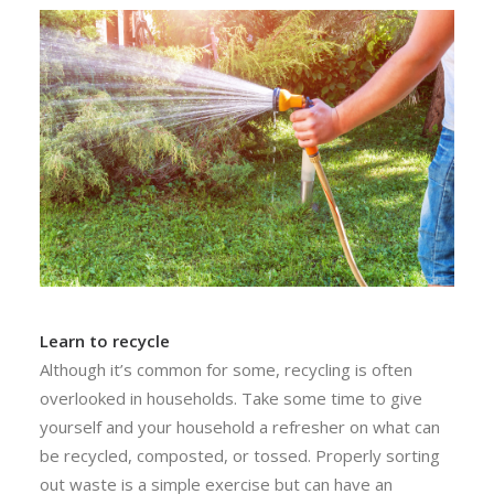
Learn to recycle
Although it’s common for some, recycling is often
overlooked in households. Take some time to give
yourself and your household a refresher on what can
be recycled, composted, or tossed. Properly sorting
out waste is a simple exercise but can have an