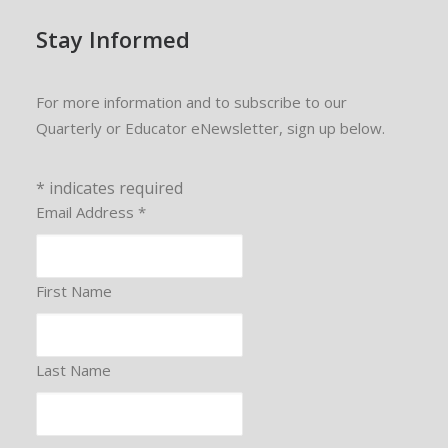
Stay Informed
For more information and to subscribe to our
Quarterly or Educator eNewsletter, sign up below.
*
indicates required
Email Address
*
First Name
Last Name