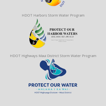
HDOT Harbors Storm Water Program
HDOT Highways Maui District Storm Water Program