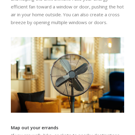
efficient fan toward a window or door, pushing the hot
air in your home outside. You can also create a cross
breeze by opening multiple windows or doors.
Map out your errands