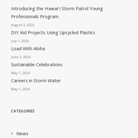
Introducing the Hawaiʻi Storm Patrol Young
Professionals Program
August 3, 2026
DIY Kid Projects Using Upcycled Plastics
July 1, 2026
Load With Aloha
June 3, 2026
Sustainable Celebrations
May 1, 2026
Careers in Storm Water
May 1, 2026
CATEGORIES
News