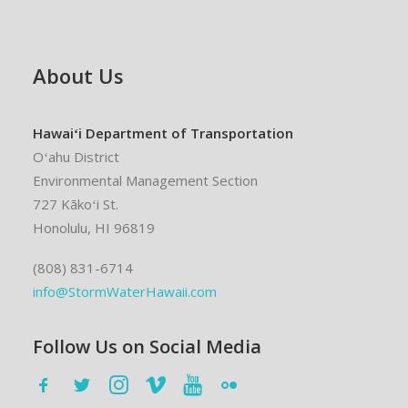
About Us
Hawaiʻi Department of Transportation
Oʻahu District
Environmental Management Section
727 Kākoʻi St.
Honolulu, HI 96819
(808) 831-6714
info@StormWaterHawaii.com
Follow Us on Social Media