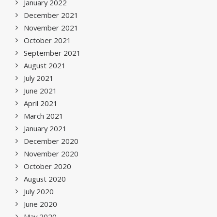
January 2022
December 2021
November 2021
October 2021
September 2021
August 2021
July 2021
June 2021
April 2021
March 2021
January 2021
December 2020
November 2020
October 2020
August 2020
July 2020
June 2020
May 2020