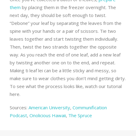
them
by placing them in the freezer overnight. The
next day, they should be soft enough to twist.
“Debone” your leaf by separating the leaves from the
spine with your hands or a pair of scissors. Tie two
leaves together and start twisting them individually.
Then, twist the two strands together the opposite
way. As you reach the end of one leaf, add a new leaf
by twisting another one on to the end, and repeat.
Making ti leaf lei can be a little sticky and messy, so
make sure to wear clothes you don’t mind getting dirty.
To see what the process looks like, watch our tutorial
here.
Sources:
American University
,
Communification
Podcast
,
Onolicious Hawaii
,
The Spruce