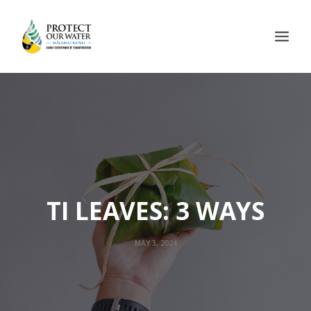
TI LEAVES: 3 WAYS
MAY 3, 2024