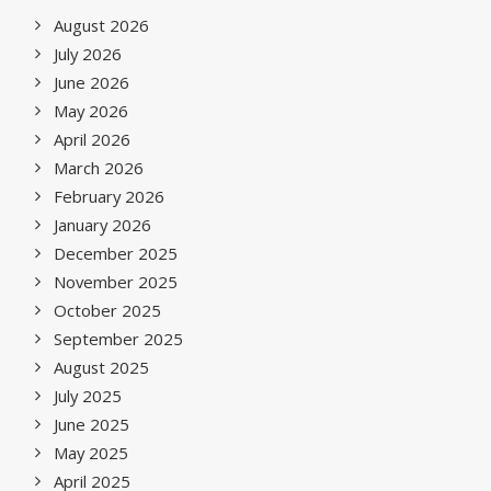
August 2026
July 2026
June 2026
May 2026
April 2026
March 2026
February 2026
January 2026
December 2025
November 2025
October 2025
September 2025
August 2025
July 2025
June 2025
May 2025
April 2025