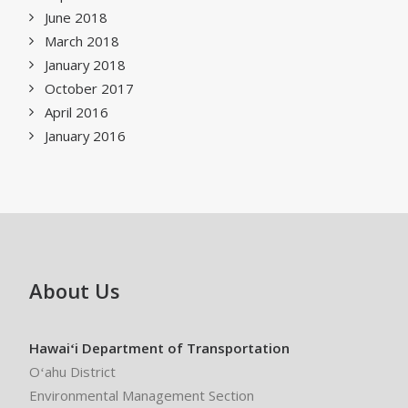
June 2018
March 2018
January 2018
October 2017
April 2016
January 2016
About Us
Hawaiʻi Department of Transportation
Oʻahu District
Environmental Management Section