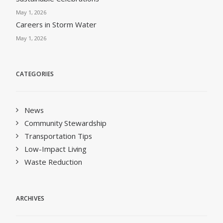
May 1, 2026
Careers in Storm Water
May 1, 2026
CATEGORIES
News
Community Stewardship
Transportation Tips
Low-Impact Living
Waste Reduction
ARCHIVES