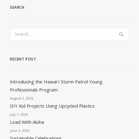
SEARCH
RECENT POST
Introducing the Hawaiʻi Storm Patrol Young
Professionals Program
August 3, 2026
DIY Kid Projects Using Upcycled Plastics
July 1, 2026
Load With Aloha
June 3, 2026
Sustainable Celebrations