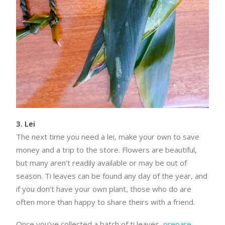
3. Lei
The next time you need a lei, make your own to save
money and a trip to the store. Flowers are beautiful,
but many aren’t readily available or may be out of
season. Ti leaves can be found any day of the year, and
if you don’t have your own plant, those who do are
often more than happy to share theirs with a friend.
Once you’ve collected a batch of ti leaves,
prepare