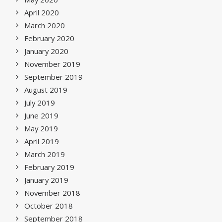
April 2020
March 2020
February 2020
January 2020
November 2019
September 2019
August 2019
July 2019
June 2019
May 2019
April 2019
March 2019
February 2019
January 2019
November 2018
October 2018
September 2018