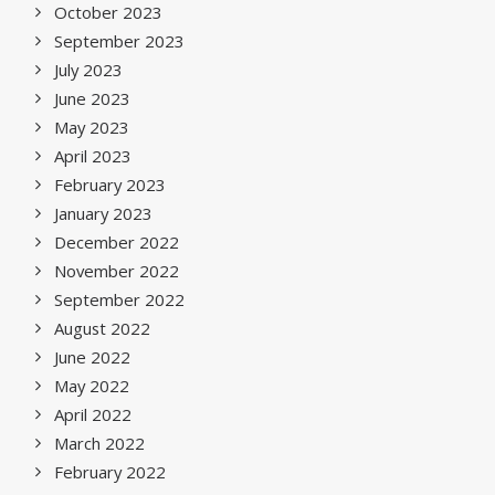
October 2023
September 2023
July 2023
June 2023
May 2023
April 2023
February 2023
January 2023
December 2022
November 2022
September 2022
August 2022
June 2022
May 2022
April 2022
March 2022
February 2022