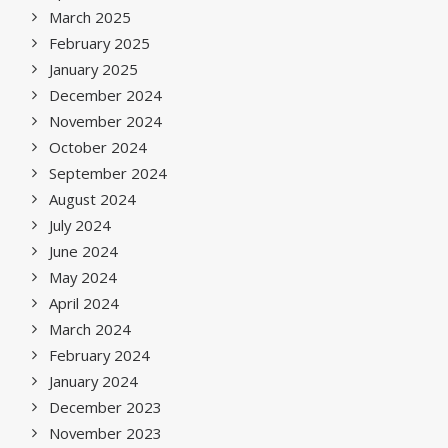
March 2025
February 2025
January 2025
December 2024
November 2024
October 2024
September 2024
August 2024
July 2024
June 2024
May 2024
April 2024
March 2024
February 2024
January 2024
December 2023
November 2023