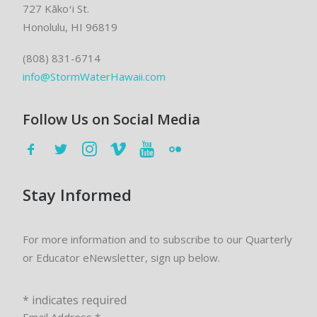
727 Kākoʻi St.
Honolulu, HI 96819
(808) 831-6714
info@StormWaterHawaii.com
Follow Us on Social Media
Stay Informed
For more information and to subscribe to our Quarterly
or Educator eNewsletter, sign up below.
*
indicates required