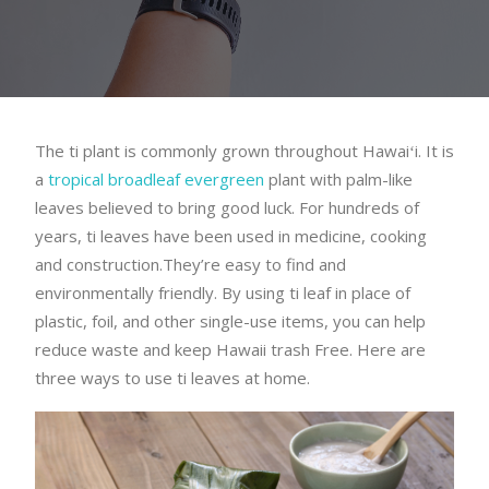
The ti plant is commonly grown throughout Hawaiʻi. It is
a
tropical broadleaf evergreen
plant with palm-like
leaves believed to bring good luck. For hundreds of
years, ti leaves have been used in medicine, cooking
and construction.They’re easy to find and
environmentally friendly. By using ti leaf in place of
plastic, foil, and other single-use items, you can help
reduce waste and keep Hawaii trash Free. Here are
three ways to use ti leaves at home.