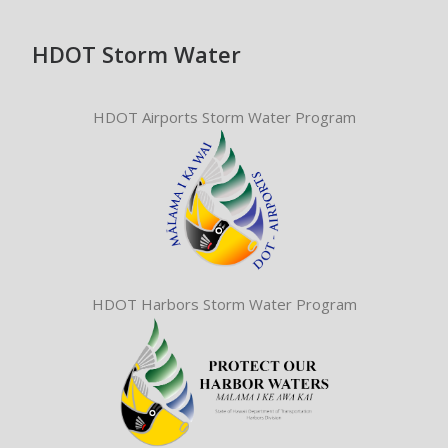
HDOT Storm Water
HDOT Airports Storm Water Program
HDOT Harbors Storm Water Program