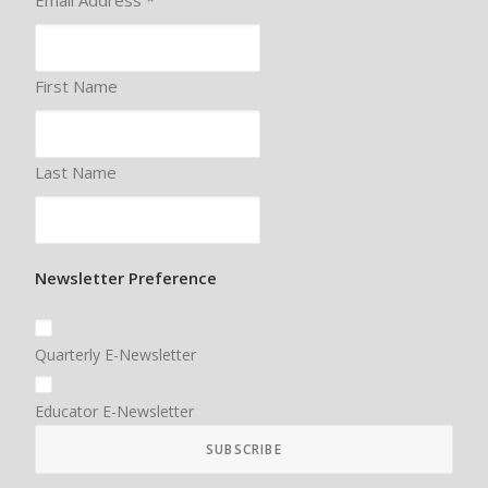
Email Address
*
First Name
Last Name
Newsletter Preference
Quarterly E-Newsletter
Educator E-Newsletter