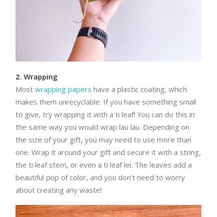
2. Wrapping
Most
wrapping papers
have a plastic coating, which
makes them unrecyclable. If you have something small
to give, try wrapping it with a ti leaf! You can do this in
the same way you would wrap lau lau. Depending on
the size of your gift, you may need to use more than
one. Wrap it around your gift and secure it with a string,
the ti leaf stem, or even a ti leaf lei. The leaves add a
beautiful pop of color, and you don’t need to worry
about creating any waste!