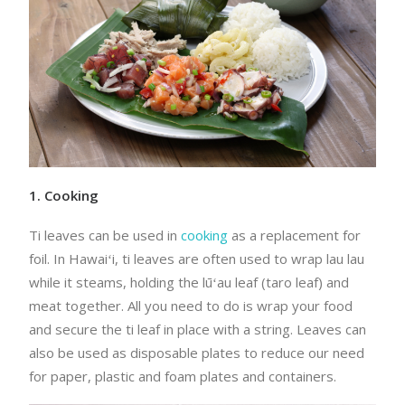
1. Cooking
Ti leaves can be used in
cooking
as a replacement for
foil. In Hawaiʻi, ti leaves are often used to wrap lau lau
while it steams, holding the lūʻau leaf (taro leaf) and
meat together. All you need to do is wrap your food
and secure the ti leaf in place with a string. Leaves can
also be used as disposable plates to reduce our need
for paper, plastic and foam plates and containers.