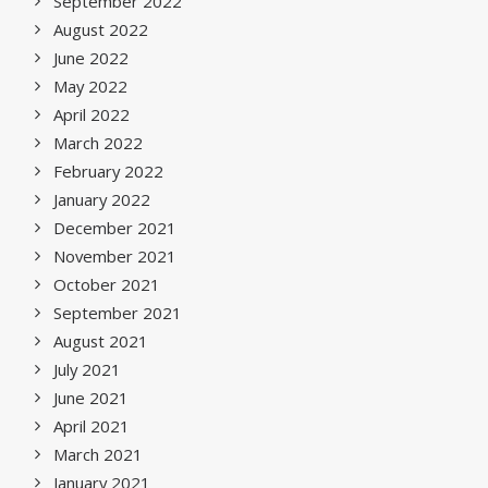
September 2022
August 2022
June 2022
May 2022
April 2022
March 2022
February 2022
January 2022
December 2021
November 2021
October 2021
September 2021
August 2021
July 2021
June 2021
April 2021
March 2021
January 2021