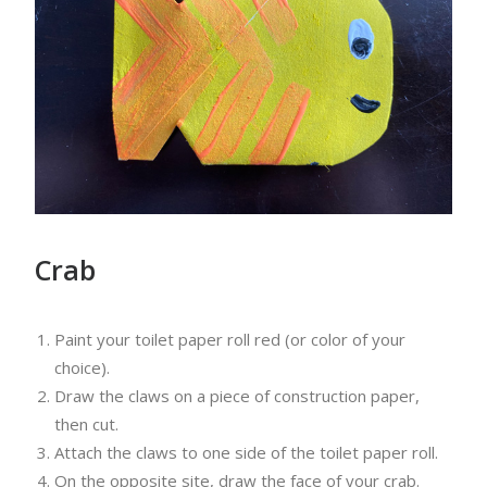
Crab
Paint your toilet paper roll red (or color of your
choice).
Draw the claws on a piece of construction paper,
then cut.
Attach the claws to one side of the toilet paper roll.
On the opposite site, draw the face of your crab.