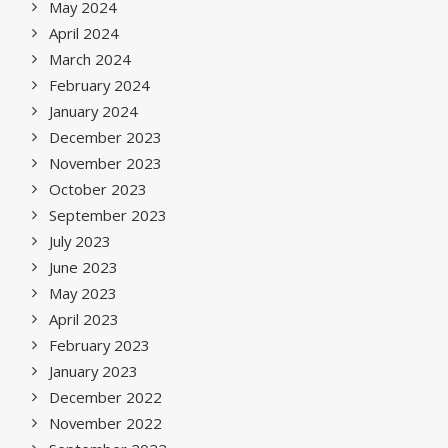
May 2024
April 2024
March 2024
February 2024
January 2024
December 2023
November 2023
October 2023
September 2023
July 2023
June 2023
May 2023
April 2023
February 2023
January 2023
December 2022
November 2022