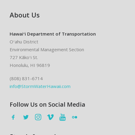
About Us
Hawaiʻi Department of Transportation
Oʻahu District
Environmental Management Section
727 Kākoʻi St.
Honolulu, HI 96819
(808) 831-6714
info@StormWaterHawaii.com
Follow Us on Social Media