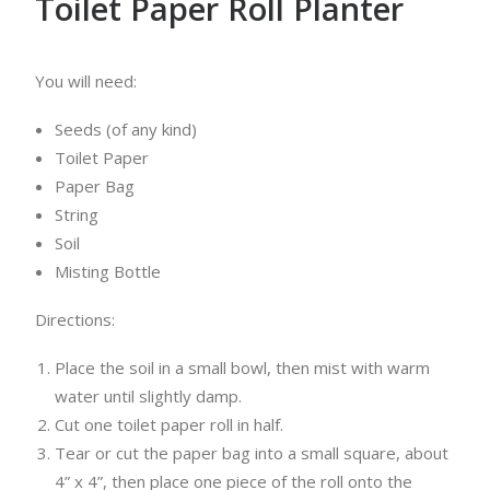
Toilet Paper Roll Planter
You will need:
Seeds (of any kind)
Toilet Paper
Paper Bag
String
Soil
Misting Bottle
Directions:
Place the soil in a small bowl, then mist with warm
water until slightly damp.
Cut one toilet paper roll in half.
Tear or cut the paper bag into a small square, about
4” x 4”, then place one piece of the roll onto the