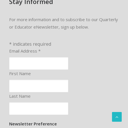
Stay Informed
For more information and to subscribe to our Quarterly
or Educator eNewsletter, sign up below.
*
indicates required
Email Address
*
First Name
Last Name
Newsletter Preference