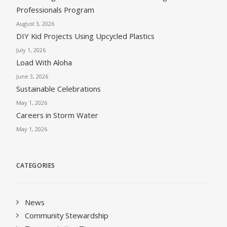
Professionals Program
August 3, 2026
DIY Kid Projects Using Upcycled Plastics
July 1, 2026
Load With Aloha
June 3, 2026
Sustainable Celebrations
May 1, 2026
Careers in Storm Water
May 1, 2026
CATEGORIES
News
Community Stewardship