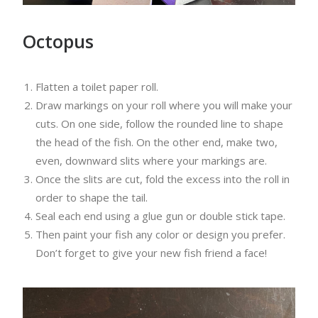
Octopus
Flatten a toilet paper roll.
Draw markings on your roll where you will make your
cuts. On one side, follow the rounded line to shape
the head of the fish. On the other end, make two,
even, downward slits where your markings are.
Once the slits are cut, fold the excess into the roll in
order to shape the tail.
Seal each end using a glue gun or double stick tape.
Then paint your fish any color or design you prefer.
Don’t forget to give your new fish friend a face!