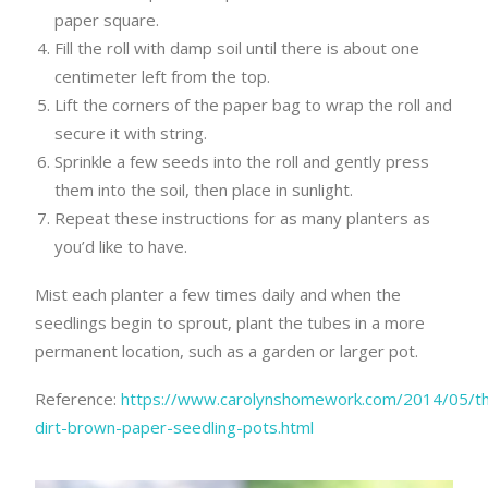
paper square.
Fill the roll with damp soil until there is about one
centimeter left from the top.
Lift the corners of the paper bag to wrap the roll and
secure it with string.
Sprinkle a few seeds into the roll and gently press
them into the soil, then place in sunlight.
Repeat these instructions for as many planters as
you’d like to have.
Mist each planter a few times daily and when the
seedlings begin to sprout, plant the tubes in a more
permanent location, such as a garden or larger pot.
Reference:
https://www.carolynshomework.com/2014/05/t
dirt-brown-paper-seedling-pots.html