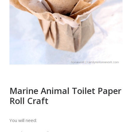
Marine Animal Toilet Paper
Roll Craft
You will need: