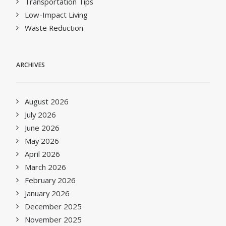
Transportation Tips
Low-Impact Living
Waste Reduction
ARCHIVES
August 2026
July 2026
June 2026
May 2026
April 2026
March 2026
February 2026
January 2026
December 2025
November 2025