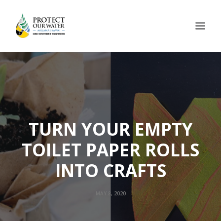
TURN YOUR EMPTY
TOILET PAPER ROLLS
INTO CRAFTS
MAY 8, 2020