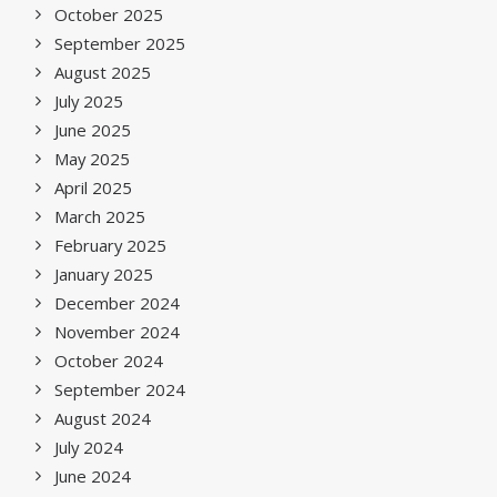
October 2025
September 2025
August 2025
July 2025
June 2025
May 2025
April 2025
March 2025
February 2025
January 2025
December 2024
November 2024
October 2024
September 2024
August 2024
July 2024
June 2024