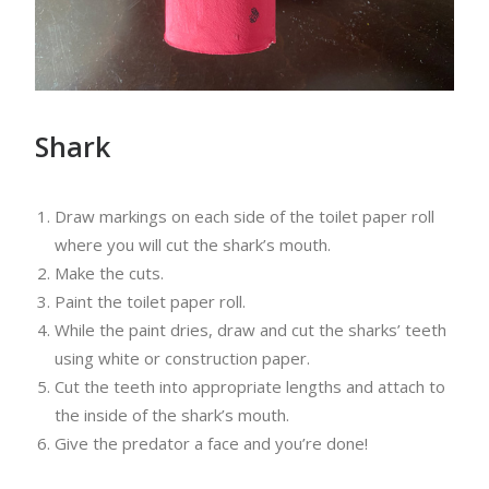
Shark
Draw markings on each side of the toilet paper roll
where you will cut the shark’s mouth.
Make the cuts.
Paint the toilet paper roll.
While the paint dries, draw and cut the sharks’ teeth
using white or construction paper.
Cut the teeth into appropriate lengths and attach to
the inside of the shark’s mouth.
Give the predator a face and you’re done!