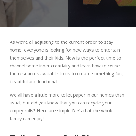
As we’re all adjusting to the current order to stay
home, everyone is looking for new ways to entertain
themselves and their kids. Now is the perfect time to
channel some inner creativity and learn how to reuse
the resources available to us to create something fun,
beautiful and functional.
We all have a little more toilet paper in our homes than
usual, but did you know that you can recycle your
empty rolls? Here are simple DIYs that the whole
family can enjoy!