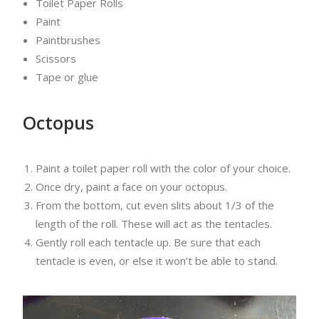
Toilet Paper Rolls
Paint
Paintbrushes
Scissors
Tape or glue
Octopus
Paint a toilet paper roll with the color of your choice.
Once dry, paint a face on your octopus.
From the bottom, cut even slits about 1/3 of the
length of the roll. These will act as the tentacles.
Gently roll each tentacle up. Be sure that each
tentacle is even, or else it won’t be able to stand.