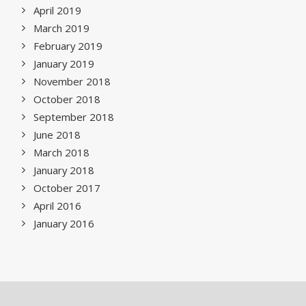
April 2019
March 2019
February 2019
January 2019
November 2018
October 2018
September 2018
June 2018
March 2018
January 2018
October 2017
April 2016
January 2016