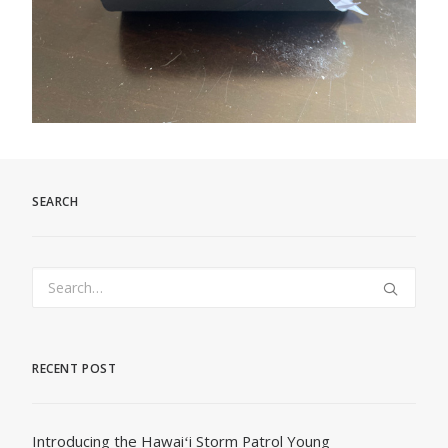
SEARCH
RECENT POST
Introducing the Hawaiʻi Storm Patrol Young