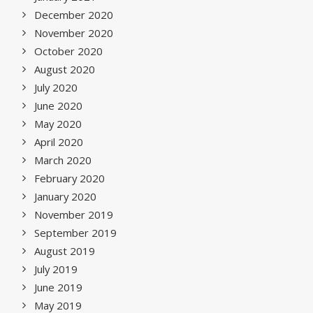
December 2020
November 2020
October 2020
August 2020
July 2020
June 2020
May 2020
April 2020
March 2020
February 2020
January 2020
November 2019
September 2019
August 2019
July 2019
June 2019
May 2019