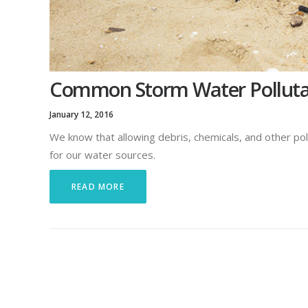
Common Storm Water Pollutan
January 12, 2016
We know that allowing debris, chemicals, and other pol
for our water sources.
READ MORE