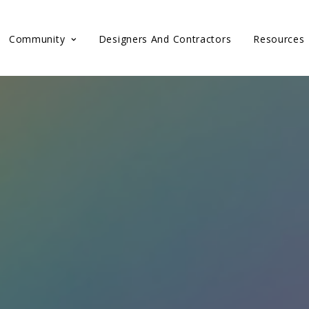
Community
Designers And Contractors
Resources