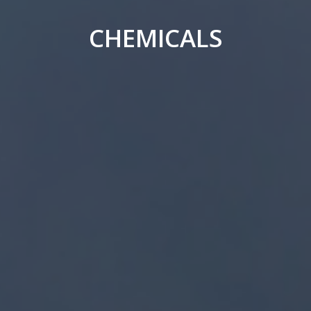
CHEMICALS