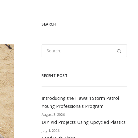
SEARCH
RECENT POST
Introducing the Hawaiʻi Storm Patrol
Young Professionals Program
August 3, 2026
DIY Kid Projects Using Upcycled Plastics
July 1, 2026