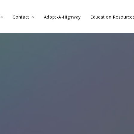
Contact
Adopt-A-Highway
Education Resource