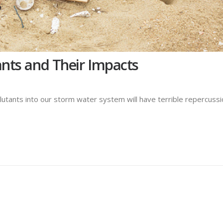
ts and Their Impacts
lutants into our storm water system will have terrible repercuss