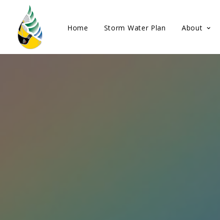
Home
Storm Water Plan
About