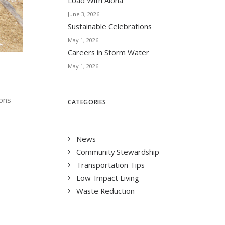
Load With Aloha
June 3, 2026
Sustainable Celebrations
May 1, 2026
Careers in Storm Water
May 1, 2026
ions
CATEGORIES
News
Community Stewardship
Transportation Tips
Low-Impact Living
Waste Reduction